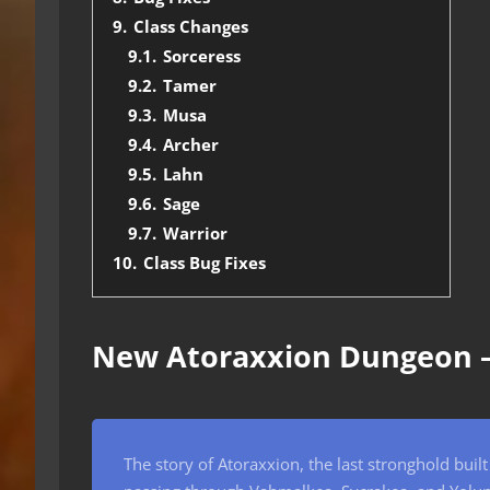
9.
Class Changes
9.1.
Sorceress
9.2.
Tamer
9.3.
Musa
9.4.
Archer
9.5.
Lahn
9.6.
Sage
9.7.
Warrior
10.
Class Bug Fixes
New Atoraxxion Dungeon 
The story of Atoraxxion, the last stronghold buil