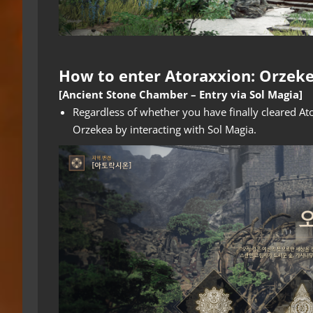
How to enter Atoraxxion: Orzek
[Ancient Stone Chamber – Entry via Sol Magia]
Regardless of whether you have finally cleared A
Orzekea by interacting with Sol Magia.