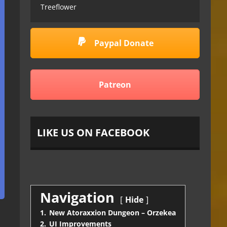
Treeflower
Paypal Donate
Patreon
LIKE US ON FACEBOOK
Navigation
Hide
1.
New Atoraxxion Dungeon – Orzekea
2.
UI Improvements