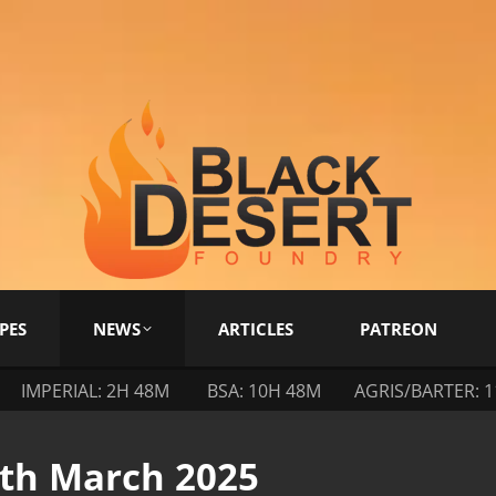
PES
NEWS
ARTICLES
PATREON
IMPERIAL: 2H 48M
BSA: 10H 48M
AGRIS/BARTER: 
4th March 2025