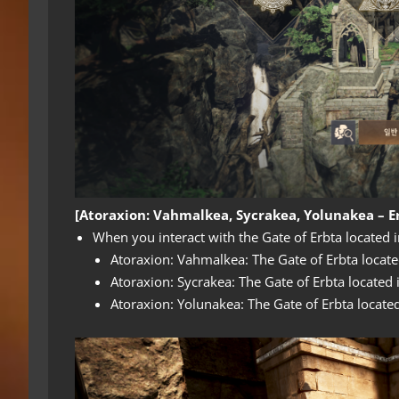
[Atoraxion: Vahmalkea, Sycrakea, Yolunakea – Er
When you interact with the Gate of Erbta located i
Atoraxion: Vahmalkea: The Gate of Erbta locate
Atoraxion: Sycrakea: The Gate of Erbta located 
Atoraxion: Yolunakea: The Gate of Erbta locate