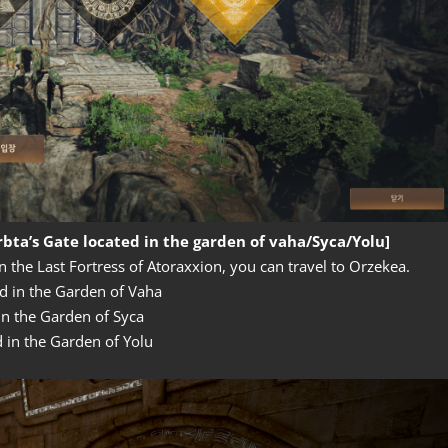
bta’s Gate located in the garden of vaha/Syca/Yolu]
n the Last Fortress of Atoraxxion, you can travel to Orzekea.
d in the Garden of Vaha
in the Garden of Syca
d in the Garden of Yolu