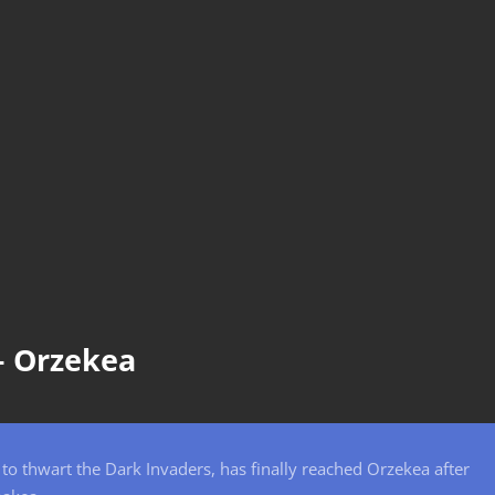
– Orzekea
t to thwart the Dark Invaders, has finally reached Orzekea after