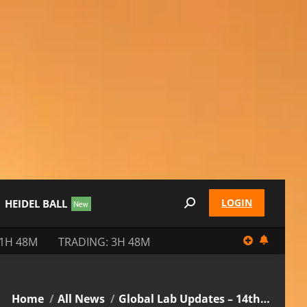
LOGIN
HEIDEL BALL
Search:
11H 48M
TRADING: 3H 48M
You are here:
Home
All News
Global Lab Updates – 14th…