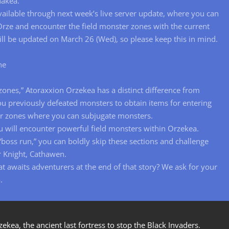
nakea.
available through next week’s live server update, where you can
rze and encounter the field monster zones with the current
 will be updated on March 26 (Wed), so please keep this in mind.
ne
zones,” Atoraxxion Orzekea has a distinct difference from
u previously defeated monsters to obtain items for entering
er zones where you can subjugate monsters.
 will encounter powerful field monsters within Orzekea.
 “boss run,” you can boldly skip these sections and challenge
r Knight, Cathawen.
t awaits adventurers at the end of that story? We ask for your
.
ea, the ancient last fortress to stop the Black Invaders.