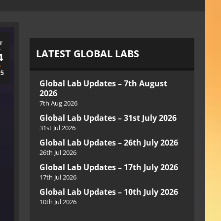
r
LATEST GLOBAL LABS
4
25
Global Lab Updates – 7th August
2026
7th Aug 2026
Global Lab Updates – 31st July 2026
31st Jul 2026
Global Lab Updates – 26th July 2026
26th Jul 2026
Global Lab Updates – 17th July 2026
17th Jul 2026
Global Lab Updates – 10th July 2026
10th Jul 2026