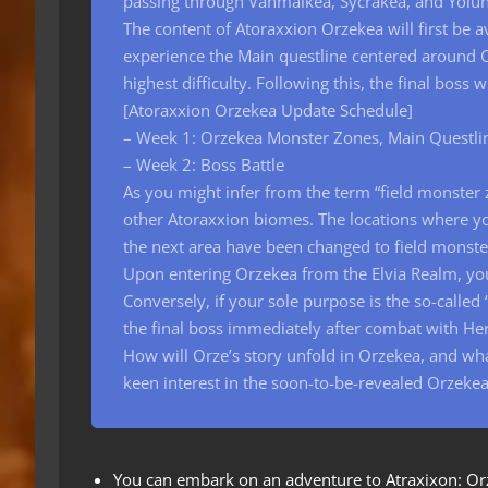
passing through Vahmalkea, Sycrakea, and Yolu
The content of Atoraxxion Orzekea will first be 
experience the Main questline centered around O
highest difficulty. Following this, the final boss
[Atoraxxion Orzekea Update Schedule]
– Week 1: Orzekea Monster Zones, Main Questli
– Week 2: Boss Battle
As you might infer from the term “field monster 
other Atoraxxion biomes. The locations where yo
the next area have been changed to field monst
Upon entering Orzekea from the Elvia Realm, you
Conversely, if your sole purpose is the so-called
the final boss immediately after combat with He
How will Orze’s story unfold in Orzekea, and wha
keen interest in the soon-to-be-revealed Orzekea
You can embark on an adventure to Atraxixon: Orzek