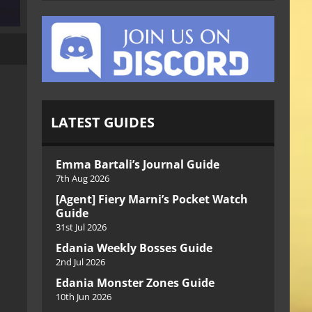
LATEST GUIDES
Emma Bartali’s Journal Guide
7th Aug 2026
[Agent] Fiery Marni’s Pocket Watch
Guide
31st Jul 2026
Edania Weekly Bosses Guide
2nd Jul 2026
Edania Monster Zones Guide
10th Jun 2026