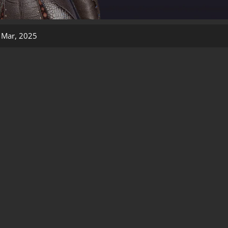
 Mar, 2025