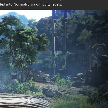
ded into Normal/Elvia difficulty levels.