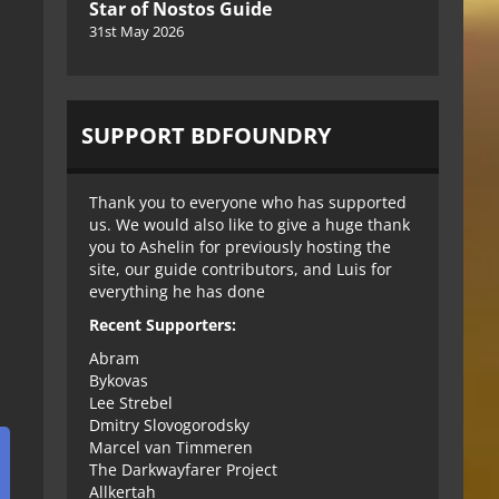
Star of Nostos Guide
31st May 2026
SUPPORT BDFOUNDRY
Thank you to everyone who has supported
us. We would also like to give a huge thank
you to Ashelin for previously hosting the
site, our guide contributors, and Luis for
everything he has done
Recent Supporters:
Abram
Bykovas
Lee Strebel
Dmitry Slovogorodsky
Marcel van Timmeren
The Darkwayfarer Project
Allkertah