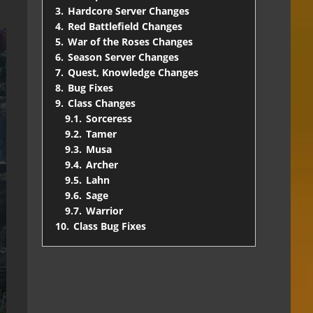
3.
Hardcore Server Changes
4.
Red Battlefield Changes
5.
War of the Roses Changes
6.
Season Server Changes
7.
Quest, Knowledge Changes
8.
Bug Fixes
9.
Class Changes
9.1.
Sorceress
9.2.
Tamer
9.3.
Musa
9.4.
Archer
9.5.
Lahn
9.6.
Sage
9.7.
Warrior
10.
Class Bug Fixes