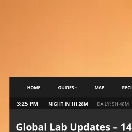
HOME
GUIDES
MAP
RECI
3:25 PM
NIGHT IN 1H 28M
DAILY: 5H 48M
Global Lab Updates – 1