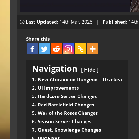
Last Updated:
14th Mar, 2025 |
Published:
14th
Share this
Navigation
Hide
1.
New Atoraxxion Dungeon – Orzekea
2.
UI Improvements
3.
Hardcore Server Changes
4.
Red Battlefield Changes
5.
War of the Roses Changes
6.
Season Server Changes
7.
Quest, Knowledge Changes
8.
Bug Fixes