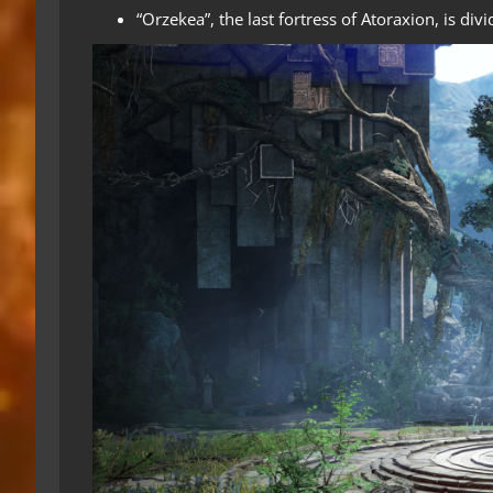
“Orzekea”, the last fortress of Atoraxion, is divi