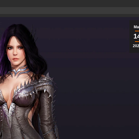
Ma
1
20