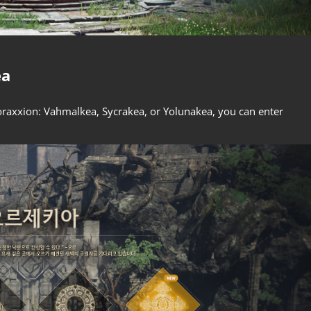
ea
toraxxion: Vahmalkea, Sycrakea, or Yolunakea, you can enter