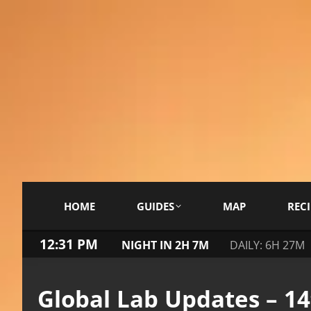
HOME
GUIDES
MAP
RECI
12:32 PM
NIGHT IN 2H 7M
DAILY: 6H 27M
Global Lab Updates – 1