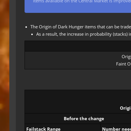
items available on the Central Market is improve
The Origin of Dark Hunger items that can be trade
As a result, the increase in probability (stacks
Orig
Faint O
Orig
Before the change
Failstack Range
Number nee