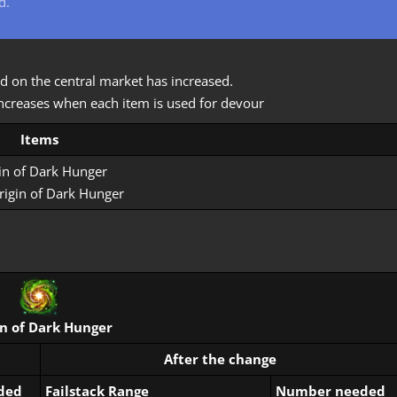
d.
d on the central market has increased.
) increases when each item is used for devour
Items
in of Dark Hunger
rigin of Dark Hunger
in of Dark Hunger
After the change
ded
Failstack Range
Number needed