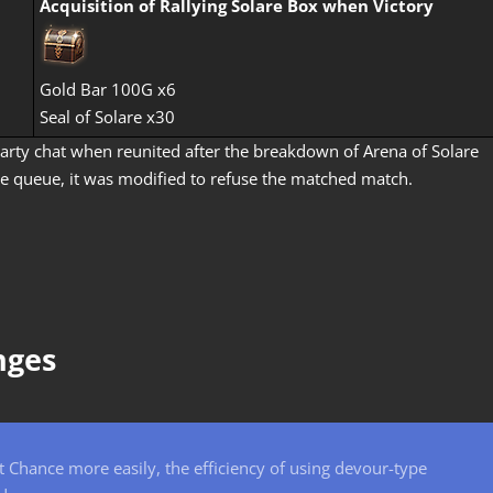
Acquisition of
Rallying Solare Box
when Victory
Gold Bar 100G x6
Seal of Solare x30
rty chat when reunited after the breakdown of Arena of Solare
re queue, it was modified to refuse the matched match.
nges
Chance more easily, the efficiency of using devour-type