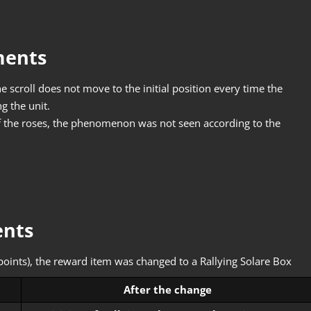
ments
 scroll does not move to the initial position every time the
g the unit.
 the roses, the phenomenon was not seen according to the
ents
oints), the reward item was changed to a Rallying Solare Box
After the change