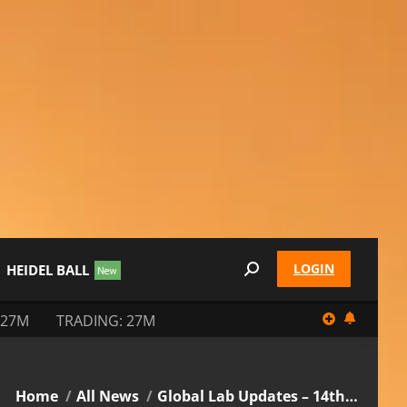
LOGIN
HEIDEL BALL
Search:
 27M
TRADING: 27M
You are here:
Home
All News
Global Lab Updates – 14th…