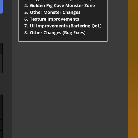
4.
Golden Pig Cave Monster Zone
5.
Other Monster Changes
6.
Texture Improvements
7.
UI Improvements (Bartering QoL)
8.
Other Changes (Bug Fixes)