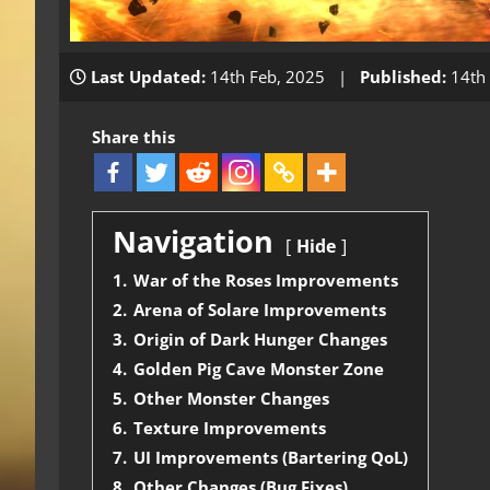
Last Updated:
14th Feb, 2025 |
Published:
14th 
Share this
Navigation
Hide
1.
War of the Roses Improvements
2.
Arena of Solare Improvements
3.
Origin of Dark Hunger Changes
4.
Golden Pig Cave Monster Zone
5.
Other Monster Changes
6.
Texture Improvements
7.
UI Improvements (Bartering QoL)
8.
Other Changes (Bug Fixes)