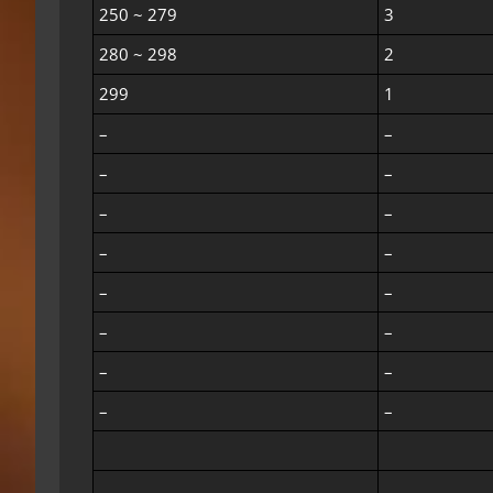
250 ~ 279
3
280 ~ 298
2
299
1
–
–
–
–
–
–
–
–
–
–
–
–
–
–
–
–