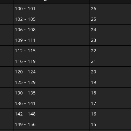
100 ~ 101
26
102 ~ 105
25
106 ~ 108
24
109 ~ 111
23
112 ~ 115
22
116 ~ 119
21
120 ~ 124
20
125 ~ 129
19
130 ~ 135
18
136 ~ 141
17
142 ~ 148
16
149 ~ 156
15