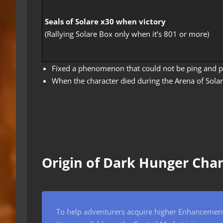
Seals of Solare x30 when victory
(Rallying Solare Box only when it’s 801 or more)
Fixed a phenomenon that could not be ping and pa
When the character died during the Arena of Sola
Origin of Dark Hunger Cha
To help adventurers acquire higher Enhancement 