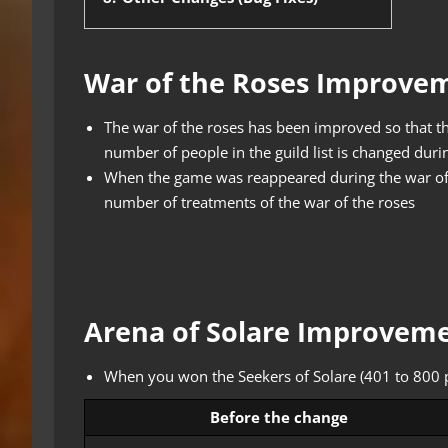
War of the Roses Improve
The war of the roses has been improved so that the
number of people in the guild list is changed durin
When the game was reappeared during the war of
number of treatments of the war of the roses
Arena of Solare Improvem
When you won the Seekers of Solare (401 to 800 p
Before the change