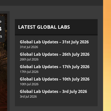
b
LATEST GLOBAL LABS
4
25
Global Lab Updates – 31st July 2026
31st Jul 2026
Global Lab Updates – 26th July 2026
26th Jul 2026
Global Lab Updates – 17th July 2026
17th Jul 2026
Global Lab Updates – 10th July 2026
10th Jul 2026
Global Lab Updates – 3rd July 2026
3rd Jul 2026