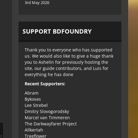
3rd May 2026
SUPPORT BDFOUNDRY
Thank you to everyone who has supported
us. We would also like to give a huge thank
you to Ashelin for previously hosting the
site, our guide contributors, and Luis for
everything he has done
Recent Supporters:
Abram
Bykovas
Lee Strebel
Dmitry Slovogorodsky
Marcel van Timmeren
The Darkwayfarer Project
Allkertah
Treeflower