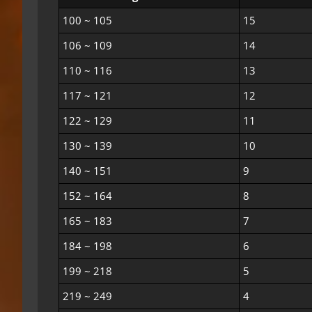
100 ~ 105
15
106 ~ 109
14
110 ~ 116
13
117 ~ 121
12
122 ~ 129
11
130 ~ 139
10
140 ~ 151
9
152 ~ 164
8
165 ~ 183
7
184 ~ 198
6
199 ~ 218
5
219 ~ 249
4