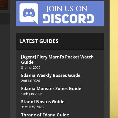
LATEST GUIDES
[Agent] Fiery Marni’s Pocket Watch
Guide
31st Jul 2026
Edania Weekly Bosses Guide
2nd Jul 2026
Edania Monster Zones Guide
10th Jun 2026
Star of Nostos Guide
31st May 2026
Throne of Edana Guide