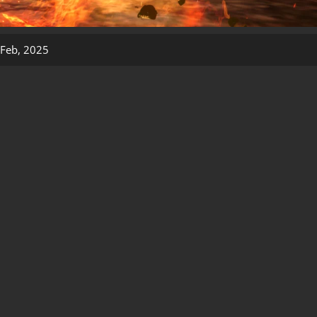
Feb, 2025