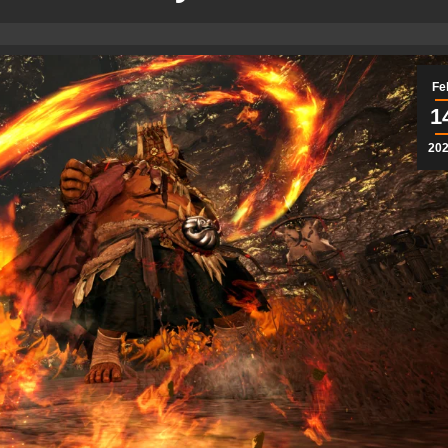
Fe
1
20