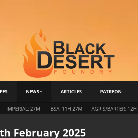
PES
NEWS
ARTICLES
PATREON
IMPERIAL: 27M
BSA: 11H 27M
AGRIS/BARTER: 12H
4th February 2025