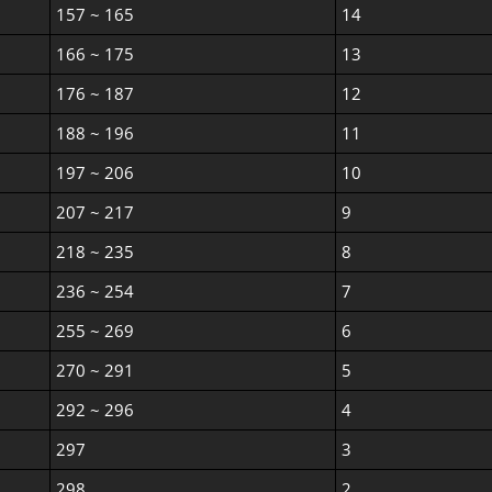
157 ~ 165
14
166 ~ 175
13
176 ~ 187
12
188 ~ 196
11
197 ~ 206
10
207 ~ 217
9
218 ~ 235
8
236 ~ 254
7
255 ~ 269
6
270 ~ 291
5
292 ~ 296
4
297
3
298
2