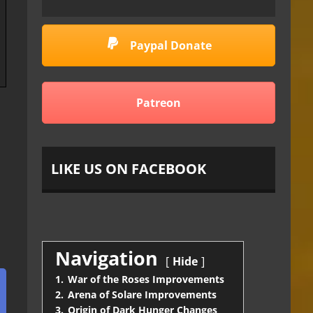
Paypal Donate
Patreon
LIKE US ON FACEBOOK
Navigation
Hide
1.
War of the Roses Improvements
2.
Arena of Solare Improvements
3.
Origin of Dark Hunger Changes