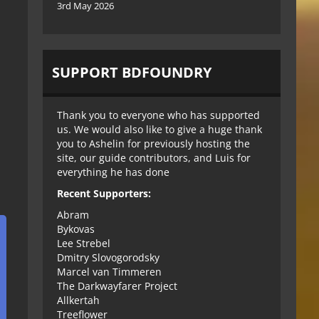
3rd May 2026
SUPPORT BDFOUNDRY
Thank you to everyone who has supported
us. We would also like to give a huge thank
you to Ashelin for previously hosting the
site, our guide contributors, and Luis for
everything he has done
Recent Supporters:
Abram
Bykovas
Lee Strebel
Dmitry Slovogorodsky
Marcel van Timmeren
The Darkwayfarer Project
Allkertah
Treeflower