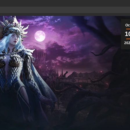
Oc
1
20