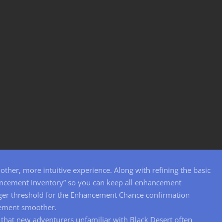
her, more intuitive experience. Along with refining the basic
ncement Inventory” so you can keep all enhancement
igger threshold for the Enhancement Chance confirmation
cement smoother.
that new adventurers unfamiliar with Black Desert often