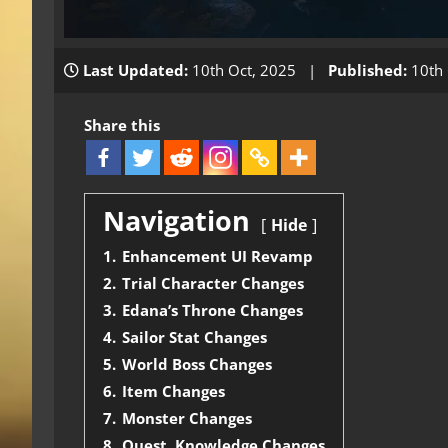
Last Updated:
10th Oct, 2025 |
Published:
10th 
Share this
Navigation
Hide
1.
Enhancement UI Revamp
2.
Trial Character Changes
3.
Edana’s Throne Changes
4.
Sailor Stat Changes
5.
World Boss Changes
6.
Item Changes
7.
Monster Changes
8.
Quest, Knowledge Changes