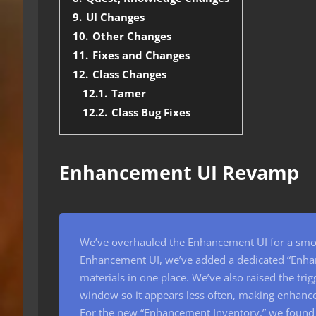
9.
UI Changes
10.
Other Changes
11.
Fixes and Changes
12.
Class Changes
12.1.
Tamer
12.2.
Class Bug Fixes
Enhancement UI Revamp
We’ve overhauled the Enhancement UI for a smoot
Enhancement UI, we’ve added a dedicated “Enha
materials in one place. We’ve also raised the tr
window so it appears less often, making enhan
For the new “Enhancement Inventory,” we found 