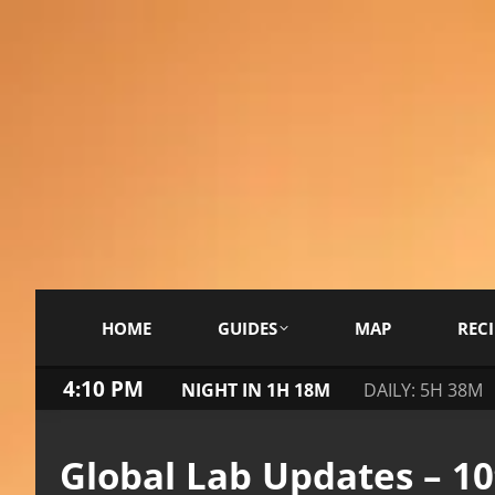
HOME
GUIDES
MAP
RECI
4:10 PM
NIGHT IN 1H 18M
DAILY: 5H 38M
Global Lab Updates – 1