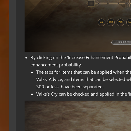
By clicking on the ‘Increase Enhancement Probabili
enhancement probability.
The tabs for items that can be applied when th
Valks’ Advice, and items that can be selected 
300 or less, have been separated.
Valks’s Cry can be checked and applied in the 