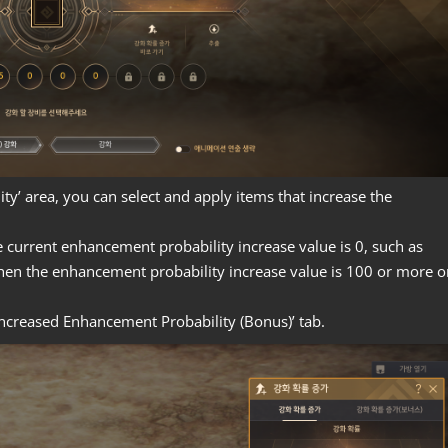
ty’ area, you can select and apply items that increase the
e current enhancement probability increase value is 0, such as
when the enhancement probability increase value is 100 or more o
‘Increased Enhancement Probability (Bonus)’ tab.