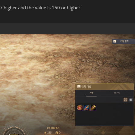
r higher and the value is 150 or higher