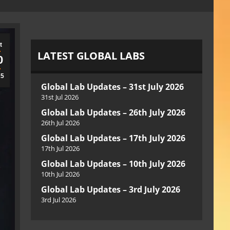
t
LATEST GLOBAL LABS
0
25
Global Lab Updates – 31st July 2026
31st Jul 2026
Global Lab Updates – 26th July 2026
26th Jul 2026
Global Lab Updates – 17th July 2026
17th Jul 2026
Global Lab Updates – 10th July 2026
10th Jul 2026
Global Lab Updates – 3rd July 2026
3rd Jul 2026