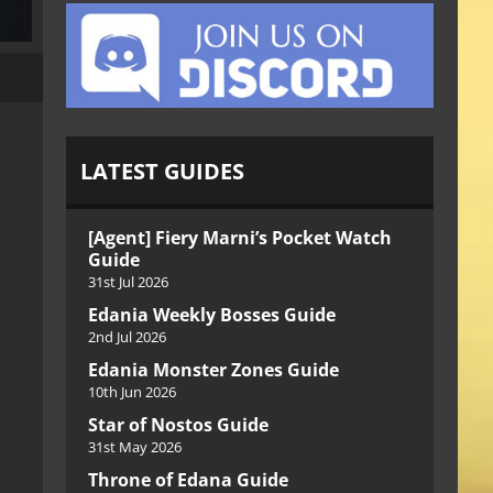
LATEST GUIDES
[Agent] Fiery Marni’s Pocket Watch
Guide
31st Jul 2026
Edania Weekly Bosses Guide
2nd Jul 2026
Edania Monster Zones Guide
10th Jun 2026
Star of Nostos Guide
31st May 2026
Throne of Edana Guide