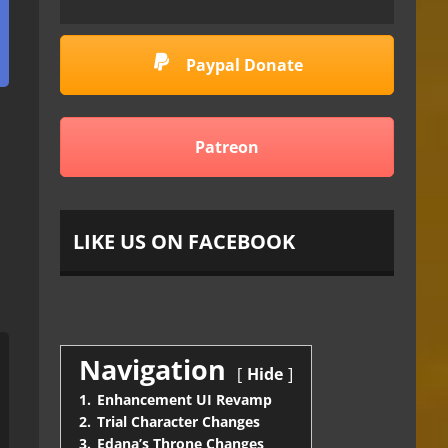
Paypal Donate
Patreon
LIKE US ON FACEBOOK
Navigation
Hide
1.
Enhancement UI Revamp
2.
Trial Character Changes
3.
Edana’s Throne Changes