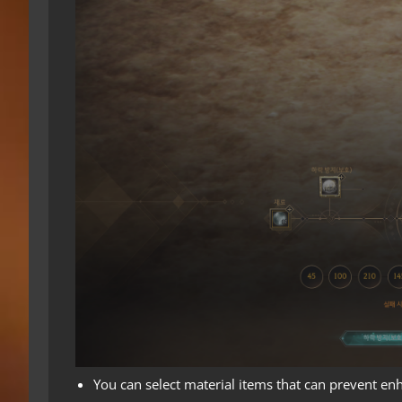
You can select material items that can prevent en