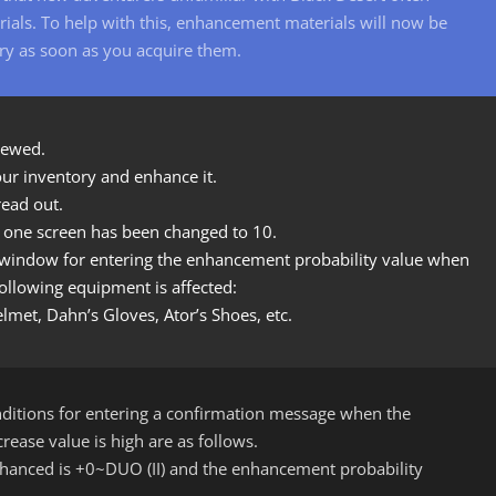
als. To help with this, enhancement materials will now be
ry as soon as you acquire them.
newed.
ur inventory and enhance it.
ead out.
n one screen has been changed to 10.
n window for entering the enhancement probability value when
llowing equipment is affected:
met, Dahn’s Gloves, Ator’s Shoes, etc.
itions for entering a confirmation message when the
rease value is high are as follows.
anced is +0~DUO (II) and the enhancement probability