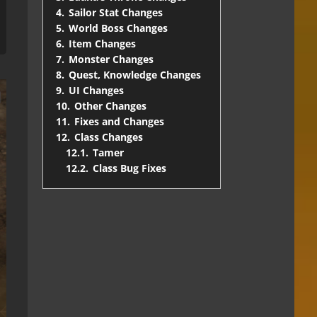
4.
Sailor Stat Changes
5.
World Boss Changes
6.
Item Changes
7.
Monster Changes
8.
Quest, Knowledge Changes
9.
UI Changes
10.
Other Changes
11.
Fixes and Changes
12.
Class Changes
12.1.
Tamer
12.2.
Class Bug Fixes