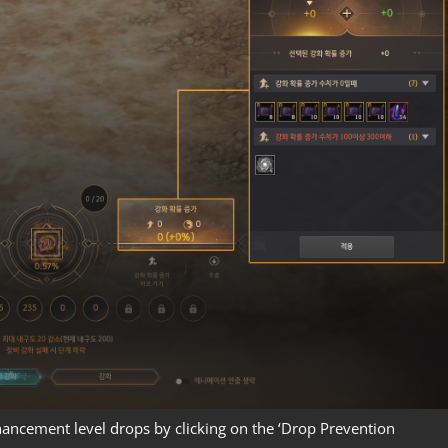
hancement level drops by clicking on the ‘Drop Prevention