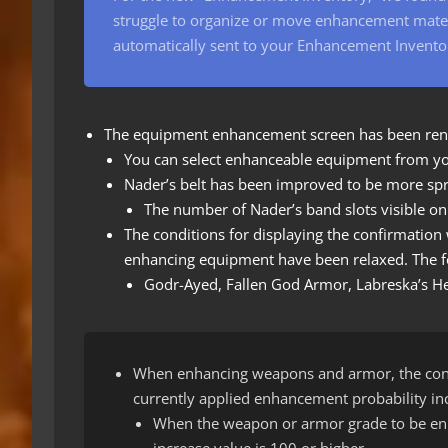
struggle to organize or move enhancement materi
automatically sent to your Enhancement Invento
The equipment enhancement screen has been re
You can select enhanceable equipment from yo
Nader’s belt has been improved to be more spr
The number of Nader’s band slots visible o
The conditions for displaying the confirmatio
enhancing equipment have been relaxed. The fo
Godr-Ayed, Fallen God Armor, Labreska’s Hel
When enhancing weapons and armor, the cond
currently applied enhancement probability inc
When the weapon or armor grade to be enh
increase value is 100 or higher