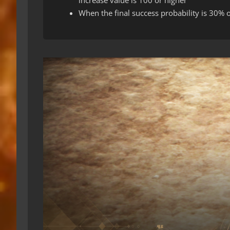
When the final success probability is 30% o