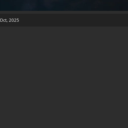
Oct, 2025