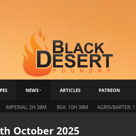
PES
NEWS
ARTICLES
PATREON
IMPERIAL: 2H 38M
BSA: 10H 38M
AGRIS/BARTER: 
0th October 2025