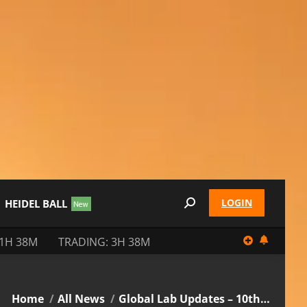
LOGIN
HEIDEL BALL
Search:
11H 38M
TRADING: 3H 38M
You are here:
Home
All News
Global Lab Updates – 10th…