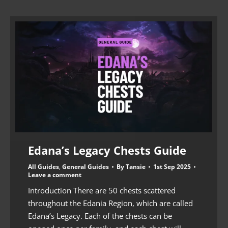
Edana’s Legacy Chests Guide
All Guides
,
General Guides
By
Tansie
1st Sep 2025
Leave a comment
Introduction There are 50 chests scattered
throughout the Edania Region, which are called
Edana’s Legacy. Each of the chests can be