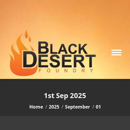
1st Sep 2025
You are here:
Home
2025
September
01