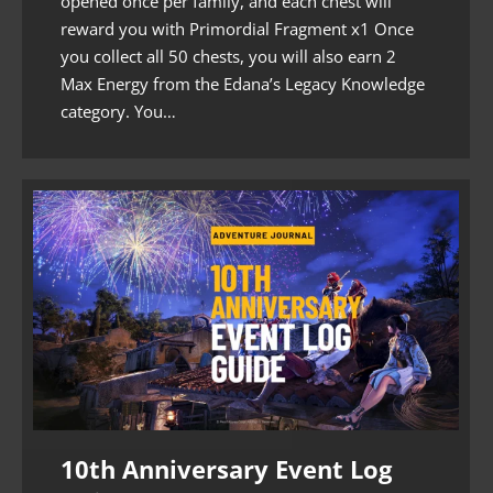
opened once per family, and each chest will
reward you with Primordial Fragment x1 Once
you collect all 50 chests, you will also earn 2
Max Energy from the Edana’s Legacy Knowledge
category. You…
10th Anniversary Event Log