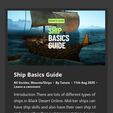
Ship Basics Guide
All Guides
,
Mounts/Ships
By
Tansie
11th Aug 2020
Leave a comment
Introduction There are lots of different types of
ships in Black Desert Online. Mid-tier ships can
have ship skills and also have their own ship UI