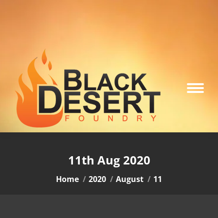
11th Aug 2020
You are here:
Home
2020
August
11