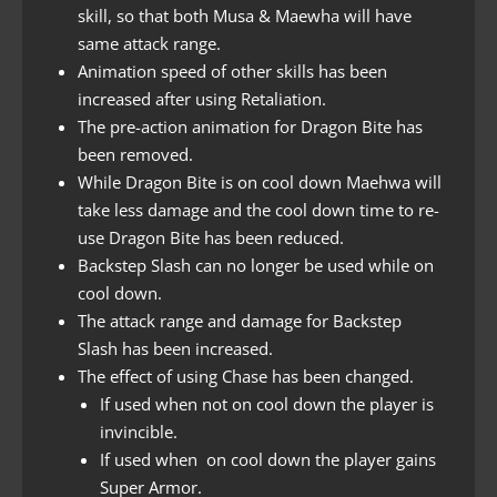
skill, so that both Musa & Maewha will have
same attack range.
Animation speed of other skills has been
increased after using Retaliation.
The pre-action animation for Dragon Bite has
been removed.
While Dragon Bite is on cool down Maehwa will
take less damage and the cool down time to re-
use Dragon Bite has been reduced.
Backstep Slash can no longer be used while on
cool down.
The attack range and damage for Backstep
Slash has been increased.
The effect of using Chase has been changed.
If used when not on cool down the player is
invincible.
If used when on cool down the player gains
Super Armor.