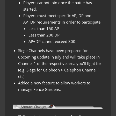
Players cannot join once the battle has
started.
Players must meet specific AP, DP and
AP+DP requirements in order to participate.
Less than 150 AP
Less than 200 DP
AP+DP cannot exceed 300
Siege Channels have been prepared for
upcoming update in July and will take place in
Channel 1 of the respective area you’ll fight for
(e.g. Siege for Calpheon > Calephon Channel 1
etc)
Added a new feature to allow workers to
manage Fence Gardens.