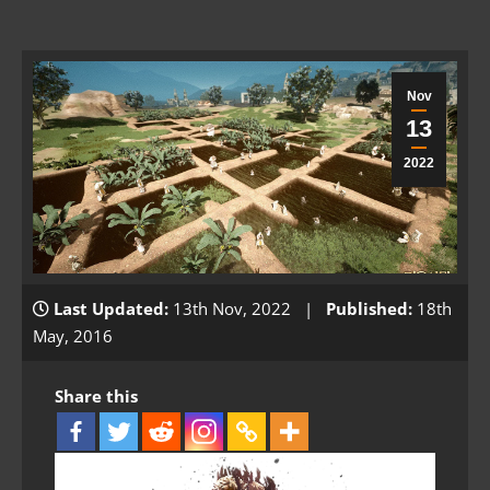
Nov
13
2022
Last Updated:
13th Nov, 2022 |
Published:
18th
May, 2016
Share this