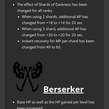
The effect of Shards of Darkness has been
changed for all ranks.
When using 2 shards, additional AP has
changed from +18 to +14 for 20 sec.
When using 3 shard, additional AP has
changed from +30 to +20 for 20 sec.
Instant recovery for MP per shard has been
changed from 40 to 60.
Berserker
Base HP as well as the HP gained per level has
been increased.