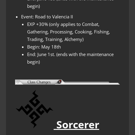
begin)
Event: Road to Valencia II
EXP +30% (only applies to Combat,
Gathering, Processing, Cooking, Fishing,
Trading, Training, Alchemy)
Begin: May 18th
End: June 1st. (ends with the maintenance
begin)
Sorcerer