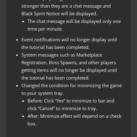
stronger than they are a chat message and
Black Spirit Notice will be displayed.
The chat message will be displayed only one
time per minute.
Event notifications will no longer display until
the tutorial has been completed.
System messages such as Marketplace
Registration, Boss Spawns, and other players
getting items will no longer be displayed until
the tutorial has been completed.
Changed the condition for minimizing the game
to your system tray.
Before: Click “Yes” to minimize to bar and
click “Cancel” to minimize to tray.
After: Minimize effect will depend on a check
box.