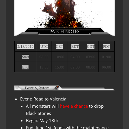
5/18/2016
UTC
CET
EDT
CDT
PDT
Start
08:00
10:00
04:00
03:00
01:00
End
13:00
15:00
09:00
08:00
06:00
Event: Road to Valencia
All monsters will
have a chance
to
drop
Black Stones
Begin: May 18th
End:
June 1st. (ends with the maintenance