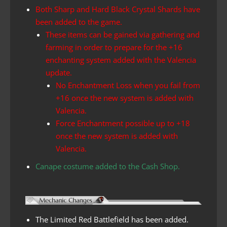
Both Sharp and Hard Black Crystal Shards have
been added to the game.
These items can be gained via gathering and
farming in order to prepare for the +16
enchanting system added with the Valencia
update.
No Enchantment Loss when you fail from
+16 once the new system is added with
Valencia.
Force Enchantment possible up to +18
once the new system is added with
Valencia.
Canape costume added to the Cash Shop.
The Limited Red Battlefield has been added.