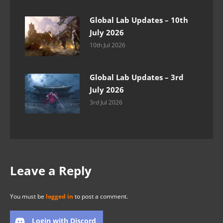
Global Lab Updates – 10th
July 2026
10th Jul 2026
Global Lab Updates – 3rd
July 2026
3rd Jul 2026
Leave a Reply
You must be
logged in
to post a comment.
Login with Discord