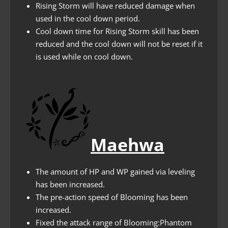
Rising Storm will have reduced damage when
used in the cool down period.
Cool down time for Rising Storm skill has been
reduced and the cool down will not be reset if it
is used while on cool down.
Maehwa
The amount of HP and WP gained via leveling
has been increased.
The pre-action speed of Blooming has been
increased.
Fixed the attack range of Blooming:Phantom