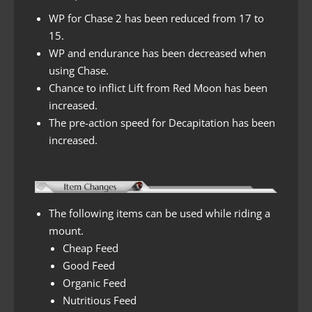
WP for Chase 2 has been reduced from 17 to
15.
WP and endurance has been decreased when
using Chase.
Chance to inflict Lift from Red Moon has been
increased.
The pre-action speed for Decapitation has been
increased.
The following items can be used while riding a
mount.
Cheap Feed
Good Feed
Organic Feed
Nutritious Feed