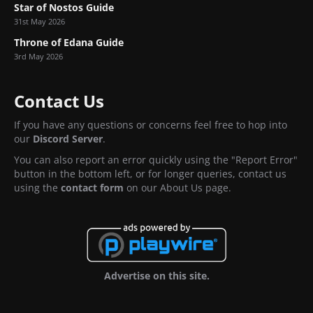
Star of Nostos Guide
31st May 2026
Throne of Edana Guide
3rd May 2026
Contact Us
If you have any questions or concerns feel free to hop into
our
Discord Server
.
You can also report an error quickly using the "Report Error"
button in the bottom left, or for longer queries, contact us
using the
contact form
on our About Us page.
Advertise on this site.