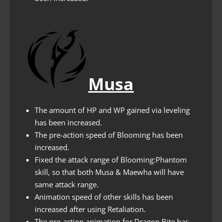
Musa
The amount of HP and WP gained via leveling
has been increased.
The pre-action speed of Blooming has been
increased.
Fixed the attack range of Blooming:Phantom
skill, so that both Musa & Maewha will have
same attack range.
Animation speed of other skills has been
increased after using Retaliation.
The pre-action animation for Dragon Bite has