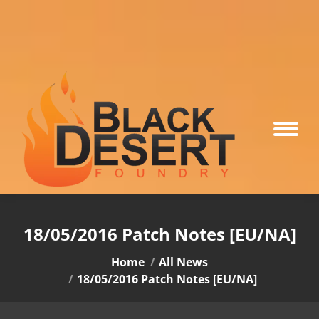
18/05/2016 Patch Notes [EU/NA]
You are here:
Home
All News
18/05/2016 Patch Notes [EU/NA]