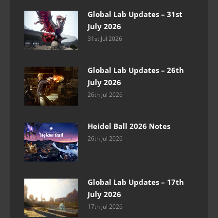
Global Lab Updates – 31st
July 2026
31st Jul 2026
Global Lab Updates – 26th
July 2026
26th Jul 2026
Heidel Ball 2026 Notes
26th Jul 2026
Global Lab Updates – 17th
July 2026
17th Jul 2026