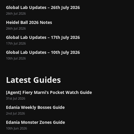
Global Lab Updates – 26th July 2026
26th Jul 2026
Heidel Ball 2026 Notes
26th Jul 2026
Global Lab Updates – 17th July 2026
17th Jul 2026
Global Lab Updates – 10th July 2026
10th Jul 2026
Latest Guides
[Agent] Fiery Marni’s Pocket Watch Guide
31st Jul 2026
Edania Weekly Bosses Guide
2nd Jul 2026
Edania Monster Zones Guide
10th Jun 2026