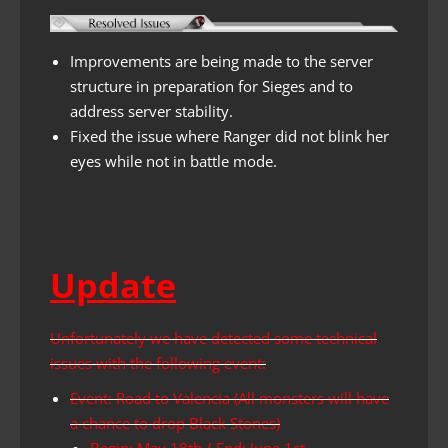
Improvements are being made to the server
structure in preparation for Sieges and to
address server stability.
Fixed the issue where Ranger did not blink her
eyes while not in battle mode.
Update
Unfortunately we have detected some technical
issues with the following event:
Event: Road to Valencia (All monsters will have
a chance to drop Black Stones)
Begin: May 18th / End: June 1st.