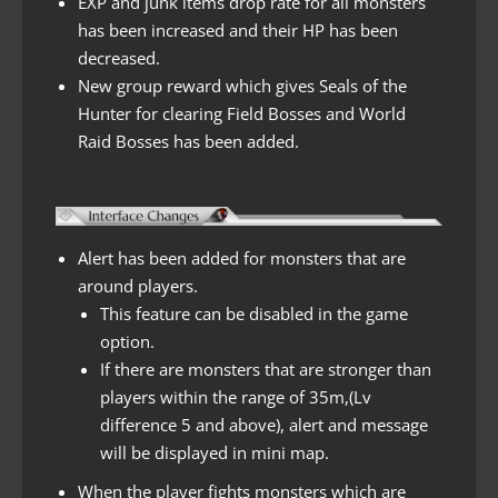
EXP and junk items drop rate for all monsters
has been increased and their HP has been
decreased.
New group reward which gives Seals of the
Hunter for clearing Field Bosses and World
Raid Bosses has been added.
Alert has been added for monsters that are
around players.
This feature can be disabled in the game
option.
If there are monsters that are stronger than
players within the range of 35m,(Lv
difference 5 and above), alert and message
will be displayed in mini map.
When the player fights monsters which are