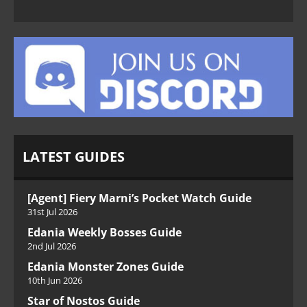
LATEST GUIDES
[Agent] Fiery Marni’s Pocket Watch Guide
31st Jul 2026
Edania Weekly Bosses Guide
2nd Jul 2026
Edania Monster Zones Guide
10th Jun 2026
Star of Nostos Guide