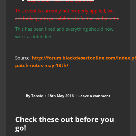
This event is currently not properly applied, we
are looking into possibilities to fix this within 24h.
This has been fixed and everything should now
work as intended.
Source:
http://forum.blackdesertonline.com/index.p
patch-notes-may-18th/
By
Tansie
18th May 2016
Leave a comment
Check these out before you
go!