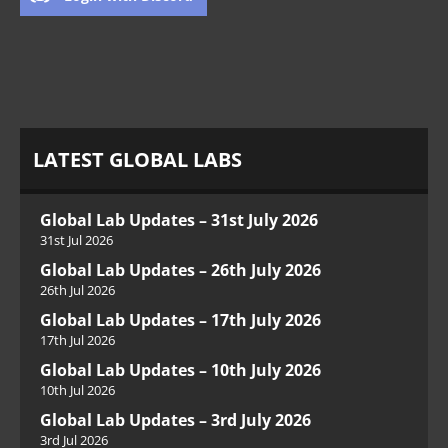
LATEST GLOBAL LABS
Global Lab Updates – 31st July 2026
31st Jul 2026
Global Lab Updates – 26th July 2026
26th Jul 2026
Global Lab Updates – 17th July 2026
17th Jul 2026
Global Lab Updates – 10th July 2026
10th Jul 2026
Global Lab Updates – 3rd July 2026
3rd Jul 2026