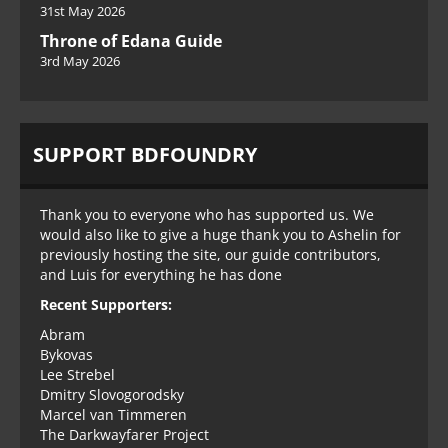
31st May 2026
Throne of Edana Guide
3rd May 2026
SUPPORT BDFOUNDRY
Thank you to everyone who has supported us. We
would also like to give a huge thank you to Ashelin for
previously hosting the site, our guide contributors,
and Luis for everything he has done
Recent Supporters:
Abram
Bykovas
Lee Strebel
Dmitry Slovogorodsky
Marcel van Timmeren
The Darkwayfarer Project