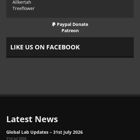
Allkertah
Treeflower
Paypal Donate
Patreon
LIKE US ON FACEBOOK
Latest News
Global Lab Updates – 31st July 2026
31st Jul 2026