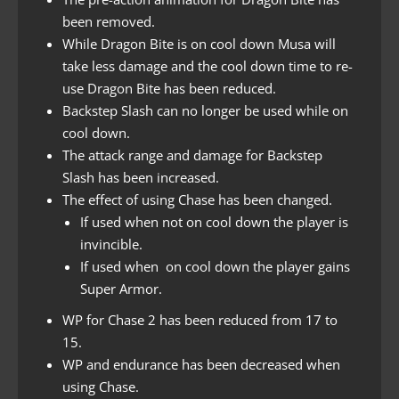
been removed.
While Dragon Bite is on cool down Musa will
take less damage and the cool down time to re-
use Dragon Bite has been reduced.
Backstep Slash can no longer be used while on
cool down.
The attack range and damage for Backstep
Slash has been increased.
The effect of using Chase has been changed.
If used when not on cool down the player is
invincible.
If used when on cool down the player gains
Super Armor.
WP for Chase 2 has been reduced from 17 to
15.
WP and endurance has been decreased when
using Chase.