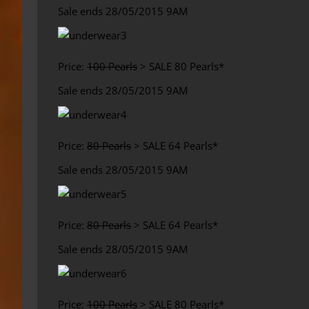
Sale ends 28/05/2015 9AM
Price:
100 Pearls
> SALE 80 Pearls*
Sale ends 28/05/2015 9AM
Price:
80 Pearls
> SALE 64 Pearls*
Sale ends 28/05/2015 9AM
Price:
80 Pearls
> SALE 64 Pearls*
Sale ends 28/05/2015 9AM
Price:
100 Pearls
> SALE 80 Pearls*