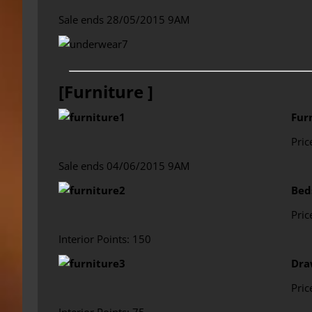
Sale ends 28/05/2015 9AM
[Furniture ]
Fur
Pric
Sale ends 04/06/2015 9AM
Bed
Pric
Interior Points: 150
Dra
Pric
Interior Points: 75