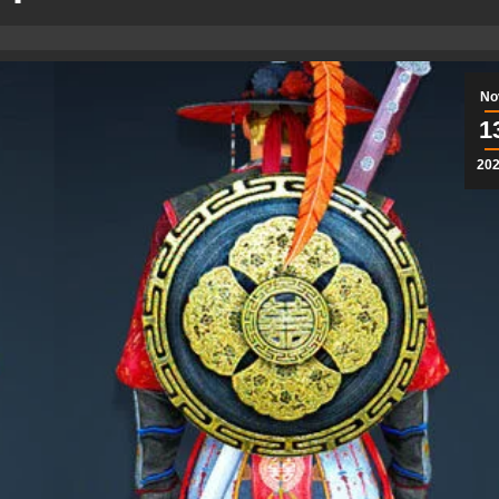
No
1
20