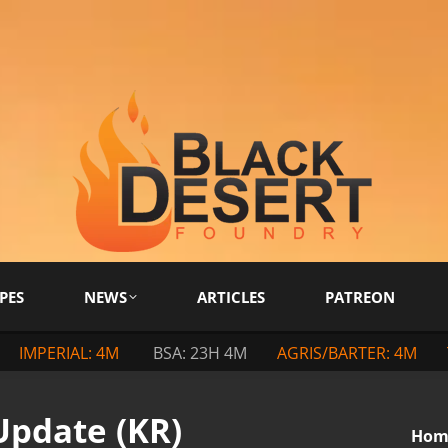
PES
NEWS
ARTICLES
PATREON
IMPERIAL: 4M
BSA: 23H 4M
AGRIS/BARTER: 4M
Update (KR)
You a
Hom