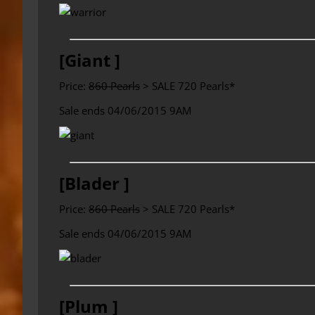
[Giant ]
Price:
860 Pearls
> SALE 720 Pearls*
Sale ends 04/06/2015 9AM
[Blader ]
Price:
860 Pearls
> SALE 720 Pearls*
Sale ends 04/06/2015 9AM
[Plum ]