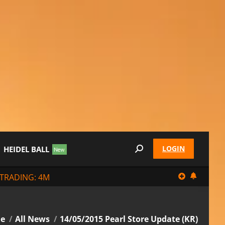
LOGIN
HEIDEL BALL
Search:
TRADING: 4M
re here:
e
All News
14/05/2015 Pearl Store Update (KR)