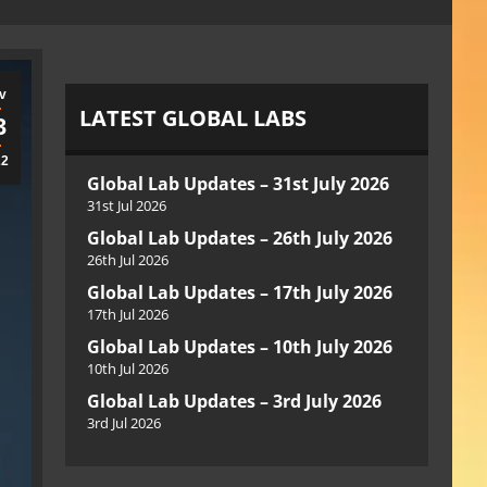
v
LATEST GLOBAL LABS
3
22
Global Lab Updates – 31st July 2026
31st Jul 2026
Global Lab Updates – 26th July 2026
26th Jul 2026
Global Lab Updates – 17th July 2026
17th Jul 2026
Global Lab Updates – 10th July 2026
10th Jul 2026
Global Lab Updates – 3rd July 2026
3rd Jul 2026