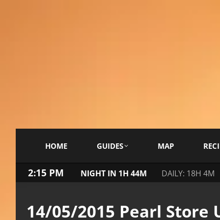
HOME
GUIDES
MAP
RECI
2:15 PM
NIGHT IN 1H 44M
DAILY: 18H 4M
14/05/2015 Pearl Store 