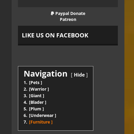
Paypal Donate
Patreon
LIKE US ON FACEBOOK
Navigation
Hide
1.
[Pets ]
2.
[Warrior ]
3.
[Giant ]
4.
[Blader ]
5.
[Plum ]
6.
[Underwear ]
7.
[Furniture ]