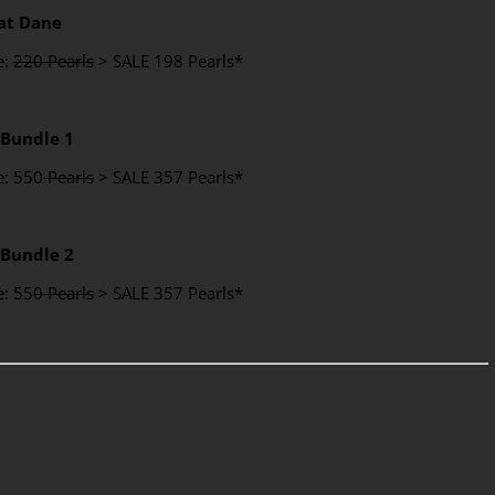
at Dane
e:
220 Pearls
> SALE 198 Pearls*
 Bundle 1
e: 550
Pearls
> SALE 357 Pearls*
 Bundle 2
e: 55
0 Pearls
> SALE 357 Pearls*