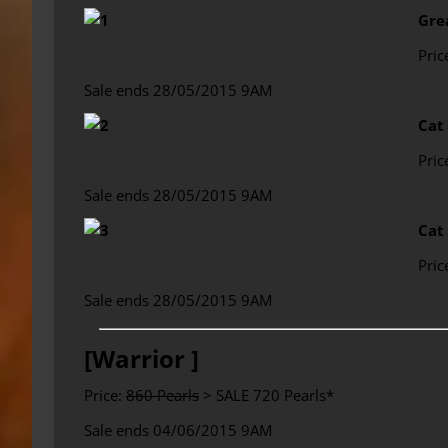
Gre
Pric
Sale ends 28/05/2015 9AM
Cat
Pric
Sale ends 28/05/2015 9AM
Cat
Pric
Sale ends 28/05/2015 9AM
[Warrior ]
Price:
860 Pearls
> SALE 720 Pearls*
Sale ends 04/06/2015 9AM