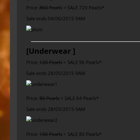
Price:
860 Pearls
> SALE 720 Pearls*
Sale ends 04/06/2015 9AM
[Underwear ]
Price:
120 Pearls
> SALE 96 Pearls*
Sale ends 28/05/2015 9AM
Price:
80 Pearls
> SALE 64 Pearls*
Sale ends 28/05/2015 9AM
Price:
100 Pearls
> SALE 80 Pearls*