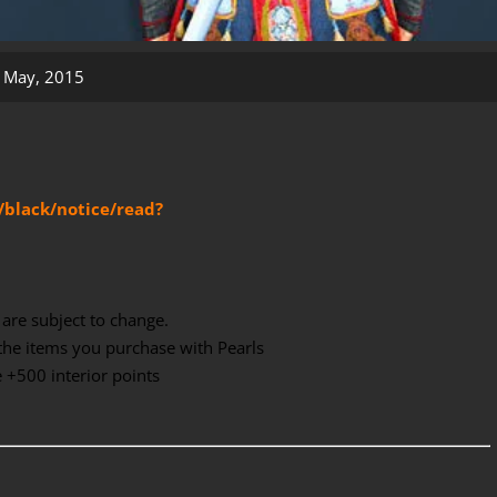
 May, 2015
/black/notice/read?
are subject to change.
the items you purchase with Pearls
te +500 interior points