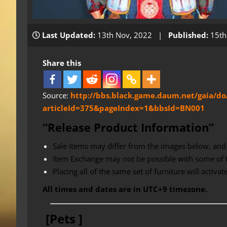
Last Updated:
13th Nov, 2022 |
Published:
15th
Share this
Source:
http://bbs.black.game.daum.net/gaia/do
articleId=375&pageIndex=1&bbsId=BN001
“Release Product Information”
Sale items may differ from the images below, and 
Item Exchange may not be possible with some of 
Placing all of the same set of furniture will activa
All times and dates are in UTC+9 timezone.
[Pets ]