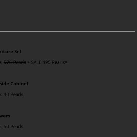
niture Set
e:
575 Pearls
> SALE 495 Pearls*
side Cabinet
e: 40 Pearls
wers
e: 50 Pearls