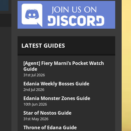
LATEST GUIDES
[Agent] Fiery Marni’s Pocket Watch
Guide
31st Jul 2026
Edania Weekly Bosses Guide
2nd Jul 2026
Edania Monster Zones Guide
10th Jun 2026
Star of Nostos Guide
31st May 2026
Throne of Edana Guide