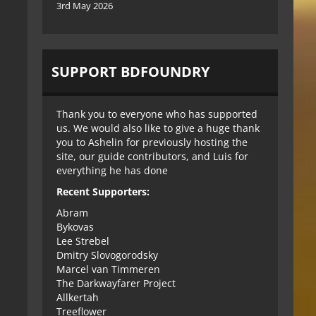
3rd May 2026
SUPPORT BDFOUNDRY
Thank you to everyone who has supported
us. We would also like to give a huge thank
you to Ashelin for previously hosting the
site, our guide contributors, and Luis for
everything he has done
Recent Supporters:
Abram
Bykovas
Lee Strebel
Dmitry Slovogorodsky
Marcel van Timmeren
The Darkwayfarer Project
Allkertah
Treeflower