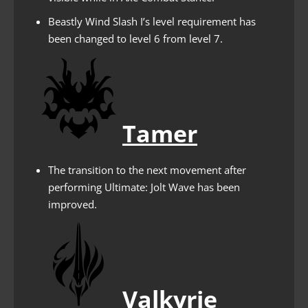
Beastly Wind Slash I’s level requirement has
been changed to level 6 from level 7.
Tamer
The transition to the next movement after
performing Ultimate: Jolt Wave has been
improved.
Valkyrie