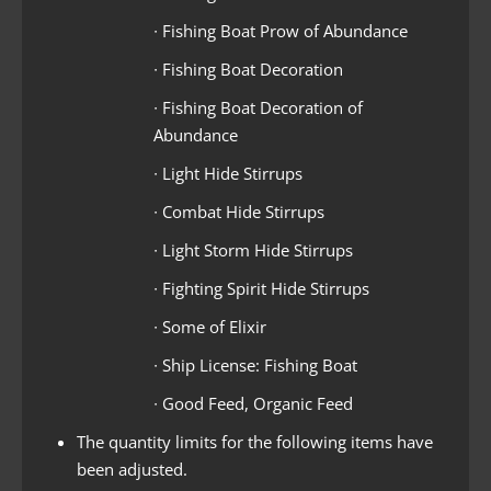
∙ Fishing Boat Prow of Abundance
∙ Fishing Boat Decoration
∙ Fishing Boat Decoration of
Abundance
∙ Light Hide Stirrups
∙ Combat Hide Stirrups
∙ Light Storm Hide Stirrups
∙ Fighting Spirit Hide Stirrups
∙ Some of Elixir
∙ Ship License: Fishing Boat
∙ Good Feed, Organic Feed
The quantity limits for the following items have
been adjusted.