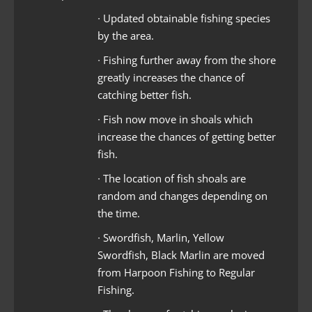
∙ Updated obtainable fishing species
by the area.
∙ Fishing further away from the shore
greatly increases the chance of
catching better fish.
∙ Fish now move in shoals which
increase the chances of getting better
fish.
∙ The location of fish shoals are
random and changes depending on
the time.
∙ Swordfish, Marlin, Yellow
Swordfish, Black Marlin are moved
from Harpoon Fishing to Regular
Fishing.