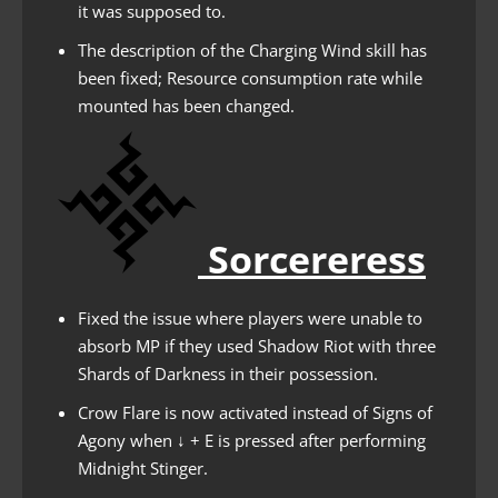
it was supposed to.
The description of the Charging Wind skill has
been fixed; Resource consumption rate while
mounted has been changed.
Sorcereress
Fixed the issue where players were unable to
absorb MP if they used Shadow Riot with three
Shards of Darkness in their possession.
Crow Flare is now activated instead of Signs of
Agony when ↓ + E is pressed after performing
Midnight Stinger.