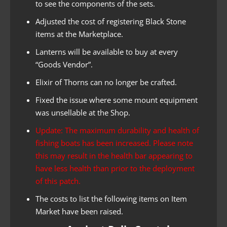
to see the components of the sets.
Adjusted the cost of registering Black Stone
items at the Marketplace.
Lanterns will be available to buy at every
“Goods Vendor”.
Elixir of Thorns can no longer be crafted.
Fixed the issue where some mount equipment
was unsellable at the Shop.
Update: The maximum durability and health of
fishing boats has been increased. Please note
this may result in the health bar appearing to
have less health than prior to the deployment
of this patch.
The costs to list the following items on Item
Market have been raised.