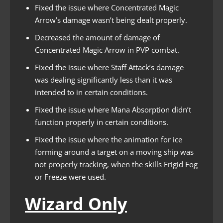
Fixed the issue where Concentrated Magic
Arrow’s damage wasn’t being dealt properly.
Decreased the amount of damage of
Concentrated Magic Arrow in PVP combat.
Fixed the issue where Staff Attack’s damage
was dealing significantly less than it was
intended to in certain conditions.
Fixed the issue where Mana Absorption didn’t
function properly in certain conditions.
Fixed the issue where the animation for ice
forming around a target on a moving ship was
not properly tracking, when the skills Frigid Fog
or Freeze were used.
Wizard Only