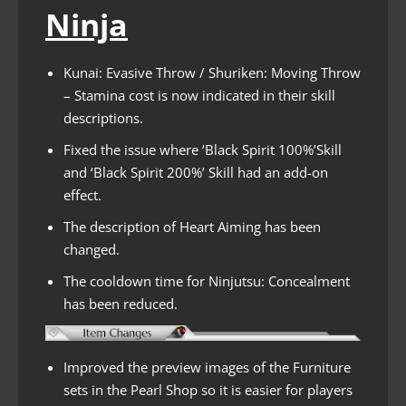
Ninja
Kunai: Evasive Throw / Shuriken: Moving Throw
– Stamina cost is now indicated in their skill
descriptions.
Fixed the issue where ‘Black Spirit 100%’Skill
and ‘Black Spirit 200%’ Skill had an add-on
effect.
The description of Heart Aiming has been
changed.
The cooldown time for Ninjutsu: Concealment
has been reduced.
Improved the preview images of the Furniture
sets in the Pearl Shop so it is easier for players