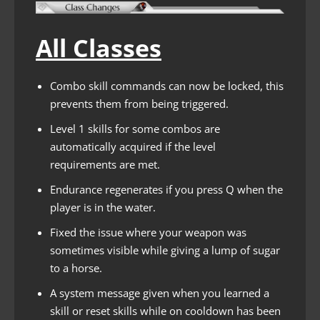
All Classes
Combo skill commands can now be locked, this
prevents them from being triggered.
Level 1 skills for some combos are
automatically acquired if the level
requirements are met.
Endurance regenerates if you press Q when the
player is in the water.
Fixed the issue where your weapon was
sometimes visible while giving a lump of sugar
to a horse.
A system message given when you learned a
skill or reset skills while on cooldown has been