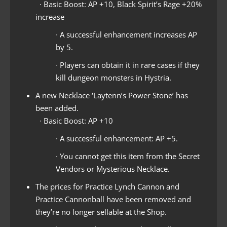
∙ Basic Boost: AP +10, Black Spirit’s Rage +20%
increase
∙ A successful enhancement increases AP
by 5.
∙ Players can obtain it in rare cases if they
kill dungeon monsters in Hystria.
A new Necklace ‘Laytenn’s Power Stone’ has
been added.
∙ Basic Boost: AP +10
∙ A successful enhancement: AP +5.
∙ You cannot get this item from the Secret
Vendors or Mysterious Necklace.
The prices for Practice Lynch Cannon and
Practice Cannonball have been removed and
they’re no longer sellable at the Shop.