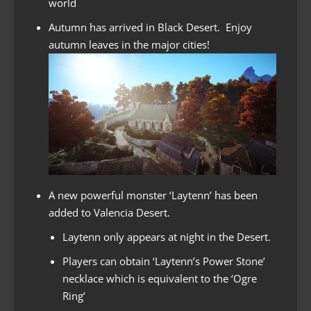
world
Autumn has arrived in Black Desert. Enjoy
autumn leaves in the major cities!
A new powerful monster ‘Laytenn’ has been
added to Valencia Desert.
Laytenn only appears at night in the Desert.
Players can obtain ‘Laytenn’s Power Stone’
necklace which is equivalent to the ‘Ogre
Ring’