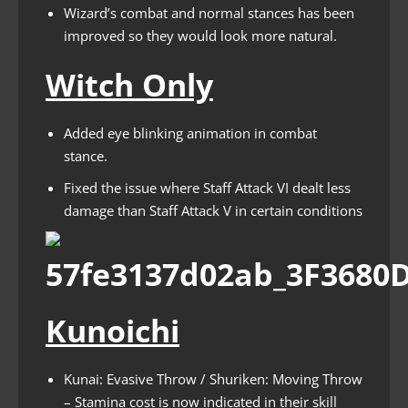
Wizard’s combat and normal stances has been
improved so they would look more natural.
Witch Only
Added eye blinking animation in combat
stance.
Fixed the issue where Staff Attack VI dealt less
damage than Staff Attack V in certain conditions
Kunoichi
Kunai: Evasive Throw / Shuriken: Moving Throw
– Stamina cost is now indicated in their skill