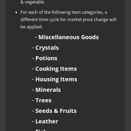
& vegetable
For each of the following item categories, a
different time cycle for market price change will
be applied.
∙ Miscellaneous Goods
∙ Crystals
∙ Potions
∙ Cooking Items
∙ Housing Items
∙ Minerals
∙ Trees
∙ Seeds & Fruits
∙ Leather