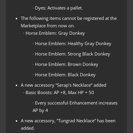
∙ Dyes: Activates a pallet.
The following items cannot be registered at the
Marketplace from now on.
∙ Horse Emblem: Gray Donkey
∙ Horse Emblem: Healthy Gray Donkey
∙ Horse Emblem: Strong Black Donkey
∙ Horse Emblem: Brown Donkey
∙ Horse Emblem: Black Donkey
A new accessory “Serap’s Necklace” added
∙ Basic Boosts: AP +8, Max HP + 50
∙ Every successful Enhancement increases
AP by 4
A new accessory, “Tungrad Necklace” has been
added.