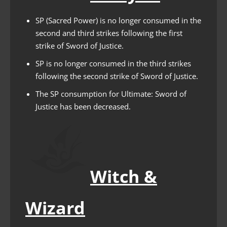
SP (Sacred Power) is no longer consumed in the
second and third strikes following the first
strike of Sword of Justice.
SP is no longer consumed in the third strikes
following the second strike of Sword of Justice.
The SP consumption for Ultimate: Sword of
Justice has been decreased.
Witch &
Wizard