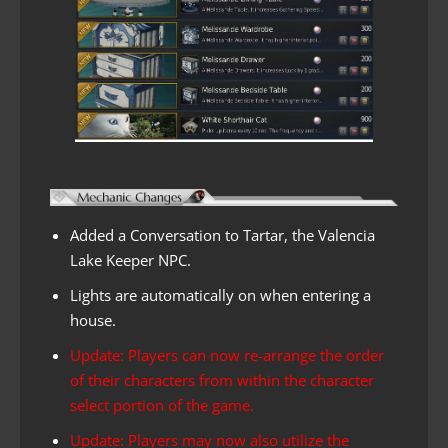
Added a Conversation to Tartar, the Valencia
Lake Keeper NPC.
Lights are automatically on when entering a
house.
Update: Players can now re-arrange the order
of their characters from within the character
select portion of the game.
Update: Players may now also utilize the