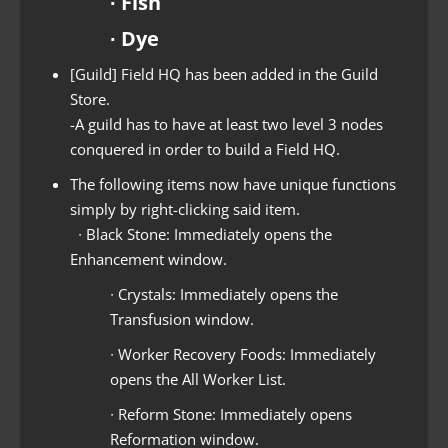
∙ Fish
∙ Dye
[Guild] Field HQ has been added in the Guild
Store.
-A guild has to have at least two level 3 nodes
conquered in order to build a Field HQ.
The following items now have unique functions
simply by right-clicking said item.
∙ Black Stone: Immediately opens the
Enhancement window.
∙ Crystals: Immediately opens the
Transfusion window.
∙ Worker Recovery Foods: Immediately
opens the All Worker List.
∙ Reform Stone: Immediately opens
Reformation window.