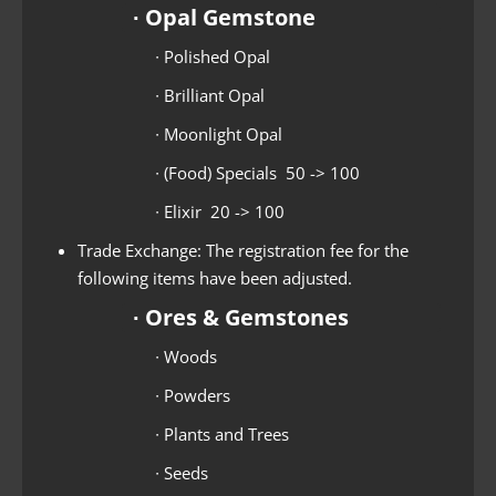
∙ Opal Gemstone
∙ Polished Opal
∙ Brilliant Opal
∙ Moonlight Opal
∙ (Food) Specials 50 -> 100
∙ Elixir 20 -> 100
Trade Exchange: The registration fee for the
following items have been adjusted.
∙ Ores & Gemstones
∙ Woods
∙ Powders
∙ Plants and Trees
∙ Seeds