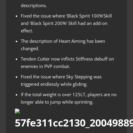
descriptions.
Fixed the issue where ‘Black Spirit 100%’Skill
and ‘Black Spirit 200%’ Skill had an add-on
effect.
The description of Heart Aiming has been
changed.
Tendon Cutter now inflicts Stiffness debuff on
enemies in PVP combat.
Fixed the issue where Sky Stepping was
triggered endlessly while gliding.
If the total weight is over 125LT, players are no
longer able to jump while sprinting.