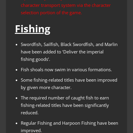
character transport system via the character
selection portion of the game.
Fishing
Swordfish, Sailfish, Black Swordfish, and Marlin
have been added to ‘Deliver the imperial
fishing goods’.
Fish shoals now swim in various formations.
Some fishing-related titles have been improved
by given more character.
The required number of caught fish to earn
fishing-related titles have been significantly
reduced.
Regular Fishing and Harpoon Fishing have been
improved.