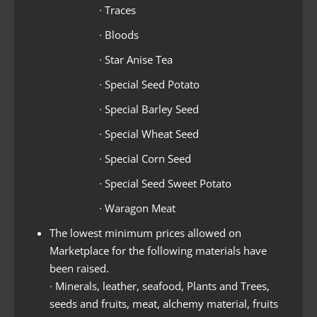
∙ Traces
∙ Bloods
∙ Star Anise Tea
∙ Special Seed Potato
∙ Special Barley Seed
∙ Special Wheat Seed
∙ Special Corn Seed
∙ Special Seed Sweet Potato
∙ Waragon Meat
The lowest minimum prices allowed on
Marketplace for the following materials have
been raised.
∙ Minerals, leather, seafood, Plants and Trees,
seeds and fruits, meat, alchemy material, fruits