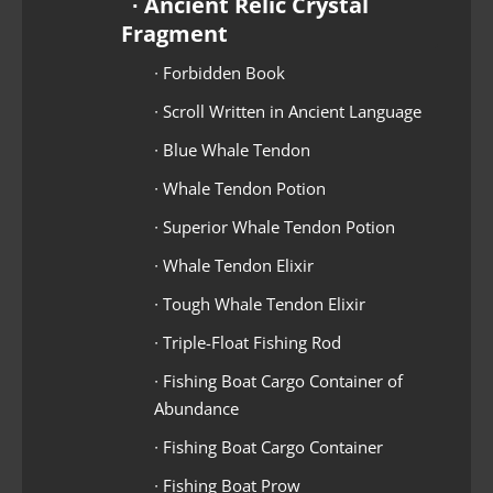
∙ Ancient Relic Crystal
Fragment
∙ Forbidden Book
∙ Scroll Written in Ancient Language
∙ Blue Whale Tendon
∙ Whale Tendon Potion
∙ Superior Whale Tendon Potion
∙ Whale Tendon Elixir
∙ Tough Whale Tendon Elixir
∙ Triple-Float Fishing Rod
∙ Fishing Boat Cargo Container of
Abundance
∙ Fishing Boat Cargo Container
∙ Fishing Boat Prow