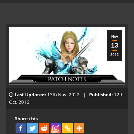
Nov
13
2022
Last Updated:
13th Nov, 2022 |
Published:
12th
Oct, 2016
Share this