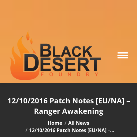
12/10/2016 Patch Notes [EU/NA] –
Ranger Awakening
You are here:
Home
All News
12/10/2016 Patch Notes [EU/NA] –…