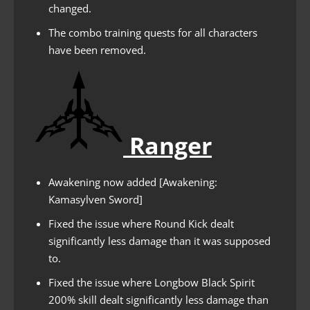
changed.
The combo training quests for all characters
have been removed.
Ranger
Awakening now added [Awakening:
Kamasylven Sword]
Fixed the issue where Round Kick dealt
significantly less damage than it was supposed
to.
Fixed the issue where Longbow Black Spirit
200% skill dealt significantly less damage than