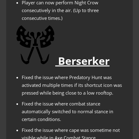
Player can now perform Night Crow
consecutively in the air. (Up to three
consecutive times.)
Berserker
Fixed the issue where Predatory Hunt was
activated multiple times if its shortcut icon was
pressed while being close to a low rooftop.
Fixed the issue where combat stance
automatically switched to normal stance in
certain conditions.
Fixed the issue where cape was sometime not
visible while in Axe Combat Stance.