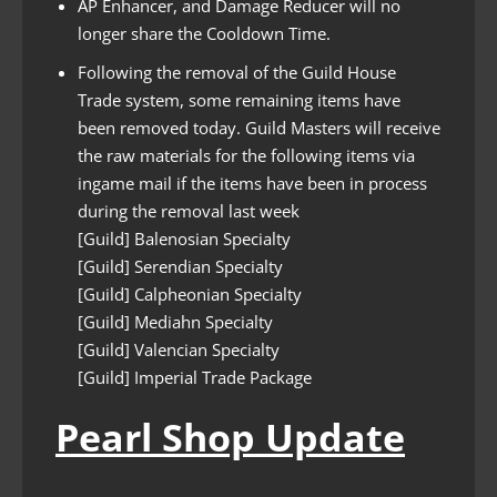
AP Enhancer, and Damage Reducer will no
longer share the Cooldown Time.
Following the removal of the Guild House
Trade system, some remaining items have
been removed today. Guild Masters will receive
the raw materials for the following items via
ingame mail if the items have been in process
during the removal last week
[Guild] Balenosian Specialty
[Guild] Serendian Specialty
[Guild] Calpheonian Specialty
[Guild] Mediahn Specialty
[Guild] Valencian Specialty
[Guild] Imperial Trade Package
Pearl Shop Update