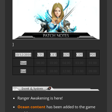
]
10/12/2016
UTC
CET
EDT
CDT
PDT
Start
08:00
10:00
04:00
03:00
01:00
End
16:00
18:00
12:00
11:00
09:00
Ranger Awakening is here!
Ocean content
has been added to the game