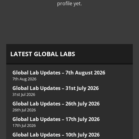
profile yet.
LATEST GLOBAL LABS
Global Lab Updates – 7th August 2026
7th Aug 2026
Global Lab Updates – 31st July 2026
31st Jul 2026
Global Lab Updates – 26th July 2026
26th Jul 2026
Global Lab Updates – 17th July 2026
17th Jul 2026
Global Lab Updates – 10th July 2026