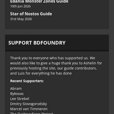
Edania Monster Zones Guide
10th Jun 2026
Star of Nostos Guide
31st May 2026
SUPPORT BDFOUNDRY
Thank you to everyone who has supported us. We
would also like to give a huge thank you to Ashelin for
previously hosting the site, our guide contributors,
and Luis for everything he has done
Recent Supporters:
Abram
Bykovas
Lee Strebel
Dmitry Slovogorodsky
Marcel van Timmeren
The Darkwayfarer Project