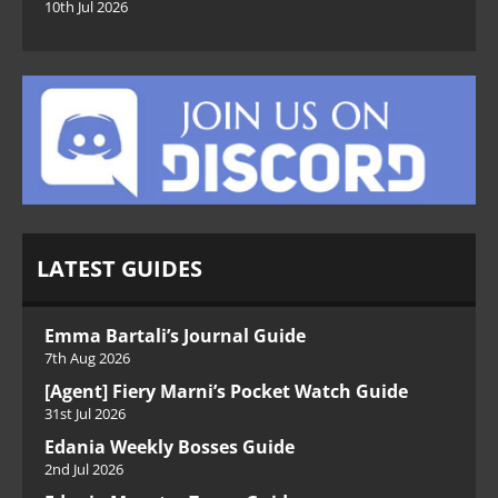
10th Jul 2026
LATEST GUIDES
Emma Bartali’s Journal Guide
7th Aug 2026
[Agent] Fiery Marni’s Pocket Watch Guide
31st Jul 2026
Edania Weekly Bosses Guide
2nd Jul 2026