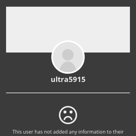
ultra5915
This user has not added any information to their