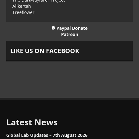
Allkertah
Treeflower
Paypal Donate
Patreon
LIKE US ON FACEBOOK
Latest News
Global Lab Updates – 7th August 2026