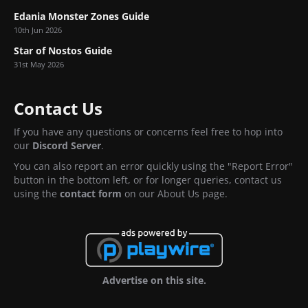
Edania Monster Zones Guide
10th Jun 2026
Star of Nostos Guide
31st May 2026
Contact Us
If you have any questions or concerns feel free to hop into
our
Discord Server
.
You can also report an error quickly using the "Report Error"
button in the bottom left, or for longer queries, contact us
using the
contact form
on our About Us page.
Advertise on this site.