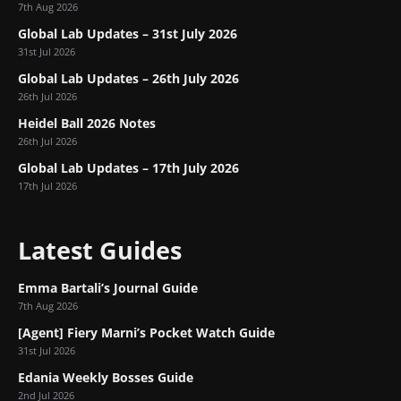
7th Aug 2026
Global Lab Updates – 31st July 2026
31st Jul 2026
Global Lab Updates – 26th July 2026
26th Jul 2026
Heidel Ball 2026 Notes
26th Jul 2026
Global Lab Updates – 17th July 2026
17th Jul 2026
Latest Guides
Emma Bartali’s Journal Guide
7th Aug 2026
[Agent] Fiery Marni’s Pocket Watch Guide
31st Jul 2026
Edania Weekly Bosses Guide
2nd Jul 2026