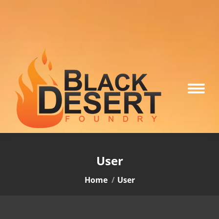
User
You are here:
Home
User