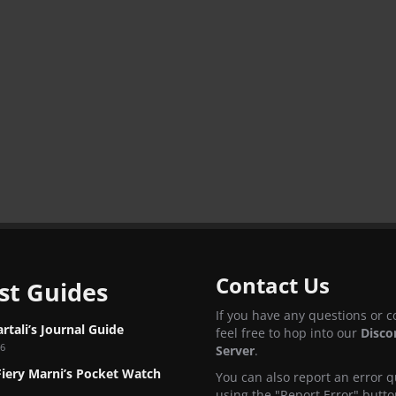
Contact Us
st Guides
If you have any questions or 
tali’s Journal Guide
feel free to hop into our
Disco
26
Server
.
Fiery Marni’s Pocket Watch
You can also report an error q
using the "Report Error" butto