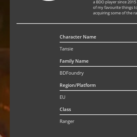
a BDO player since 2015
of my favourite things to
acquiring some of the ra
Character Name
Tansie
Family Name
BDFoundry
Region/Platform
EU
Class
Ranger