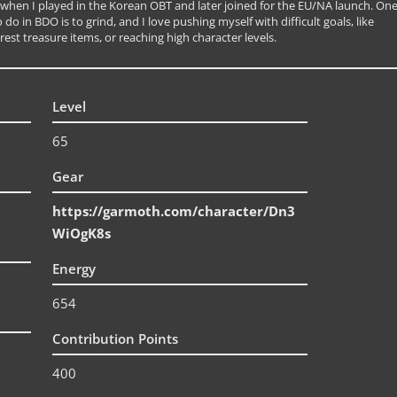
 when I played in the Korean OBT and later joined for the EU/NA launch. On
 do in BDO is to grind, and I love pushing myself with difficult goals, like
rest treasure items, or reaching high character levels.
Level
65
Gear
https://garmoth.com/character/Dn3
WiOgK8s
Energy
654
Contribution Points
400