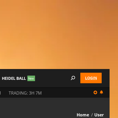
LOGIN
HEIDEL BALL
Search:
M
TRADING: 3H 7M
You are here:
Home
User