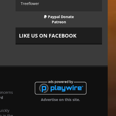
Treeflower
Paypal Donate
Patreon
LIKE US ON FACEBOOK
concerns
rd
Advertise on this site.
uickly
n in the