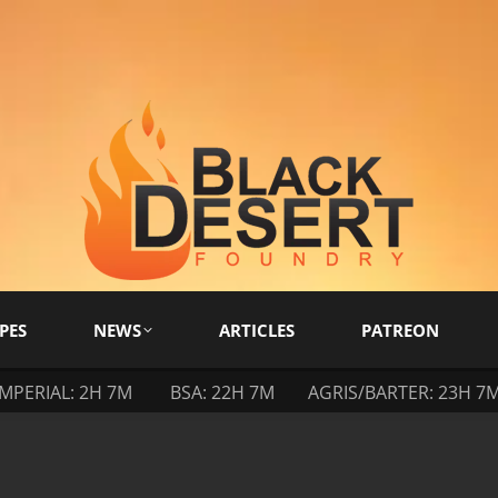
PES
NEWS
ARTICLES
PATREON
IMPERIAL: 2H 7M
BSA: 22H 7M
AGRIS/BARTER: 23H 7