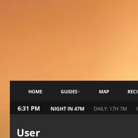
HOME
GUIDES
MAP
RECI
6:31 PM
NIGHT IN 47M
DAILY: 17H 7M
User