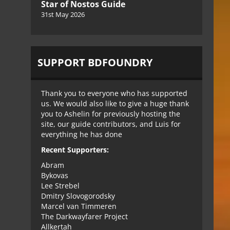
Star of Nostos Guide
31st May 2026
SUPPORT BDFOUNDRY
Thank you to everyone who has supported
us. We would also like to give a huge thank
you to Ashelin for previously hosting the
site, our guide contributors, and Luis for
everything he has done
Recent Supporters:
Abram
Bykovas
Lee Strebel
Dmitry Slovogorodsky
Marcel van Timmeren
The Darkwayfarer Project
Allkertah