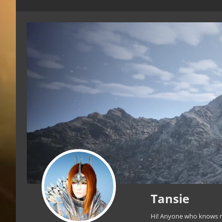
Tansie
Hi! Anyone who knows me