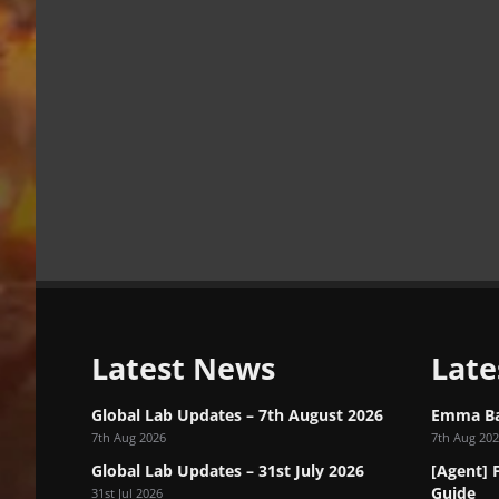
Latest News
Late
Global Lab Updates – 7th August 2026
Emma Bar
7th Aug 2026
7th Aug 20
Global Lab Updates – 31st July 2026
[Agent] 
Guide
31st Jul 2026