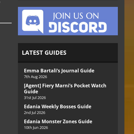
e
LATEST GUIDES
Emma Bartali’s Journal Guide
7th Aug 2026
[Agent] Fiery Marni’s Pocket Watch
Guide
31st Jul 2026
Edania Weekly Bosses Guide
2nd Jul 2026
Edania Monster Zones Guide
10th Jun 2026