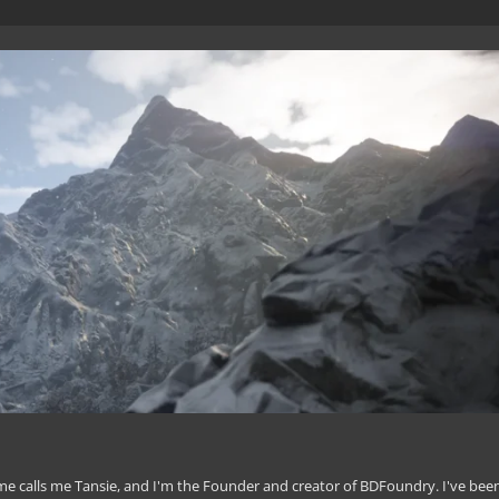
 calls me Tansie, and I'm the Founder and creator of BDFoundry. I've bee