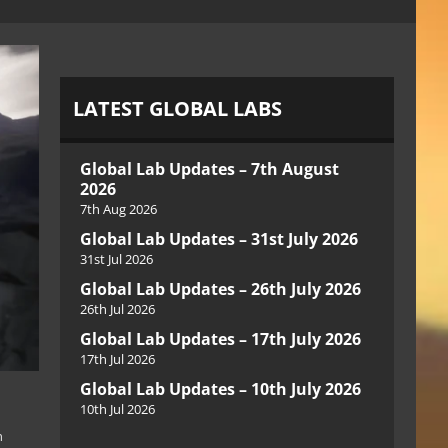
LATEST GLOBAL LABS
Global Lab Updates – 7th August
2026
7th Aug 2026
Global Lab Updates – 31st July 2026
31st Jul 2026
Global Lab Updates – 26th July 2026
26th Jul 2026
Global Lab Updates – 17th July 2026
17th Jul 2026
Global Lab Updates – 10th July 2026
10th Jul 2026
n