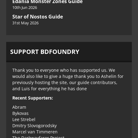
Edania Monster Zones Guide
10th Jun 2026
Star of Nostos Guide
31st May 2026
SUPPORT BDFOUNDRY
Thank you to everyone who has supported us. We
would also like to give a huge thank you to Ashelin for
previously hosting the site, our guide contributors,
and Luis for everything he has done
Recent Supporters:
Abram
Bykovas
Lee Strebel
Dmitry Slovogorodsky
Marcel van Timmeren
The Darkwayfarer Project