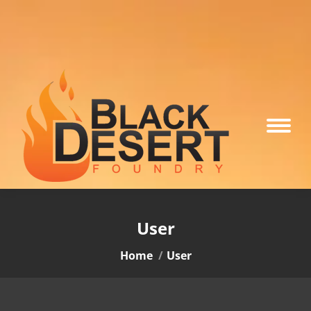
User
You are here:
Home
User