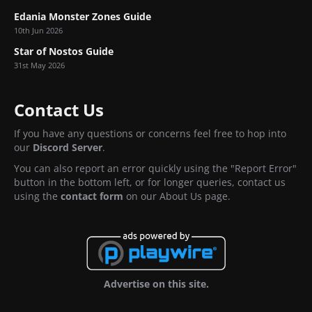
Edania Monster Zones Guide
10th Jun 2026
Star of Nostos Guide
31st May 2026
Contact Us
If you have any questions or concerns feel free to hop into
our
Discord Server
.
You can also report an error quickly using the "Report Error"
button in the bottom left, or for longer queries, contact us
using the
contact form
on our About Us page.
Advertise on this site.