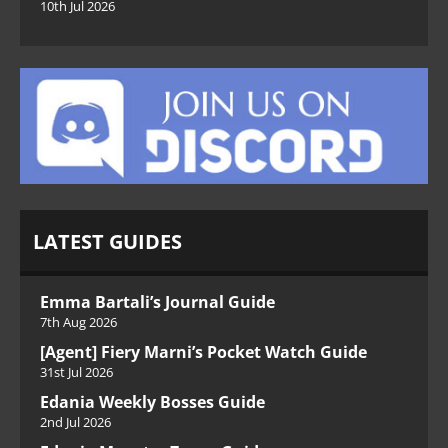
10th Jul 2026
LATEST GUIDES
Emma Bartali’s Journal Guide
7th Aug 2026
[Agent] Fiery Marni’s Pocket Watch Guide
31st Jul 2026
Edania Weekly Bosses Guide
2nd Jul 2026