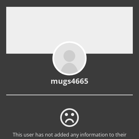
mugs4665
This user has not added any information to their