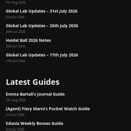
7th Aug 2026
Global Lab Updates – 31st July 2026
31st Jul 2026
Global Lab Updates – 26th July 2026
26th Jul 2026
Heidel Ball 2026 Notes
26th Jul 2026
Global Lab Updates – 17th July 2026
17th Jul 2026
Latest Guides
Emma Bartali’s Journal Guide
7th Aug 2026
[Agent] Fiery Marni’s Pocket Watch Guide
31st Jul 2026
Edania Weekly Bosses Guide
2nd Jul 2026