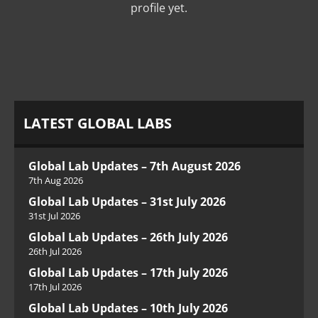
profile yet.
LATEST GLOBAL LABS
Global Lab Updates – 7th August 2026
7th Aug 2026
Global Lab Updates – 31st July 2026
31st Jul 2026
Global Lab Updates – 26th July 2026
26th Jul 2026
Global Lab Updates – 17th July 2026
17th Jul 2026
Global Lab Updates – 10th July 2026