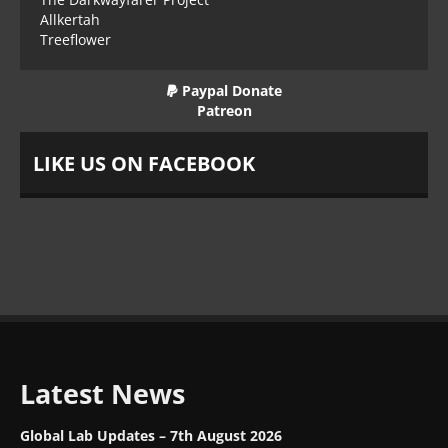
Allkertah
Treeflower
Paypal Donate
Patreon
LIKE US ON FACEBOOK
Latest News
Global Lab Updates – 7th August 2026