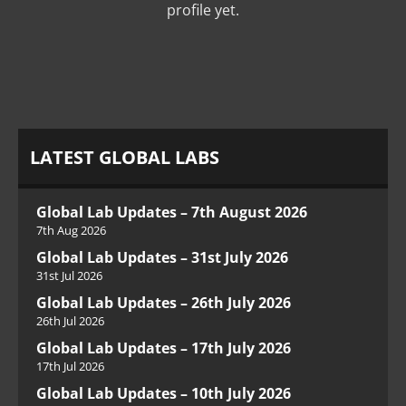
profile yet.
LATEST GLOBAL LABS
Global Lab Updates – 7th August 2026
7th Aug 2026
Global Lab Updates – 31st July 2026
31st Jul 2026
Global Lab Updates – 26th July 2026
26th Jul 2026
Global Lab Updates – 17th July 2026
17th Jul 2026
Global Lab Updates – 10th July 2026