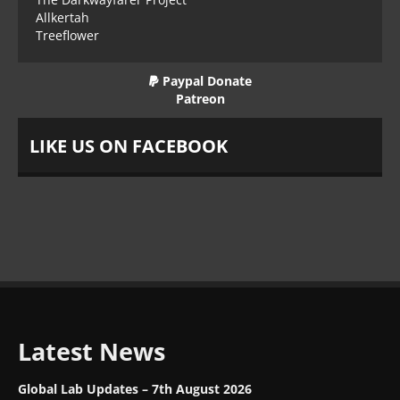
Allkertah
Treeflower
Paypal Donate
Patreon
LIKE US ON FACEBOOK
Latest News
Global Lab Updates – 7th August 2026