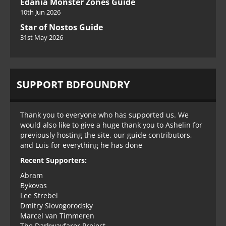
Edania Monster Zones Guide
10th Jun 2026
Star of Nostos Guide
31st May 2026
SUPPORT BDFOUNDRY
Thank you to everyone who has supported us. We
would also like to give a huge thank you to Ashelin for
previously hosting the site, our guide contributors,
and Luis for everything he has done
Recent Supporters:
Abram
Bykovas
Lee Strebel
Dmitry Slovogorodsky
Marcel van Timmeren
The Darkwayfarer Project