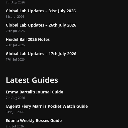
7th Aug 2026
Global Lab Updates – 31st July 2026
31st Jul 2026
Global Lab Updates – 26th July 2026
26th Jul 2026
Heidel Ball 2026 Notes
26th Jul 2026
Global Lab Updates – 17th July 2026
17th Jul 2026
Latest Guides
Emma Bartali’s Journal Guide
7th Aug 2026
[Agent] Fiery Marni’s Pocket Watch Guide
31st Jul 2026
Edania Weekly Bosses Guide
2nd Jul 2026