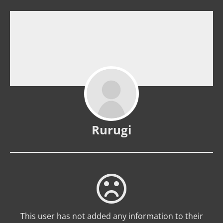
Rurugi
This user has not added any information to their