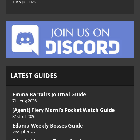
10th Jul 2026
LATEST GUIDES
Emma Bartali’s Journal Guide
7th Aug 2026
[Agent] Fiery Marni’s Pocket Watch Guide
31st Jul 2026
Edania Weekly Bosses Guide
2nd Jul 2026