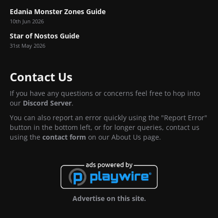
Edania Monster Zones Guide
10th Jun 2026
Star of Nostos Guide
31st May 2026
Contact Us
If you have any questions or concerns feel free to hop into
our
Discord Server
.
You can also report an error quickly using the "Report Error"
button in the bottom left, or for longer queries, contact us
using the
contact form
on our About Us page.
Advertise on this site.