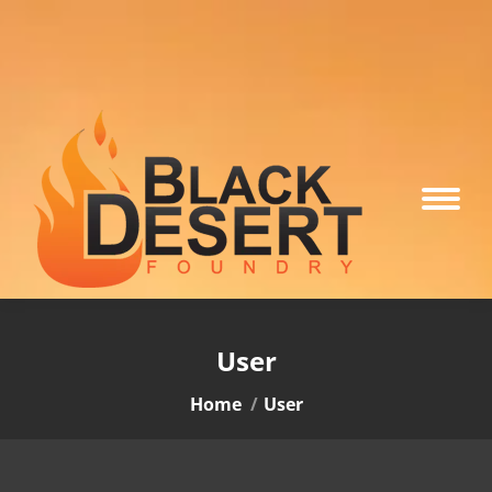
User
You are here:
Home
User