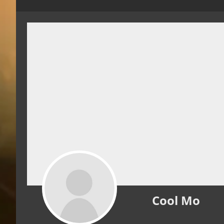
Cool Mo