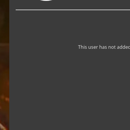
This user has not added 