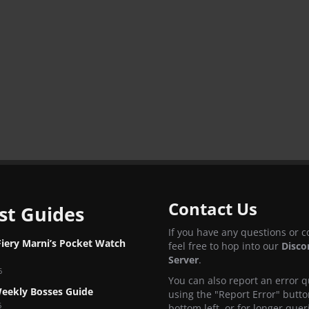
Contact Us
st Guides
If you have any questions or 
Fiery Marni’s Pocket Watch
feel free to hop into our
Disco
Server
.
6
You can also report an error q
eekly Bosses Guide
using the "Report Error" butto
6
bottom left, or for longer quer