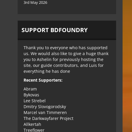
3rd May 2026
SUPPORT BDFOUNDRY
Thank you to everyone who has supported
us. We would also like to give a huge thank
you to Ashelin for previously hosting the
site, our guide contributors, and Luis for
everything he has done
Recent Supporters:
Abram
Bykovas
Lee Strebel
Dmitry Slovogorodsky
Marcel van Timmeren
The Darkwayfarer Project
Allkertah
Treeflower