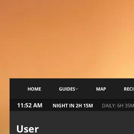
HOME
GUIDES
MAP
RECI
11:52 AM
NIGHT IN 2H 15M
DAILY: 6H 35
User