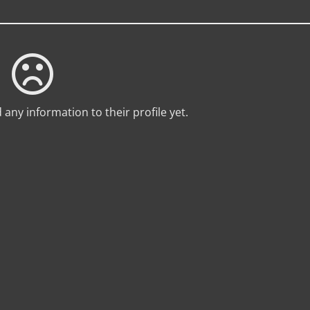
any information to their profile yet.