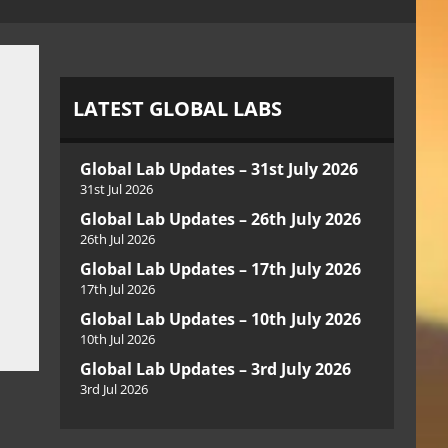
LATEST GLOBAL LABS
Global Lab Updates – 31st July 2026
31st Jul 2026
Global Lab Updates – 26th July 2026
26th Jul 2026
Global Lab Updates – 17th July 2026
17th Jul 2026
Global Lab Updates – 10th July 2026
10th Jul 2026
Global Lab Updates – 3rd July 2026
3rd Jul 2026