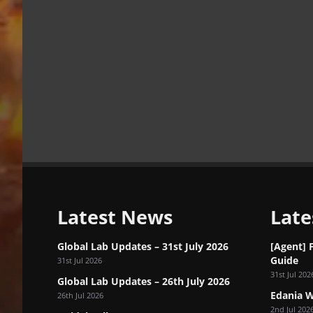
Latest News
Late
Global Lab Updates – 31st July 2026
[Agent] 
Guide
31st Jul 2026
31st Jul 202
Global Lab Updates – 26th July 2026
Edania W
26th Jul 2026
2nd Jul 202