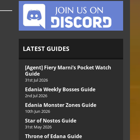
LATEST GUIDES
[Agent] Fiery Marni’s Pocket Watch
Guide
31st Jul 2026
Edania Weekly Bosses Guide
2nd Jul 2026
Edania Monster Zones Guide
10th Jun 2026
Star of Nostos Guide
31st May 2026
Throne of Edana Guide