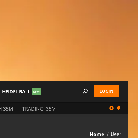
LOGIN
HEIDEL BALL
Search:
H 35M
TRADING: 35M
You are here:
Home
User