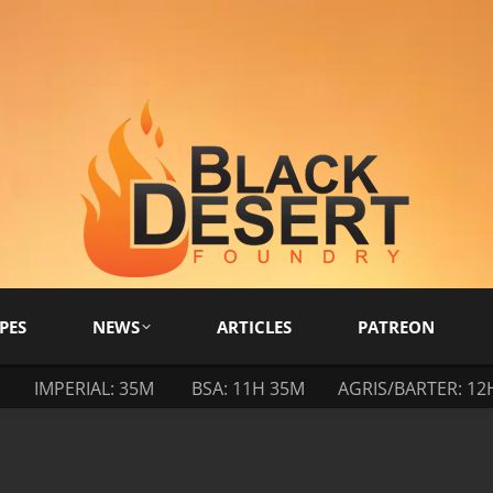
PES
NEWS
ARTICLES
PATREON
M
IMPERIAL: 35M
BSA: 11H 35M
AGRIS/BARTER: 12