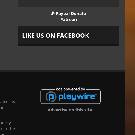
Paypal Donate
Patreon
LIKE US ON FACEBOOK
concerns
rd
Advertise on this site.
uickly
n in the
ies,