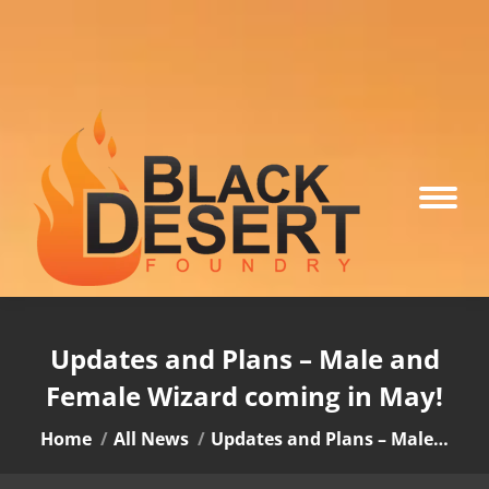
Updates and Plans – Male and
Female Wizard coming in May!
You are here:
Home
All News
Updates and Plans – Male…