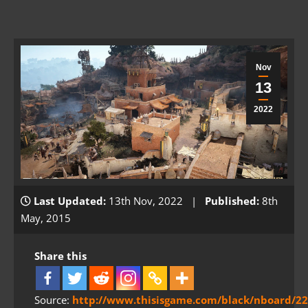
Nov
13
2022
Last Updated:
13th Nov, 2022 |
Published:
8th
May, 2015
Share this
Source:
http://www.thisisgame.com/black/nboard/22