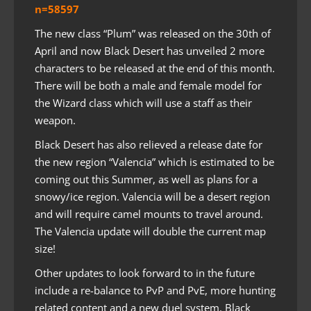
n=58597
The new class “Plum” was released on the 30th of
April and now Black Desert has unveiled 2 more
characters to be released at the end of this month.
There will be both a male and female model for
the Wizard class which will use a staff as their
weapon.
Black Desert has also relieved a release date for
the new region “Valencia” which is estimated to be
coming out this Summer, as well as plans for a
snowy/ice region. Valencia will be a desert region
and will require camel mounts to travel around.
The Valencia update will double the current map
size!
Other updates to look forward to in the future
include a re-balance to PvP and PvE, more hunting
related content and a new duel system. Black