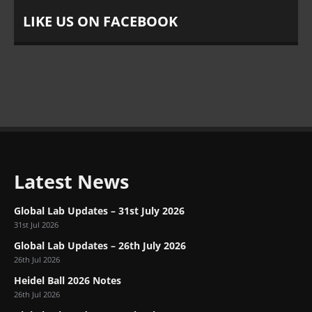
LIKE US ON FACEBOOK
Latest News
Global Lab Updates – 31st July 2026
31st Jul 2026
Global Lab Updates – 26th July 2026
26th Jul 2026
Heidel Ball 2026 Notes
26th Jul 2026