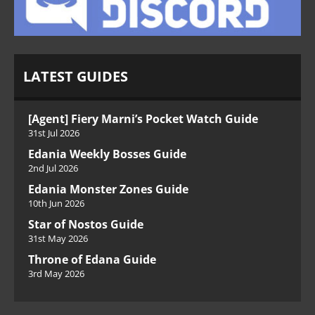
LATEST GUIDES
[Agent] Fiery Marni’s Pocket Watch Guide
31st Jul 2026
Edania Weekly Bosses Guide
2nd Jul 2026
Edania Monster Zones Guide
10th Jun 2026
Star of Nostos Guide
31st May 2026
Throne of Edana Guide
3rd May 2026