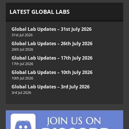
LATEST GLOBAL LABS
Global Lab Updates – 31st July 2026
31st Jul 2026
Global Lab Updates – 26th July 2026
26th Jul 2026
Global Lab Updates – 17th July 2026
17th Jul 2026
Global Lab Updates – 10th July 2026
10th Jul 2026
Global Lab Updates – 3rd July 2026
3rd Jul 2026