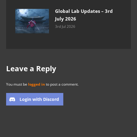
Global Lab Updates – 3rd
July 2026
3rd Jul 2026
Leave a Reply
You must be
logged in
to post a comment.
Login with Discord