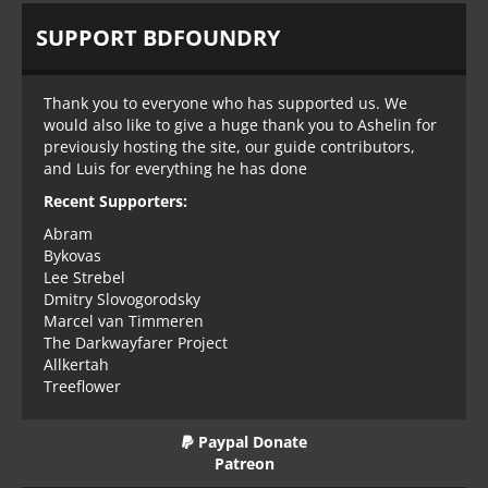
SUPPORT BDFOUNDRY
Thank you to everyone who has supported us. We
would also like to give a huge thank you to Ashelin for
previously hosting the site, our guide contributors,
and Luis for everything he has done
Recent Supporters:
Abram
Bykovas
Lee Strebel
Dmitry Slovogorodsky
Marcel van Timmeren
The Darkwayfarer Project
Allkertah
Treeflower
Paypal Donate
Patreon