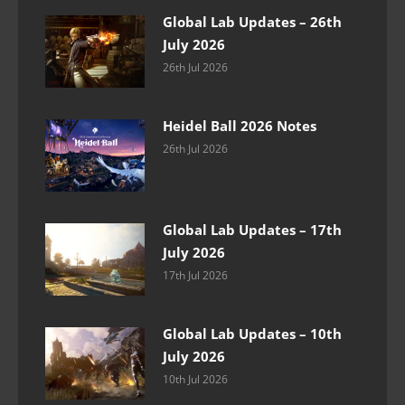
Global Lab Updates – 26th
July 2026
26th Jul 2026
Heidel Ball 2026 Notes
26th Jul 2026
Global Lab Updates – 17th
July 2026
17th Jul 2026
Global Lab Updates – 10th
July 2026
10th Jul 2026