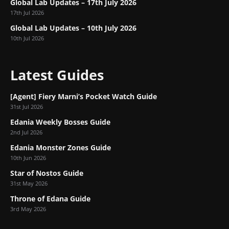
Global Lab Updates – 17th July 2026
17th Jul 2026
Global Lab Updates – 10th July 2026
10th Jul 2026
Latest Guides
[Agent] Fiery Marni’s Pocket Watch Guide
31st Jul 2026
Edania Weekly Bosses Guide
2nd Jul 2026
Edania Monster Zones Guide
10th Jun 2026
Star of Nostos Guide
31st May 2026
Throne of Edana Guide
3rd May 2026