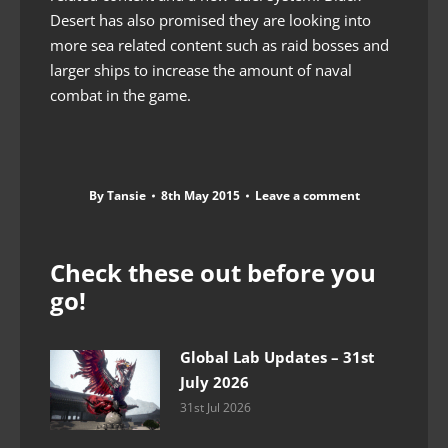
Desert has also promised they are looking into
more sea related content such as raid bosses and
larger ships to increase the amount of naval
combat in the game.
By
Tansie
8th May 2015
Leave a comment
Check these out before you
go!
Global Lab Updates – 31st
July 2026
31st Jul 2026