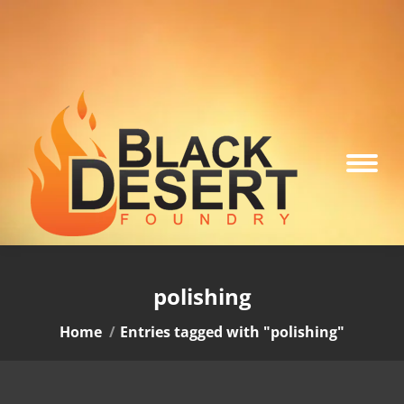
polishing
You are here:
Home
Entries tagged with "polishing"