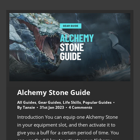
Alchemy Stone Guide
All Guides
,
Gear Guides
,
Life Skills
,
Popular Guides
By
Tansie
31st Jan 2023
4 Comments
Introduction You can equip one Alchemy Stone
in your equipment slot, and then activate it to
give you a buff for a certain period of time. You