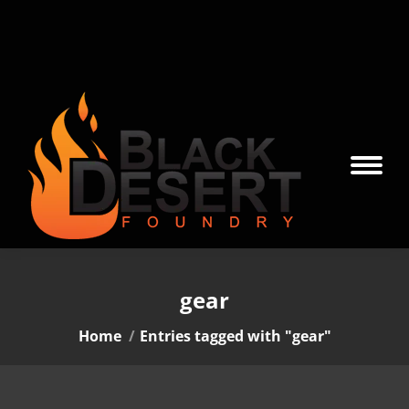
gear
You are here:
Home
Entries tagged with "gear"