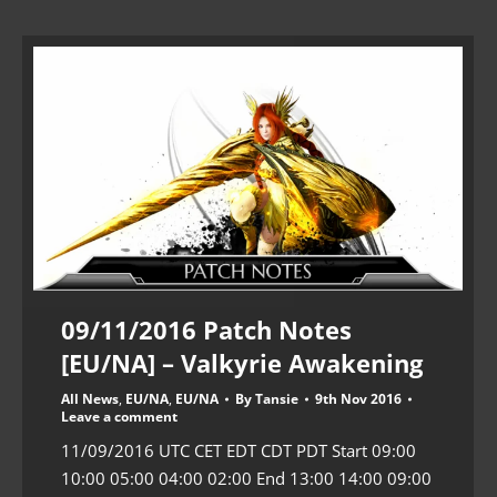
09/11/2016 Patch Notes
[EU/NA] – Valkyrie Awakening
All News
,
EU/NA
,
EU/NA
By
Tansie
9th Nov 2016
Leave a comment
11/09/2016 UTC CET EDT CDT PDT Start 09:00
10:00 05:00 04:00 02:00 End 13:00 14:00 09:00