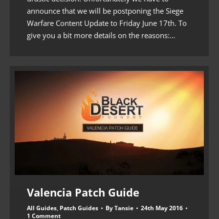
announce that we will be postponing the Siege
Warfare Content Update to Friday June 17th. To
give you a bit more details on the reasons:…
Valencia Patch Guide
All Guides
,
Patch Guides
By
Tansie
24th May 2016
1 Comment