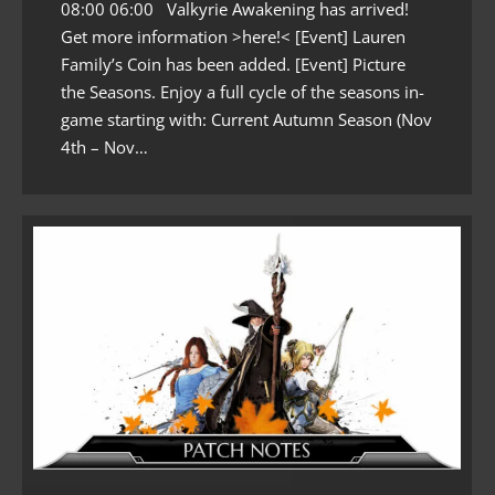
08:00 06:00 Valkyrie Awakening has arrived!
Get more information >here!< [Event] Lauren
Family’s Coin has been added. [Event] Picture
the Seasons. Enjoy a full cycle of the seasons in-
game starting with: Current Autumn Season (Nov
4th – Nov…