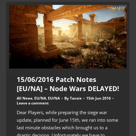
15/06/2016 Patch Notes
[EU/NA] – Node Wars DELAYED!
All News
,
EU/NA
,
EU/NA
By
Tansie
15th Jun 2016
Leave a comment
Dear Players, while preparing the siege war
update, planned for June 15th, we ran into some
last minute obstacles which brought us to a
drastic decision. Unfortunately we have to