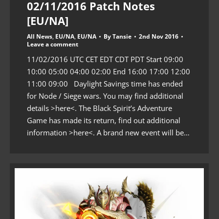
02/11/2016 Patch Notes
[EU/NA]
All News
,
EU/NA
,
EU/NA
By
Tansie
2nd Nov 2016
Leave a comment
11/02/2016 UTC CET EDT CDT PDT Start 09:00
10:00 05:00 04:00 02:00 End 16:00 17:00 12:00
11:00 09:00 Daylight Savings time has ended
for Node / Siege wars. You may find additional
details >here<. The Black Spirit’s Adventure
Game has made its return, find out additional
information >here<. A brand new event will be…