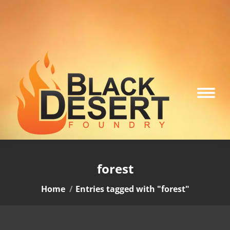
forest
You are here:
Home
Entries tagged with "forest"