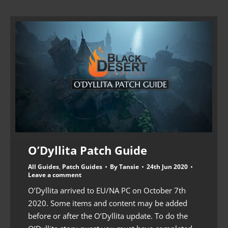
O’Dyllita Patch Guide
All Guides
,
Patch Guides
By
Tansie
24th Jun 2020
Leave a comment
O’Dyllita arrived to EU/NA PC on October 7th
2020. Some items and content may be added
before or after the O’Dyllita update. To do the