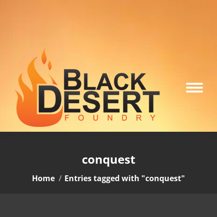
conquest
You are here:
Home
Entries tagged with "conquest"