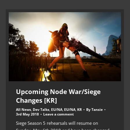
Upcoming Node War/Siege
Changes [KR]
All News
,
Dev Talks
,
EU/NA
,
EU/NA
,
KR
By
Tansie
3rd May 2018
Leave a comment
Siege Season 5 rehearsals will resume on