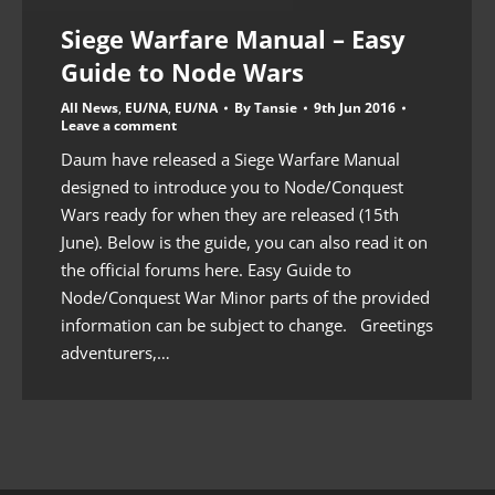
Siege Warfare Manual – Easy
Guide to Node Wars
All News
,
EU/NA
,
EU/NA
By
Tansie
9th Jun 2016
Leave a comment
Daum have released a Siege Warfare Manual
designed to introduce you to Node/Conquest
Wars ready for when they are released (15th
June). Below is the guide, you can also read it on
the official forums here. Easy Guide to
Node/Conquest War Minor parts of the provided
information can be subject to change. Greetings
adventurers,…