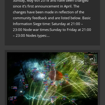
Sunday, May 6th 2018 and have been changed
since it’s first announcement in April. The
changes have been made in reflection of the
community feedback and are listed below. Basic
Information Siege time: Saturday at 21:00 –
23:00 Node war times:Sunday to Friday at 21:00
– 23:00 Nodes types:…