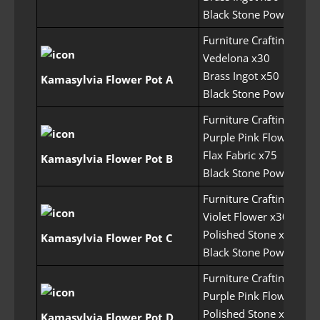
Black Stone Powder x1
Furniture Crafting Perm
Vedelona x30
Brass Ingot x50
Kamasylvia Flower Pot A
Black Stone Powder x7
Furniture Crafting Perm
Purple Pink Flower x30
Flax Fabric x75
Kamasylvia Flower Pot B
Black Stone Powder x7
Furniture Crafting Perm
Violet Flower x30
Polished Stone x50
Kamasylvia Flower Pot C
Black Stone Powder x7
Furniture Crafting Perm
Purple Pink Flower x30
Polished Stone x60
Kamasylvia Flower Pot D