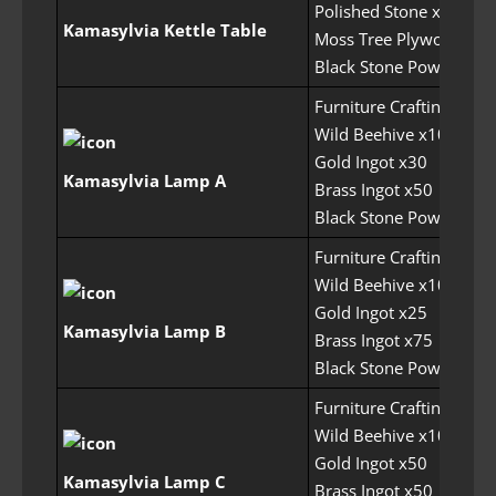
Polished Stone x20
Kamasylvia Kettle Table
Moss Tree Plywood x50
Black Stone Powder x1
Furniture Crafting Perm
Wild Beehive x10
Gold Ingot x30
Kamasylvia Lamp A
Brass Ingot x50
Black Stone Powder x1
Furniture Crafting Perm
Wild Beehive x10
Gold Ingot x25
Kamasylvia Lamp B
Brass Ingot x75
Black Stone Powder x1
Furniture Crafting Perm
Wild Beehive x10
Gold Ingot x50
Kamasylvia Lamp C
Brass Ingot x50