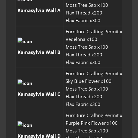
Moss Tree Sap x100
Kamasylvia Wall A
Flax Thread x200
Flax Fabric x300
Furniture Crafting Permit x6
Vedelona x100
Moss Tree Sap x100
Kamasylvia Wall B
Flax Thread x200
Flax Fabric x300
Furniture Crafting Permit x6
Sky Blue Flower x100
Moss Tree Sap x100
Kamasylvia Wall C
Flax Thread x200
Flax Fabric x300
Furniture Crafting Permit x6
Purple Pink Flower x100
Moss Tree Sap x100
Kamasylvia Wall D