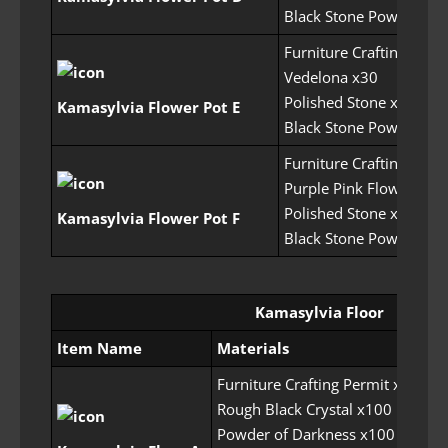
Black Stone Powder x7
Furniture Crafting Perm
Vedelona x30
Polished Stone x50
Kamasylvia Flower Pot E
Black Stone Powder x7
Furniture Crafting Perm
Purple Pink Flower x30
Polished Stone x75
Kamasylvia Flower Pot F
Black Stone Powder x7
Kamasylvia Floor
Item Name
Materials
Re
Furniture Crafting Permit x5
Rough Black Crystal x100
Powder of Darkness x100
30