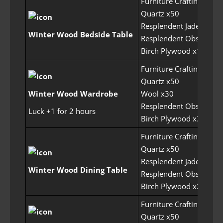
Furniture Crafting Perm
Quartz x50
Resplendent Jade x75
Winter Wood Bedside Table
Resplendent Obsidian 
Birch Plywood x150
Furniture Crafting Perm
Quartz x50
Winter Wood Wardrobe
Wool x30
Resplendent Obsidian 
Luck +1 for 2 hours
Birch Plywood x300
Furniture Crafting Perm
Quartz x50
Resplendent Jade x125
Winter Wood Dining Table
Resplendent Obsidian 
Birch Plywood x200
Furniture Crafting Perm
Quartz x50