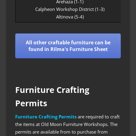
Arehaza (1-1)
Calpheon Workshop District (1-3)
Altinova (5-4)
All other craftable furniture can be
found in Rilma's Furniture Sheet
Furniture Crafting
Permits
Furniture Crafting Permits
are required to craft
the items at Old Moon Furniture Workshops. The
permits are available from to purchase from