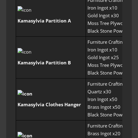
Iron Ingot x10
Gold Ingot x30
Kamasylvia Partition A
Moss Tree Plywood x50
Black Stone Powder x1
Furniture Crafting Perm
Iron Ingot x10
Gold Ingot x25
Kamasylvia Partition B
Moss Tree Plywood x50
Black Stone Powder x1
Furniture Crafting Perm
Quartz x30
Iron Ingot x50
Kamasylvia Clothes Hanger
Brass Ingot x50
Black Stone Powder x1
Furniture Crafting Perm
Brass Ingot x20