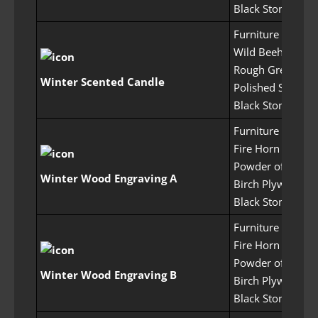
Black Stone Pow
Furniture Craftin
Wild Beehive x1
Rough Green Crys
Winter Scented Candle
Polished Stone x
Black Stone Pow
Furniture Craftin
Fire Horn x50
Powder of Flame
Winter Wood Engraving A
Birch Plywood x
Black Stone Pow
Furniture Craftin
Fire Horn x50
Powder of Flame
Winter Wood Engraving B
Birch Plywood x
Black Stone Pow