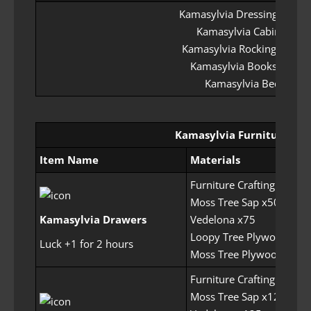
Kamasylvia Dressing Table
Kamasylvia Cabinet
Kamasylvia Rocking Chair
Kamasylvia Bookshelf
Kamasylvia Bed
Kamasylvia Furniture Set
Item Name
Materials
Furniture Crafting Permit
Moss Tree Sap x50
Kamasylvia Drawers
Vedelona x75
Loopy Tree Plywood x22
Luck +1 for 2 hours
Moss Tree Plywood x225
Furniture Crafting Permit
Moss Tree Sap x125