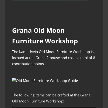
Grana Old Moon
Furniture Workshop
The Kamaslyvia Old Moon Furniture Workshop is
located at the Grana 2 house and costs a total of 8
contribution points.
The following items can be crafted at the Grana
Old Moon Furniture Workshop: