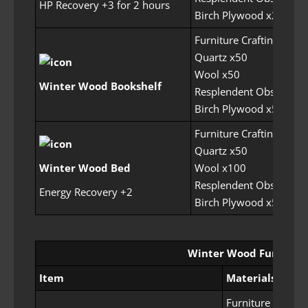
HP Recovery +3 for 2 hours
Birch Plywood x200
Furniture Crafting Perm
Quartz x50
Wool x50
Winter Wood Bookshelf
Resplendent Obsidian 
Birch Plywood x500
Furniture Crafting Perm
Quartz x50
Winter Wood Bed
Wool x100
Resplendent Obsidian 
Energy Recovery +2
Birch Plywood x500
Winter Wood Furniture
Item
Materials
Furniture Craftin