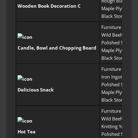
Rough Black Crys
Wooden Book Decoration C
Maple Plywood 
Black Stone Pow
Furniture Craftin
Wild Beehive x1
Polished Stone x
Candle, Bowl and Chopping Board
Maple Plywood 
Black Stone Pow
Furniture Craftin
Iron Ingot x10
Polished Stone x
Delicious Snack
Maple Plywood 
Black Stone Pow
Furniture Craftin
Wild Beehive x1
Knitting Yarn x30
Hot Tea
Polished Stone x