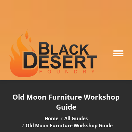
Old Moon Furniture Workshop
Guide
You are here:
Home
All Guides
Old Moon Furniture Workshop Guide