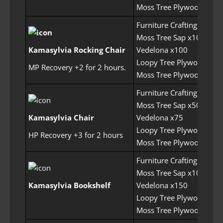
Moss Tree Plywood x250
Furniture Crafting Permit
Moss Tree Sap x100
Kamasylvia Rocking Chair
Vedelona x100
Loopy Tree Plywood x25
MP Recovery +2 for 2 hours.
Moss Tree Plywood x250
Furniture Crafting Permit
Moss Tree Sap x50
Kamasylvia Chair
Vedelona x75
Loopy Tree Plywood x25
HP Recovery +3 for 2 hours
Moss Tree Plywood x200
Furniture Crafting Permit
Moss Tree Sap x100
Kamasylvia Bookshelf
Vedelona x150
Loopy Tree Plywood x30
Moss Tree Plywood x400