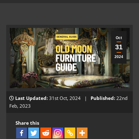
Oct
31
2024
Last Updated:
31st Oct, 2024 |
Published:
22nd
Feb, 2023
Share this