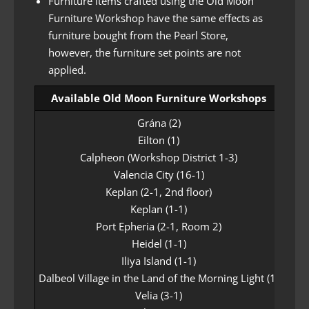
Furniture items crafted using the Old Moon
Furniture Workshop have the same effects as
furniture bought from the Pearl Store,
however, the furniture set points are not
applied.
Available Old Moon Furniture Workshops
Grána (2)
Eilton (1)
Calpheon (Workshop District 1-3)
Valencia City (16-1)
Keplan (2-1, 2nd floor)
Keplan (1-1)
Port Epheria (2-1, Room 2)
Heidel (1-1)
Iliya Island (1-1)
Dalbeol Village in the Land of the Morning Light (1)
Velia (3-1)