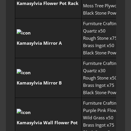
Kamasylvia Flower Pot Rack
Moss Tree Plywood x50
Black Stone Powder x1
Furniture Crafting Perm
Quartz x50
Rough Stone x75
Kamasylvia Mirror A
Brass Ingot x50
Black Stone Powder x1
Furniture Crafting Perm
Quartz x30
Rough Stone x50
Kamasylvia Mirror B
Brass Ingot x75
Black Stone Powder x1
Furniture Crafting Perm
Purple Pink Flower x20
Wild Grass x50
Kamasylvia Wall Flower Pot
Brass Ingot x75