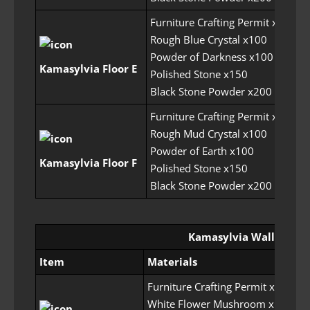
Furniture Crafting Permit x5
Rough Blue Crystal x100
Powder of Darkness x100
30
Kamasylvia Floor E
Polished Stone x150
Black Stone Powder x200
Furniture Crafting Permit x5
Rough Mud Crystal x100
Powder of Earth x100
30
Kamasylvia Floor F
Polished Stone x150
Black Stone Powder x200
Kamasylvia Wall
Item
Materials
Furniture Crafting Permit x6
White Flower Mushroom x100