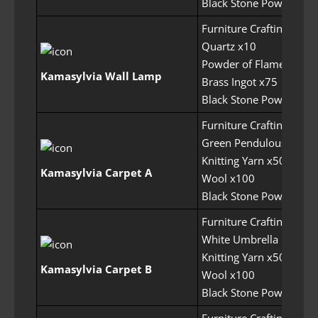
Black Stone Powder x1
Furniture Crafting Perm
Quartz x10
Powder of Flame x50
Kamasylvia Wall Lamp
Brass Ingot x75
Black Stone Powder x1
Furniture Crafting Perm
Green Pendulous Mush
Knitting Yarn x50
Kamasylvia Carpet A
Wool x100
Black Stone Powder x1
Furniture Crafting Perm
White Umbrella Mushr
Knitting Yarn x50
Kamasylvia Carpet B
Wool x100
Black Stone Powder x1
Furniture Crafting Perm