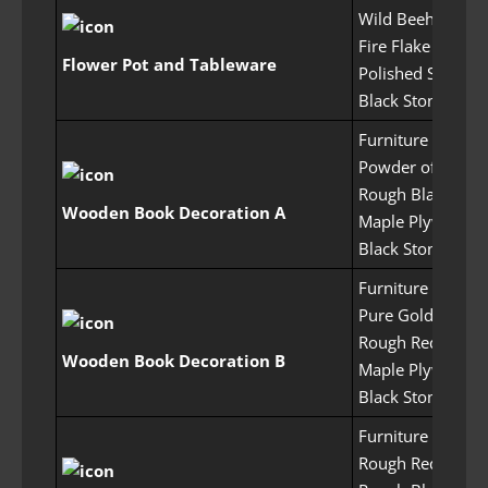
Wild Beehive x5
Fire Flake Flower
Flower Pot and Tableware
Polished Stone x
Black Stone Pow
Furniture Craftin
Powder of Flame
Rough Black Crys
Wooden Book Decoration A
Maple Plywood 
Black Stone Pow
Furniture Craftin
Pure Gold Crysta
Rough Red Crysta
Wooden Book Decoration B
Maple Plywood 
Black Stone Pow
Furniture Craftin
Rough Red Crysta