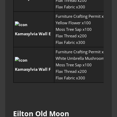
Flax Thread x200
Flax Fabric x300
Furniture Crafting Permit x6
Yellow Flower x100
Moss Tree Sap x100
Kamasylvia Wall E
Flax Thread x200
Flax Fabric x300
Furniture Crafting Permit x6
White Umbrella Mushroom x100
Moss Tree Sap x100
Kamasylvia Wall F
Flax Thread x200
Flax Fabric x300
Eilton Old Moon