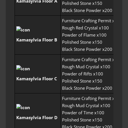
Kamasylvia Floor A
Polished Stone x150
Black Stone Powder x200
Furniture Crafting Permit x5
Rough Red Crystal x100
Powder of Flame x100
30
Kamasylvia Floor B
Polished Stone x150
Black Stone Powder x200
Furniture Crafting Permit x5
Rough Mud Crystal x100
Powder of Rifts x100
30
Kamasylvia Floor C
Polished Stone x150
Black Stone Powder x200
Furniture Crafting Permit x5
Rough Mud Crystal x100
Powder of Time x100
30
Kamasylvia Floor D
Polished Stone x150
Black Stone Powder x200