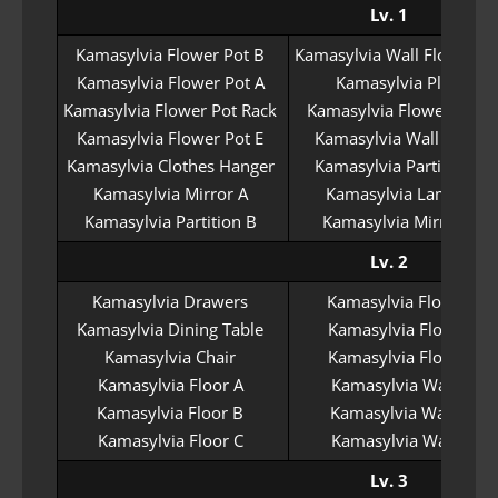
Lv. 1
Kamasylvia Flower Pot B
Kamasylvia Wall Flower Po
Kamasylvia Flower Pot A
Kamasylvia Plate
Kamasylvia Flower Pot Rack
Kamasylvia Flower Pot C
Kamasylvia Flower Pot E
Kamasylvia Wall Lamp
Kamasylvia Clothes Hanger
Kamasylvia Partition A
Kamasylvia Mirror A
Kamasylvia Lamp A
Kamasylvia Partition B
Kamasylvia Mirror B
Lv. 2
Kamasylvia Drawers
Kamasylvia Floor D
Kamasylvia Dining Table
Kamasylvia Floor E
Kamasylvia Chair
Kamasylvia Floor F
Kamasylvia Floor A
Kamasylvia Wall A
Kamasylvia Floor B
Kamasylvia Wall B
Kamasylvia Floor C
Kamasylvia Wall C
Lv. 3