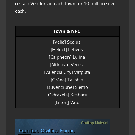
certain Vendors in each town for 10 million silver
each.
Town & NPC
[Velia] Sealus
[Heidel] Lebyos
[Calpheon] Lylina
[Altinova] Verosi
[Valencia City] Vatputa
[Grána] Talishia
[Duvencrune] Siemo
[O’draxxia] Kesharu
[Eilton] Vatu