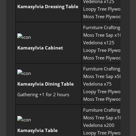
Vedelona x125
Kamasylvia Dressing Table
Loopy Tree Plywood x22
Moss Tree Plywood x225
Furniture Crafting Permit
Moss Tree Sap x100
Vedelona x125
Kamasylvia Cabinet
Loopy Tree Plywood x20
Moss Tree Plywood x200
Furniture Crafting Permit
Moss Tree Sap x50
Kamasylvia Dining Table
Vedelona x75
Loopy Tree Plywood x20
Gathering +1 for 2 hours
Moss Tree Plywood x250
Furniture Crafting Permit
Moss Tree Sap x100
Vedelona x200
Kamasylvia Table
Loopy Tree Plywood x25