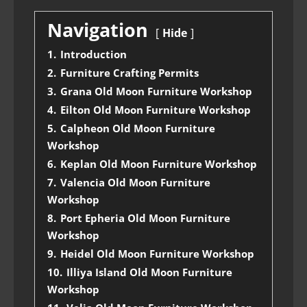
Navigation
Hide
1.
Introduction
2.
Furniture Crafting Permits
3.
Grana Old Moon Furniture Workshop
4.
Eilton Old Moon Furniture Workshop
5.
Calpheon Old Moon Furniture
Workshop
6.
Keplan Old Moon Furniture Workshop
7.
Valencia Old Moon Furniture
Workshop
8.
Port Epheria Old Moon Furniture
Workshop
9.
Heidel Old Moon Furniture Workshop
10.
Illiya Island Old Moon Furniture
Workshop