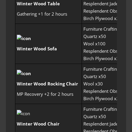
Winter Wood Table
Resplendent Jade x100
Resplendent Obsidian 
Gathering +1 for 2 hours
Birch Plywood x250
Furniture Crafting Perm
Quartz x50
Wool x100
Winter Wood Sofa
Resplendent Obsidian 
Birch Plywood x300
Furniture Crafting Perm
Quartz x50
Winter Wood Rocking Chair
Wool x30
Resplendent Obsidian 
MP Recovery +2 for 2 hours
Birch Plywood x200
Furniture Crafting Perm
Quartz x50
Winter Wood Chair
Resplendent Jade x100
Resplendent Obsidian 