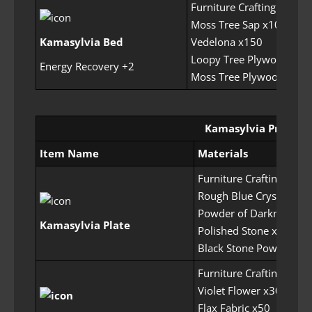
Furniture Crafting Permit
Moss Tree Sap x100
Kamasylvia Bed
Vedelona x150
Loopy Tree Plywood x40
Energy Recovery +2
Moss Tree Plywood x300
Kamasylvia Prop Set
Item Name
Materials
Furniture Crafting Perm
Rough Blue Crystal x20
Powder of Darkness x2
Kamasylvia Plate
Polished Stone x50
Black Stone Powder x1
Furniture Crafting Perm
Violet Flower x30
Flax Fabric x50