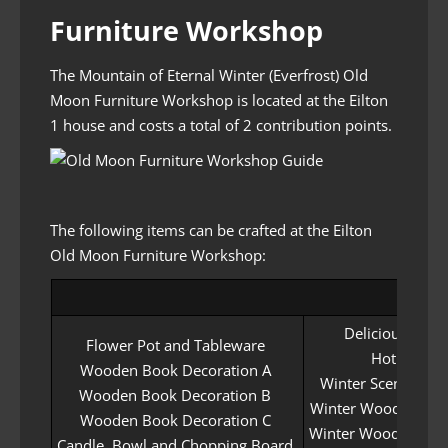
Furniture Workshop
The Mountain of Eternal Winter (Everfrost) Old
Moon Furniture Workshop is located at the Eilton
1 house and costs a total of 2 contribution points.
The following items can be crafted at the Eilton
Old Moon Furniture Workshop:
Delicious Snac
Flower Pot and Tableware
Hot Tea
Wooden Book Decoration A
Winter Scented Ca
Wooden Book Decoration B
Winter Wood Engrav
Wooden Book Decoration C
Winter Wood Engrav
Candle, Bowl and Chopping Board