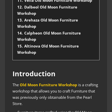
11.
Velia Old Moon Furniture Workshop
12.
Dalbeol Old Moon Furniture
Workshop
13.
Arehaza Old Moon Furniture
Workshop
14.
Calpheon Old Moon Furniture
Workshop
15.
Altinova Old Moon Furniture
Workshop
Introduction
The
Old Moon Furniture Workshop
is a crafting
workshop that allows you to craft Furniture that
was previously only obtainable from the Pearl
Store.