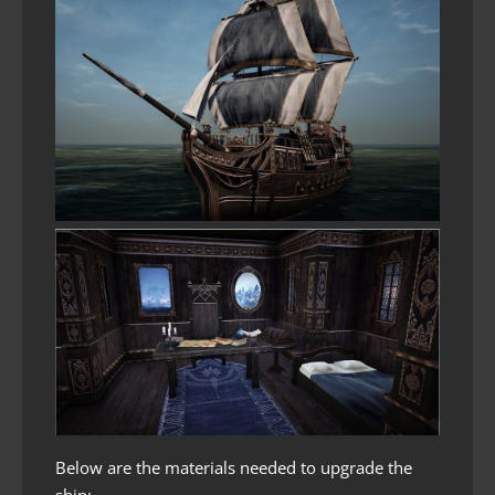
Below are the materials needed to upgrade the