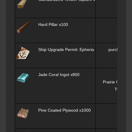
Hard Pillar x100
Ply
Ship Upgrade Permit: Epheria Frigate x1
purchase f
Jade Coral Ingot x800
Prairie Green C
Twilight
a
Pine Coated Plywood x1000
Co