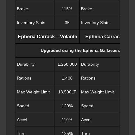
Brake
115%
Brake
11
Inventory Slots
35
Inventory Slots
40
Epheria Carrack – Volante
Epheria Carrack – Val
Upgraded using the Epheria Gallaeass
Durability
1,250,000
Durability
1,300
Rations
1,400
Rations
1,5
Max Weight Limit
13,500LT
Max Weight Limit
13,50
Speed
120%
Speed
11
Accel
110%
Accel
11
Turn
125%
Turn
12