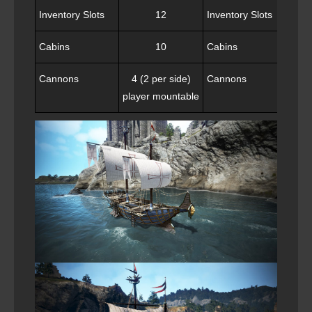
Inventory Slots
12
Inventory Slots
Cabins
10
Cabins
Cannons
4 (2 per side)
Cannons
8 
player mountable
capt