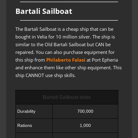
Bartali Sailboat
The Bartali Sailboat is a cheap ship that can be
bought in Velia for 10 million silver. The ship is
similar to the Old Bartali Sailboat but CAN be
repaired. You can also purchase equipment for
this ship from
Philaberto Falasi
at Port Epheria
and enhance them like other ship equipment. This
ship CANNOT use ship skills.
Bartali Sailboat stats
Durability
700,000
Rations
1,000