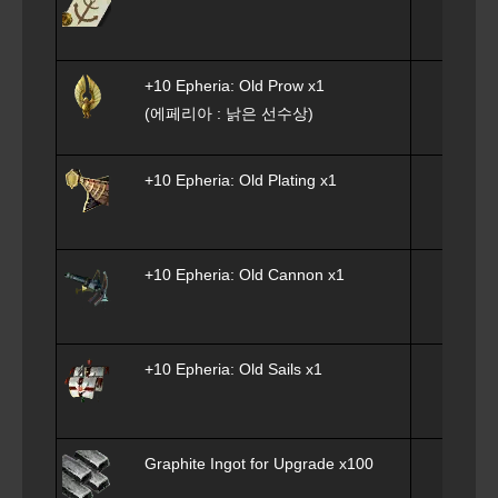
+10 Epheria: Old Prow x1
(에페리아 : 낡은 선수상)
+10 Epheria: Old Plating x1
+10 Epheria: Old Cannon x1
+10 Epheria: Old Sails x1
Graphite Ingot for Upgrade
x100