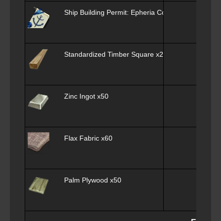
Ship Building Permit: Epheria Cog x1
Standardized Timber Square x25
Zinc Ingot x50
Flax Fabric x60
Palm Plywood x50