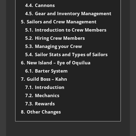
4.4.
Cannons
4.5.
Gear and Inventory Management
5.
Sailors and Crew Management
5.1.
Introduction to Crew Members
5.2.
Hiring Crew Members
5.3.
Managing your Crew
5.4.
Sailor Stats and Types of Sailors
6.
New Island – Eye of Oquilua
6.1.
Barter System
7.
Guild Boss – Kahn
7.1.
Introduction
7.2.
Mechanics
7.3.
Rewards
8.
Other Changes