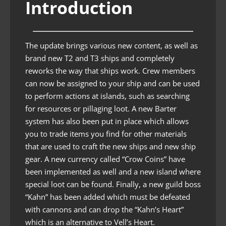
Introduction
The update brings various new content, as well as
brand new T2 and T3 ships and completely
reworks the way that ships work. Crew members
can now be assigned to your ship and can be used
to perform actions at islands, such as searching
for resources or pillaging loot. A new Barter
system has also been put in place which allows
you to trade items you find for other materials
that are used to craft the new ships and new ship
gear. A new currency called “Crow Coins” have
been implemented as well and a new island where
special loot can be found. Finally, a new guild boss
“Kahn” has been added which must be defeated
with cannons and can drop the “Kahn’s Heart”
which is an alternative to Vell’s Heart.