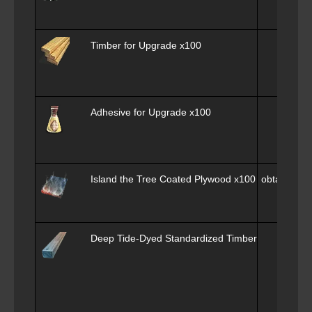
Timber for Upgrade
x100
Adhesive for Upgrade
x100
Island the Tree Coated Plywood
x100
obtain x100
Deep Tide-Dyed Standardized Timber Square
x6