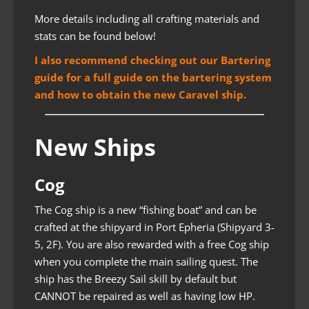
More details including all crafting materials and
stats can be found below!
I also recommend checking out our Bartering
guide for a full guide on the bartering system
and how to obtain the new Caravel ship.
New Ships
Cog
The Cog ship is a new “fishing boat” and can be
crafted at the shipyard in Port Epheria (Shipyard 3-
5, 2F). You are also rewarded with a free Cog ship
when you complete the main sailing quest. The
ship has the Breezy Sail skill by default but
CANNOT be repaired as well as having low HP.