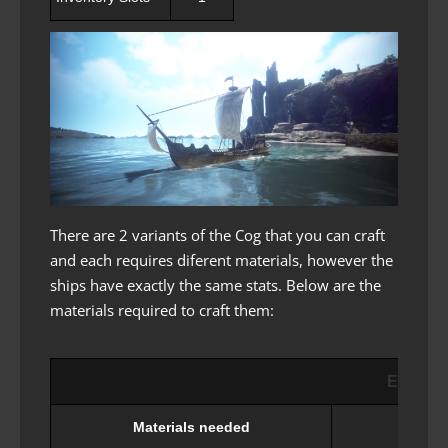
There are 2 variants of the Cog that you can craft
and each requires diferent materials, however the
ships have exactly the same stats. Below are the
materials required to craft them:
Epheria
Materials needed