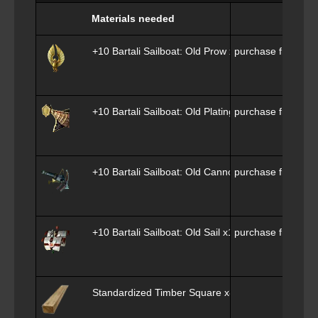
Materials needed
+10 Bartali Sailboat: Old Prow x1
purchase from
Phi
+10 Bartali Sailboat: Old Plating x1
purchase from
Phi
+10 Bartali Sailboat: Old Cannon x1
purchase from
Phi
+10 Bartali Sailboat: Old Sail x1
purchase from
Phi
Standardized Timber Square x800