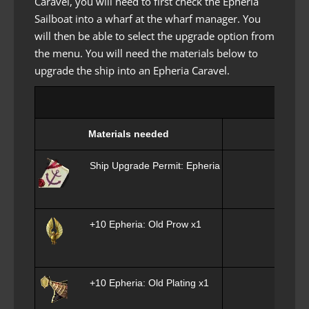
Caravel, you will need to first check the Epheria
Sailboat into a wharf at the wharf manager. You
will then be able to select the upgrade option from
the menu. You will need the materials below to
upgrade the ship into an Epheria Caravel.
Materials needed
Ship Upgrade Permit: Epheria Caravel x1
+10 Epheria: Old Prow x1
+10 Epheria: Old Plating x1