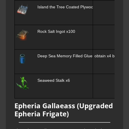
Island the Tree Coated Plywood x100
Rock Salt Ingot x100
Deep Sea Memory Filled Glue x4
obtain x4 by swapp
Seaweed Stalk x6
Epheria Gallaeass (Upgraded
Epheria Frigate)