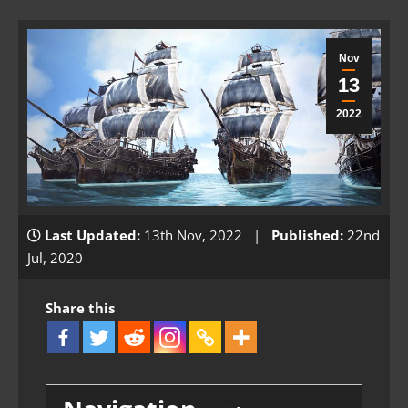
Nov
13
2022
Last Updated:
13th Nov, 2022 |
Published:
22nd
Jul, 2020
Share this