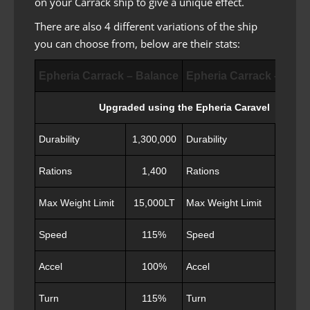
on your Carrack ship to give a unique effect.
There are also 4 different variations of the ship
you can choose from, below are their stats:
Epheria Carrack – Balance
Epheria Carrack – Adv
Upgraded using the Epheria Caravel
Durability
1,300,000
Durability
1,350
Rations
1,400
Rations
1,3
Max Weight Limit
15,000LT
Max Weight Limit
16,50
Speed
115%
Speed
11
Accel
100%
Accel
10
Turn
115%
Turn
11