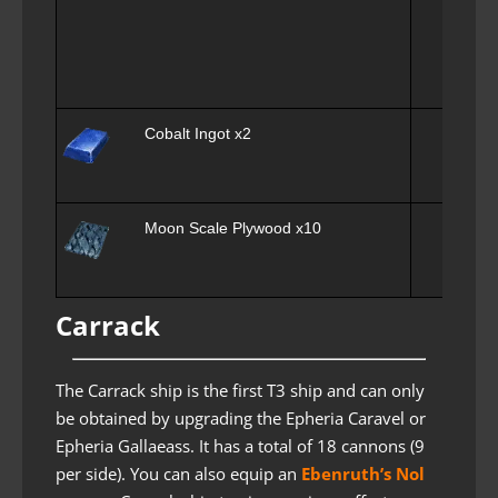
Cobalt Ingot x2
Moon Scale Plywood x10
Carrack
The Carrack ship is the first T3 ship and can only
be obtained by upgrading the Epheria Caravel or
Epheria Gallaeass. It has a total of 18 cannons (9
per side). You can also equip an
Ebenruth’s Nol