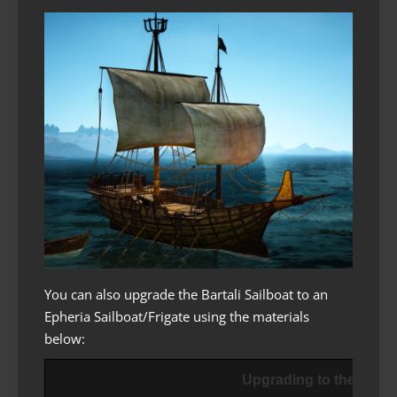
You can also upgrade the Bartali Sailboat to an
Epheria Sailboat/Frigate using the materials
below:
Upgrading to the Epher