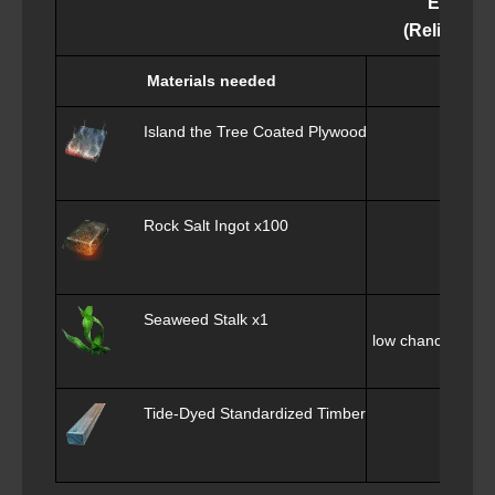
Epheria
(Relic of th
Materials needed
Island the Tree Coated Plywood x100
ob
Rock Salt Ingot x100
ob
Seaweed Stalk x1
low chance of obt
Tide-Dyed Standardized Timber Square x2