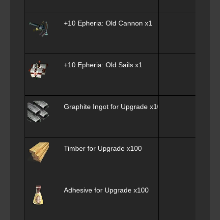
+10 Epheria: Old Cannon x1
+10 Epheria: Old Sails x1
Graphite Ingot for Upgrade x100
Timber for Upgrade x100
Adhesive for Upgrade x100