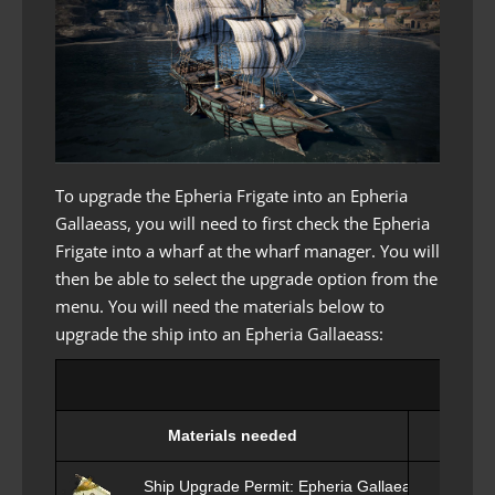
To upgrade the Epheria Frigate into an Epheria
Gallaeass, you will need to first check the Epheria
Frigate into a wharf at the wharf manager. You will
then be able to select the upgrade option from the
menu. You will need the materials below to
upgrade the ship into an Epheria Gallaeass:
Upg
Materials needed
Ship Upgrade Permit: Epheria Gallaeass x1