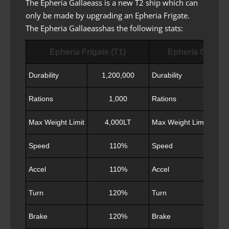
The Epheria Gallaeass is a new T2 ship which can
only be made by upgrading an Epheria Frigate.
The Epheria Gallaeasshas the following stats:
Epheria Frigate (T1)
Epheria Gallaea
Durability
1,200,000
Durability
Rations
1,000
Rations
Max Weight Limit
4,000LT
Max Weight Limit
Speed
110%
Speed
Accel
110%
Accel
Turn
120%
Turn
Brake
120%
Brake