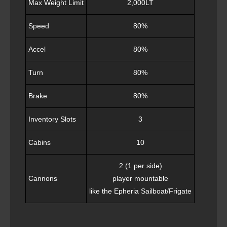
Max Weight Limit
2,000LT
Speed
80%
Accel
80%
Turn
80%
Brake
80%
Inventory Slots
3
Cabins
10
2 (1 per side)
Cannons
player mountable
like the Epheria Sailboat/Frigate