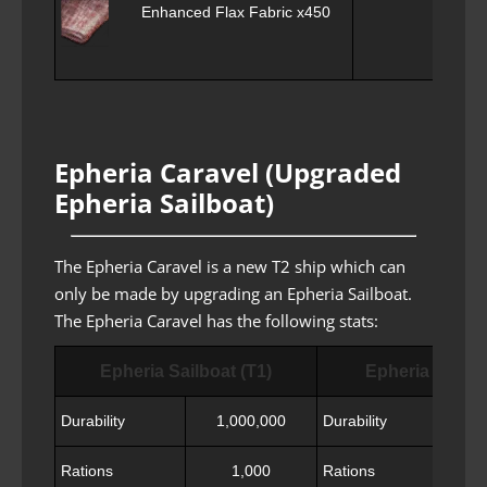
Enhanced Flax Fabric x450
Shin
Epheria Caravel (Upgraded
Epheria Sailboat)
The Epheria Caravel is a new T2 ship which can
only be made by upgrading an Epheria Sailboat.
The Epheria Caravel has the following stats:
Epheria Sailboat (T1)
Epheria Carave
Durability
1,000,000
Durability
Rations
1,000
Rations