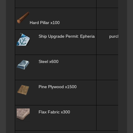
Ply
Hard Pillar x100
Ship Upgrade Permit: Epheria Sailboat x1
purchase f
Steel x600
Me
Pine Plywood x1500
Flax Fabric x300