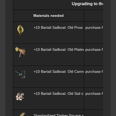
Upgrading to the Epher
Materials needed
+10 Bartali Sailboat: Old Prow x1
purchase from
Phi
+10 Bartali Sailboat: Old Plating x1
purchase from
Phi
+10 Bartali Sailboat: Old Cannon x1
purchase from
Phi
+10 Bartali Sailboat: Old Sail x1
purchase from
Phi
Standardized Timber Square x1000