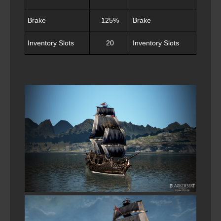
Brake
125%
Brake
12
Inventory Slots
20
Inventory Slots
20