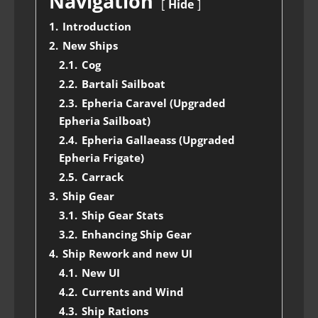
Navigation
Hide
1.
Introduction
2.
New Ships
2.1.
Cog
2.2.
Bartali Sailboat
2.3.
Epheria Caravel (Upgraded
Epheria Sailboat)
2.4.
Epheria Gallaeass (Upgraded
Epheria Frigate)
2.5.
Carrack
3.
Ship Gear
3.1.
Ship Gear Stats
3.2.
Enhancing Ship Gear
4.
Ship Rework and new UI
4.1.
New UI
4.2.
Currents and Wind
4.3.
Ship Rations