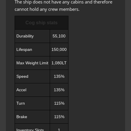
The ship does not have any cabins and therefore
cannot hold any crew members.
Cog ship stats
Durability
55,100
Lifespan
150,000
Max Weight Limit
1,080LT
Speed
135%
Accel
135%
Turn
115%
Brake
115%
Inventory Slots
1