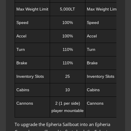
Max Weight Limit
5,000LT
Max Weight Limit
Speed
100%
Speed
Accel
100%
Accel
Turn
110%
Turn
Brake
110%
Brake
Inventory Slots
25
Inventory Slots
Cabins
10
Cabins
Cannons
2 (1 per side)
Cannons
4 
player mountable
capt
To upgrade the Epheria Sailboat into an Epheria