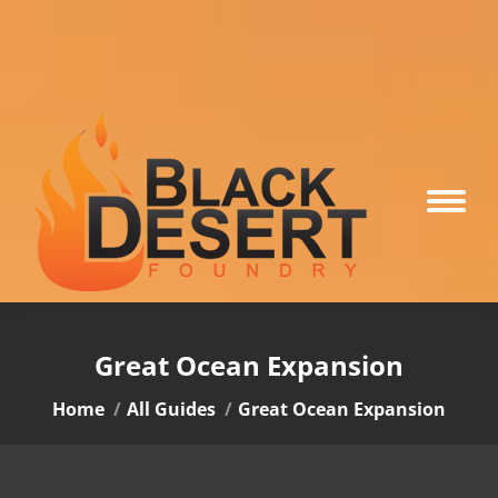
Great Ocean Expansion
You are here:
Home
All Guides
Great Ocean Expansion