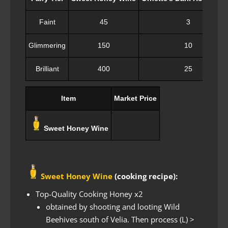
Faint
45
3
Glimmering
150
10
Brilliant
400
25
Item
Market Price
Sweet Honey Wine
Sweet Honey Wine
(cooking recipe):
Top-Quality Cooking Honey x2
obtained by shooting and looting Wild
Beehives south of Velia. Then process (L) >