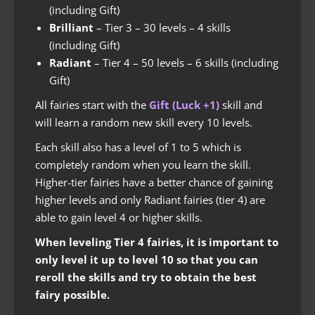
(including Gift)
Brilliant
– Tier 3 – 30 levels – 4 skills
(including Gift)
Radiant
– Tier 4 – 50 levels – 6 skills (including
Gift)
All fairies start with the
Gift (Luck +1)
skill and
will learn a random new skill every 10 levels.
Each skill also has a level of 1 to 5 which is
completely random when you learn the skill.
Higher-tier fairies have a better chance of gaining
higher levels and only Radiant fairies (tier 4) are
able to gain level 4 or higher skills.
When leveling Tier 4 fairies, it is important to
only level it up to level 10 so that you can
reroll the skills and try to obtain the best
fairy possible.