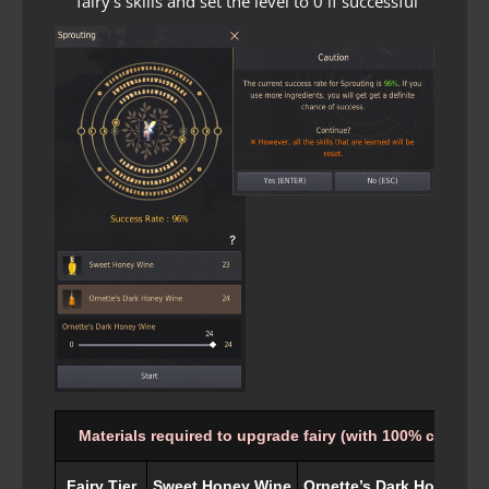
fairy’s skills and set the level to 0 if successful
Materials required to upgrade fairy (with 100% chance)
Fairy Tier
Sweet Honey Wine
Ornette’s Dark Honey Wi