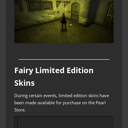
Fairy Limited Edition
Skins
During certain events, limited edition skins have
been made available for purchase on the Pearl
Store.