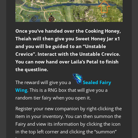
Once you’ve handed over the Cooking Honey,
Theiah will then give you Sweet Honey Jar x1
and you will be guided to an “Unstable
Crevice”. Interact with the Unstable Crevice.
You can now hand over Laila’s Petal to finish
the questline.
The reward will give you a
Sealed Fairy
Wing
. This is a RNG box that will give you a
random tier fairy when you open it.
Register your new companion by right-clicking the
item in your inventory. You can then summon the
Fairy and view its information by clicking the icon
in the top left corner and clicking the “summon”