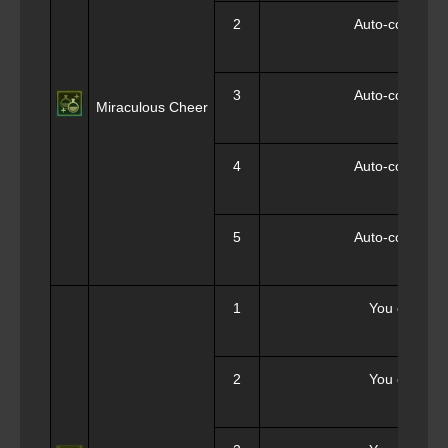
2
Auto-consumpt
3
Auto-consumpt
Miraculous Cheer
4
Auto-consumpt
5
Auto-consumpt
1
You can sele
2
You can sele