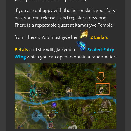
If you are unhappy with the tier or skills your fairy
has, you can release it and register a new one.
There is a repeatable quest at Kamaslyve Temple
from Theiah. You must give her
2 Laila’s
Petals
and she will give you a
Sealed Fairy
Wing
which you can open to obtain a random tier.