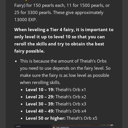
Fairy) for 150 pearls each, 11 for 1500 pearls, or
25 for 3300 pearls. These give approximately
13000 EXP.
When leveling a Tier 4 fairy, it is important to
only level it up to level 10 so that you can
reroll the skills and try to obtain the best
fairy possible.
This is because the amount of Theiah’s Orbs
you need to use depends on the fairy level. So
make sure the fairy is as low level as possible
when rerolling skills.
Level 10 – 19:
Theiah’s Orb x1
Level 20 – 29:
Theiah’s Orb x2
Level 30 – 39:
Theiah’s Orb x3
Level 40 – 49:
Theiah’s Orb x4
Level 50 or higher:
Theiah’s Orb x5