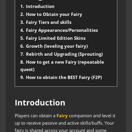
1.
Introduction
2.
How to Obtain your Fairy
3.
Fairy Tiers and skills
4.
Fairy Appearances/Personalities
5.
Fairy Limited Edition Skins
6.
Growth (leveling your fairy)
7.
Rebirth and Upgrading (Sprouting)
8.
How to get a new Fairy (repeatable
quest)
9.
How to obtain the BEST Fairy (F2P)
Introduction
Players can obtain a
Fairy
companion and level it
up to receive passive and active skills/buffs. Your
fairy is shared across your account and some