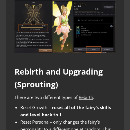
Rebirth and Upgrading
(Sprouting)
There are two different types of
Rebirth
:
Reset Growth –
reset all of the fairy’s skills
and level back to 1
.
Reset Persona – only changes the fairy’s
personality to a different one at random. This