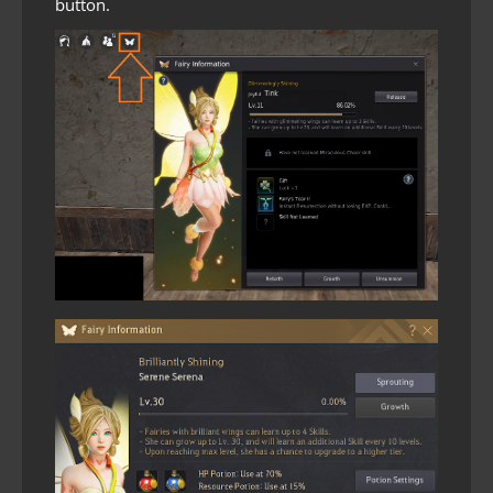
button.