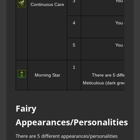
3
You can sele
Continuous Care
4
You can sele
5
You can sele
1
Morning Star
There are 5 different li
Meticulous (dark green), Joyf
Fairy
Appearances/Personalities
There are 5 different appearances/personalities