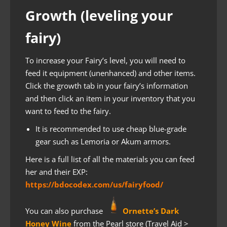
Growth (leveling your
fairy)
To increase your Fairy’s level, you will need to
feed it equipment (unenhanced) and other items.
Click the growth tab in your fairy’s information
and then click an item in your inventory that you
want to feed to the fairy.
It is recommended to use cheap blue-grade
gear such as Lemoria or Akum armors.
Here is a full list of all the materials you can feed
her and their EXP:
https://bdocodex.com/us/fairyfood/
You can also purchase
Ornette’s Dark
Honey Wine
from the Pearl store (Travel Aid >