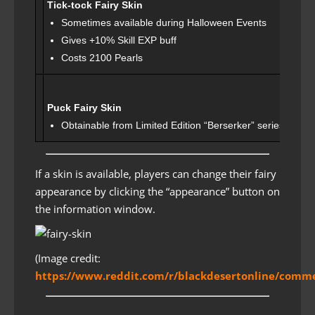
Tick-tock Fairy Skin
Sometimes available during Halloween Events
Gives +10% Skill EXP buff
Costs 2100 Pearls
Puck Fairy Skin
Obtainable from Limited Edition “Berserker” series event
If a skin is available, players can change their fairy
appearance by clicking the “appearance” button on
the information window.
(Image credit:
https://www.reddit.com/r/blackdesertonline/commen