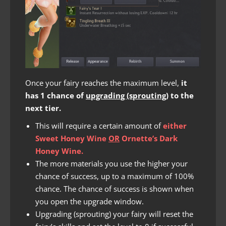
Once your fairy reaches the maximum level,
it
has 1 chance of
upgrading (sprouting)
to the
next tier.
This will require a certain amount of
either
Sweet Honey Wine
OR
Ornette’s Dark
Honey Wine.
The more materials you use the higher your
chance of success, up to a maximum of 100%
chance. The chance of success is shown when
you open the upgrade window.
Upgrading (sprouting) your fairy will reset the