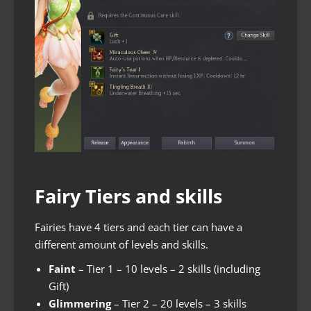
Fairy Tiers and skills
Fairies have 4 tiers and each tier can have a
different amount of levels and skills.
Faint
– Tier 1 – 10 levels – 2 skills (including
Gift)
Glimmering
– Tier 2 – 20 levels – 3 skills