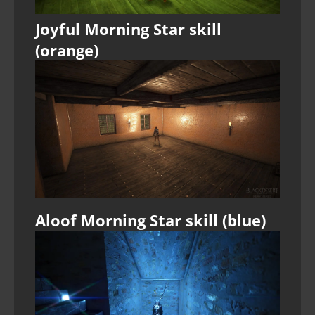
Joyful Morning Star skill
(orange)
Aloof Morning Star skill (blue)