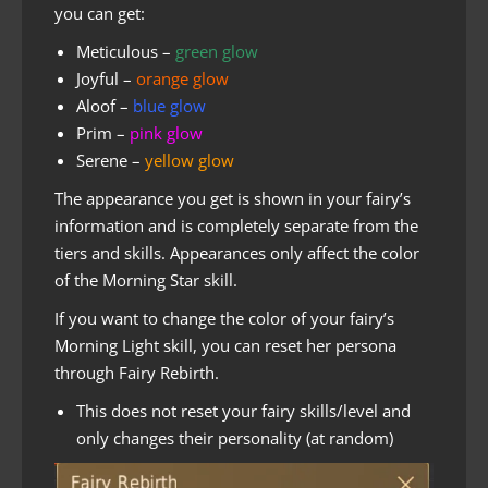
you can get:
Meticulous –
green glow
Joyful –
orange glow
Aloof –
blue glow
Prim –
pink glow
Serene –
yellow glow
The appearance you get is shown in your fairy’s
information and is completely separate from the
tiers and skills. Appearances only affect the color
of the Morning Star skill.
If you want to change the color of your fairy’s
Morning Light skill, you can reset her persona
through Fairy Rebirth.
This does not reset your fairy skills/level and
only changes their personality (at random)