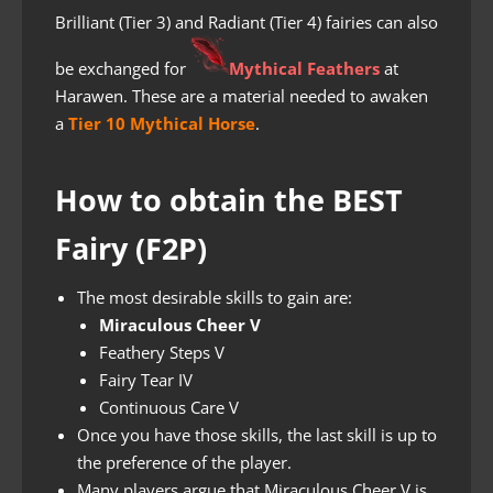
Brilliant (Tier 3) and Radiant (Tier 4) fairies can also
be exchanged for
Mythical Feathers
at
Harawen. These are a material needed to awaken
a
Tier 10 Mythical Horse
.
How to obtain the BEST
Fairy (F2P)
The most desirable skills to gain are:
Miraculous Cheer V
Feathery Steps V
Fairy Tear IV
Continuous Care V
Once you have those skills, the last skill is up to
the preference of the player.
Many players argue that Miraculous Cheer V is