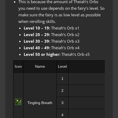
This is because the amount of Theiah’s Orbs
you need to use depends on the fairy’s level. So
make sure the fairy is as low level as possible
when rerolling skills.
Level 10 – 19:
Theiah’s Orb x1
Level 20 – 29:
Theiah’s Orb x2
Level 30 – 39:
Theiah’s Orb x3
Level 40 – 49:
Theiah’s Orb x4
Level 50 or higher:
Theiah’s Orb x5
Icon
Name
Level
1
2
Tingling Breath
3
4