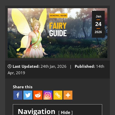
Jan
24
2026
Last Updated:
24th Jan, 2026 |
Published:
14th
Apr, 2019
Share this
Navigation
Hide