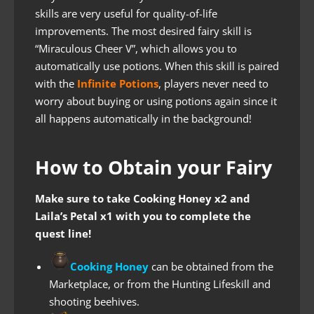
skills are very useful for quality-of-life
improvements. The most desired fairy skill is
“Miraculous Cheer V”, which allows you to
automatically use potions. When this skill is paired
with the
Infinite Potions
, players never need to
worry about buying or using potions again since it
all happens automatically in the background!
How to Obtain your Fairy
Make sure to take Cooking Honey x2 and
Laila’s Petal x1 with you to complete the
quest line!
Cooking Honey
can be obtained from the
Marketplace, or from the Hunting Lifeskill and
shooting beehives.