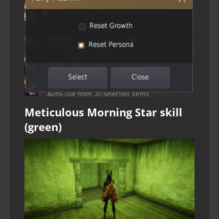
Meticulous Morning Star skill
(green)