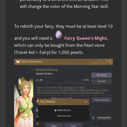
will change the color of the Morning Star skill.
To rebirth your fairy, they must be at least level 10
and you will need a
Fairy Queen’s Might
,
which can only be bought from the Pearl store
(Travel Aid > Fairy) for 1,000 pearls.