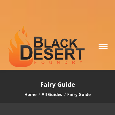
Fairy Guide
You are here:
Home
All Guides
Fairy Guide