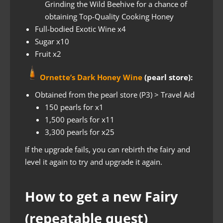
Grinding the Wild Beehive for a chance of
obtaining Top-Quality Cooking Honey
Full-bodied Exotic Wine x4
Sugar x10
Fruit x2
Ornette’s Dark Honey Wine
(pearl store):
Obtained from the pearl store (P3) > Travel Aid
150 pearls for x1
1,500 pearls for x11
3,300 pearls for x25
If the upgrade fails, you can rebirth the fairy and
level it again to try and upgrade it again.
How to get a new Fairy
(repeatable quest)