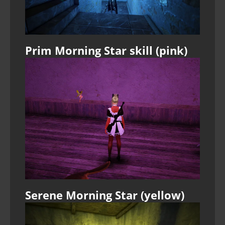
Prim Morning Star skill (pink)
Serene Morning Star (yellow)