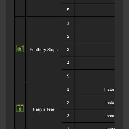
5
1
We
2
We
Feathery Steps
3
We
4
We
5
We
1
Instant Ressu
2
Instant Ress
Fairy’s Tear
3
Instant Ress