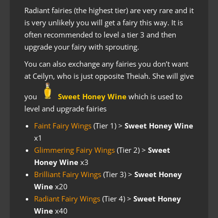
Radiant fairies (the highest tier) are very rare and it
is very unlikely you will get a fairy this way. It is
often recommended to level a tier 3 and then
upgrade your fairy with sprouting.
You can also exchange any fairies you don’t want
at Ceilyn, who is just opposite Theiah. She will give
you
Sweet Honey Wine
which is used to
level and upgrade fairies
Faint Fairy Wings
(Tier 1)
>
Sweet Honey Wine
x1
Glimmering Fairy Wings
(Tier 2) >
Sweet
Honey Wine
x3
Brilliant Fairy Wings
(Tier 3) >
Sweet Honey
Wine
x20
Radiant Fairy Wings
(Tier 4) >
S
weet Honey
Wine
x40