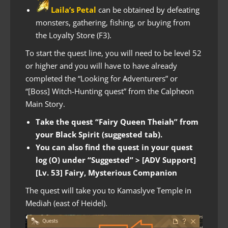
Laila’s Petal
can be obtained by defeating
monsters, gathering, fishing, or buying from
the Loyalty Store (F3).
To start the quest line, you will need to be level 52
or higher and you will have to have already
completed the “Looking for Adventurers” or
“[Boss] Witch-Hunting quest” from the Calpheon
Main Story.
Take the quest “Fairy Queen Theiah” from
your Black Spirit (suggested tab).
You can also find the quest in your quest
log (O) under “Suggested” > [ADV Support]
[Lv. 53] Fairy, Mysterious Companion
The quest will take you to Kamaslyve Temple in
Mediah (east of Heidel).