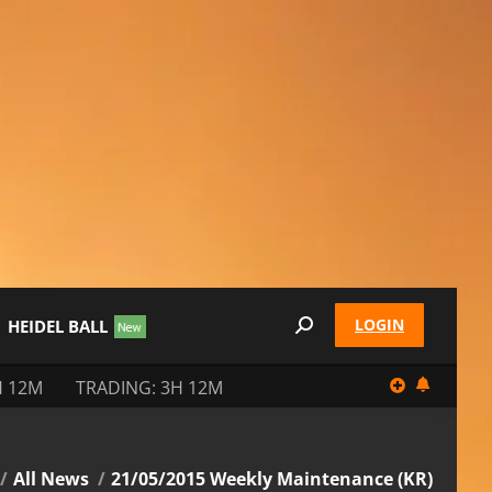
LOGIN
HEIDEL BALL
Search:
H 12M
TRADING: 3H 12M
 here:
All News
21/05/2015 Weekly Maintenance (KR)