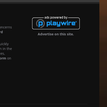
concerns
rd
Advertise on this site.
uickly
n in the
ies,
form
on