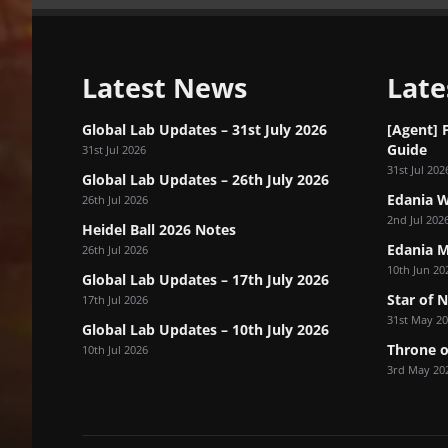
Latest News
Late
Global Lab Updates – 31st July 2026
[Agent] 
Guide
31st Jul 2026
31st Jul 202
Global Lab Updates – 26th July 2026
Edania W
26th Jul 2026
2nd Jul 202
Heidel Ball 2026 Notes
Edania M
26th Jul 2026
10th Jun 20
Global Lab Updates – 17th July 2026
Star of 
17th Jul 2026
31st May 2
Global Lab Updates – 10th July 2026
Throne o
10th Jul 2026
3rd May 20