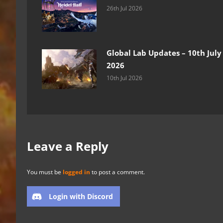
26th Jul 2026
Global Lab Updates – 10th July
2026
10th Jul 2026
Leave a Reply
You must be
logged in
to post a comment.
Login with Discord