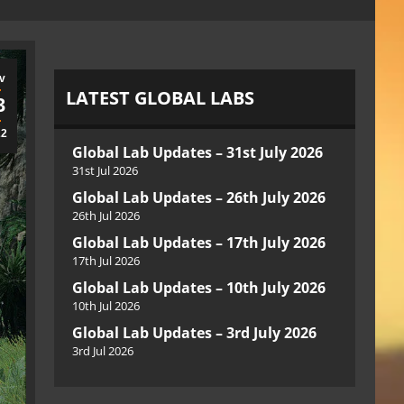
v
LATEST GLOBAL LABS
3
22
Global Lab Updates – 31st July 2026
31st Jul 2026
Global Lab Updates – 26th July 2026
26th Jul 2026
Global Lab Updates – 17th July 2026
17th Jul 2026
Global Lab Updates – 10th July 2026
10th Jul 2026
Global Lab Updates – 3rd July 2026
3rd Jul 2026