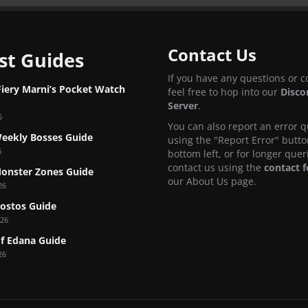
Contact Us
st Guides
If you have any questions or 
Fiery Marni’s Pocket Watch
feel free to hop into our
Disco
Server
.
6
You can also report an error q
eekly Bosses Guide
using the "Report Error" butto
6
bottom left, or for longer quer
contact us using the
contact 
onster Zones Guide
our About Us page.
26
Nostos Guide
026
f Edana Guide
26