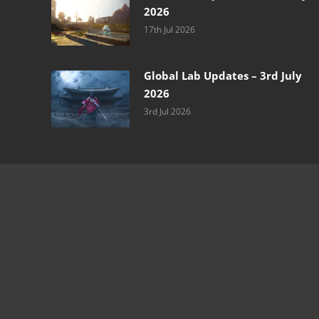
2026
17th Jul 2026
Global Lab Updates – 3rd July
2026
3rd Jul 2026