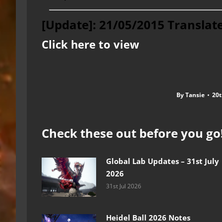
[Update]: 21/05/2015 Translat
Click here to view
By
Tansie
20t
Check these out before you go
Global Lab Updates – 31st July
2026
31st Jul 2026
Heidel Ball 2026 Notes