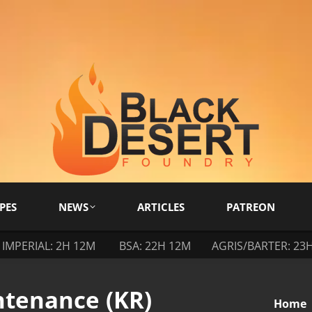
PES
NEWS
ARTICLES
PATREON
IMPERIAL: 2H 12M
BSA: 22H 12M
AGRIS/BARTER: 23
ntenance (KR)
You are
Home