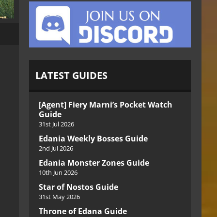
LATEST GUIDES
[Agent] Fiery Marni’s Pocket Watch
Guide
31st Jul 2026
Edania Weekly Bosses Guide
2nd Jul 2026
Edania Monster Zones Guide
10th Jun 2026
Star of Nostos Guide
31st May 2026
Throne of Edana Guide