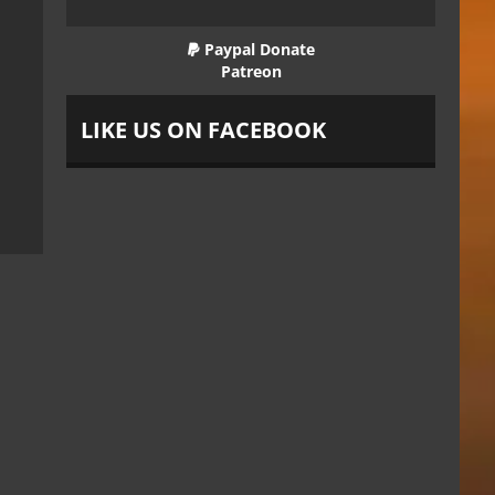
Paypal Donate
Patreon
LIKE US ON FACEBOOK