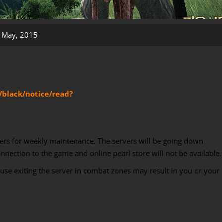
 May, 2015
/black/notice/read?
ers for weekly maintenance. The servers will be going down
ection to the game and online pearl store will not be available.
ause exiting the server in combat zones may result in you or your