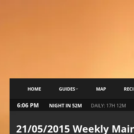
HOME
GUIDES
MAP
RECI
6:06 PM
NIGHT IN 52M
DAILY: 17H 12M
21/05/2015 Weekly Mai