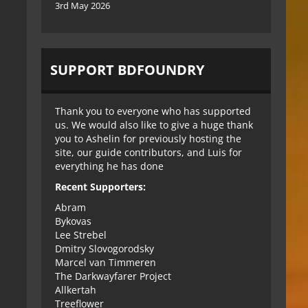
3rd May 2026
SUPPORT BDFOUNDRY
Thank you to everyone who has supported
us. We would also like to give a huge thank
you to Ashelin for previously hosting the
site, our guide contributors, and Luis for
everything he has done
Recent Supporters:
Abram
Bykovas
Lee Strebel
Dmitry Slovogorodsky
Marcel van Timmeren
The Darkwayfarer Project
Allkertah
Treeflower