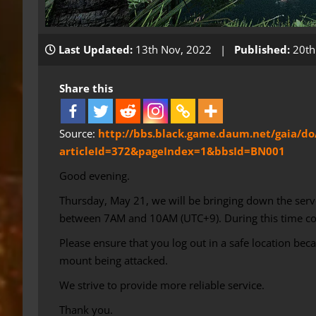
Last Updated:
13th Nov, 2022 |
Published:
20th
Share this
Source:
http://bbs.black.game.daum.net/gaia/do
articleId=372&pageIndex=1&bbsId=BN001
Good evening.
Thursday, May 21, we will be bringing down the serv
between 7AM and 10AM (UTC+9). During this time conn
Please ensure that you log out in a safe location bec
mount being attacked.
We strive to provide more reliable service.
Thank you.