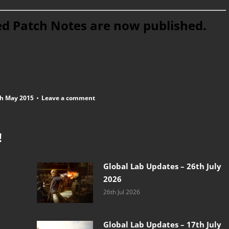
ed Patch Notes are now published.
h May 2015
Leave a comment
!
Global Lab Updates – 26th July
2026
26th Jul 2026
Global Lab Updates – 17th July