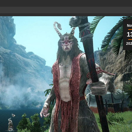
No
1
20