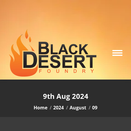
9th Aug 2024
You are here:
Home
2024
August
09