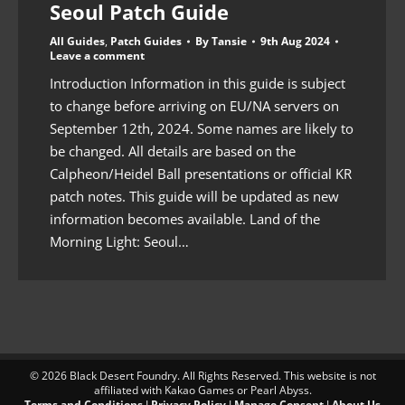
Seoul Patch Guide
All Guides
,
Patch Guides
By
Tansie
9th Aug 2024
Leave a comment
Introduction Information in this guide is subject
to change before arriving on EU/NA servers on
September 12th, 2024. Some names are likely to
be changed. All details are based on the
Calpheon/Heidel Ball presentations or official KR
patch notes. This guide will be updated as new
information becomes available. Land of the
Morning Light: Seoul…
© 2026 Black Desert Foundry. All Rights Reserved. This website is not
affiliated with Kakao Games or Pearl Abyss.
Terms and Conditions
I
Privacy Policy
I
Manage Consent
I
About Us