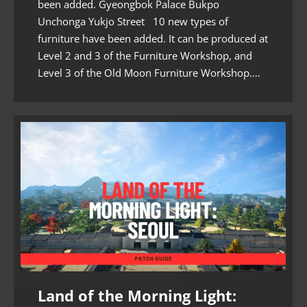
been added. Gyeongbok Palace Bukpo
Unchonga Yukjo Street 10 new types of
furniture have been added. It can be produced at
Level 2 and 3 of the Furniture Workshop, and
Level 3 of the Old Moon Furniture Workshop.…
Land of the Morning Light: