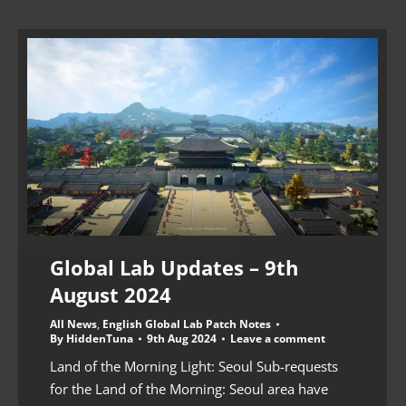
Global Lab Updates – 9th
August 2024
All News
,
English Global Lab Patch Notes
By
HiddenTuna
9th Aug 2024
Leave a comment
Land of the Morning Light: Seoul Sub-requests
for the Land of the Morning: Seoul area have