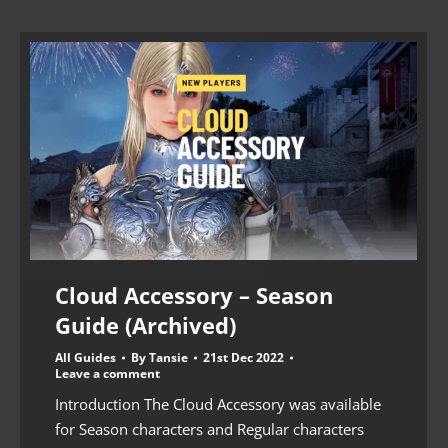
Cloud Accessory – Season
Guide (Archived)
All Guides
By
Tansie
21st Dec 2022
Leave a comment
Introduction The Cloud Accessory was available
for Season characters and Regular characters