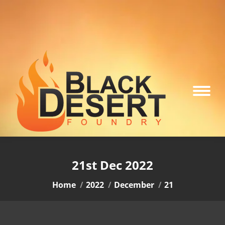
21st Dec 2022
You are here:
Home
2022
December
21