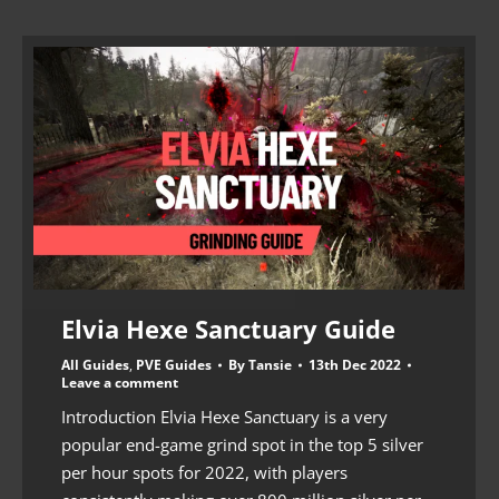
Elvia Hexe Sanctuary Guide
All Guides
,
PVE Guides
By
Tansie
13th Dec 2022
Leave a comment
Introduction Elvia Hexe Sanctuary is a very
popular end-game grind spot in the top 5 silver
per hour spots for 2022, with players