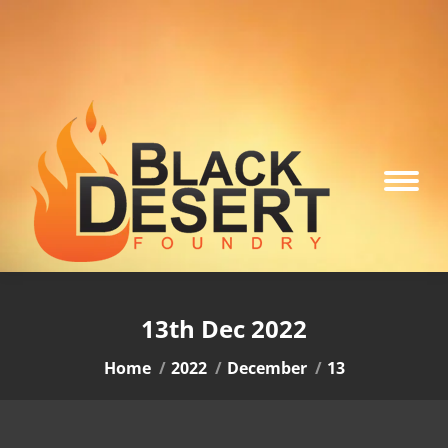
13th Dec 2022
You are here:
Home
2022
December
13