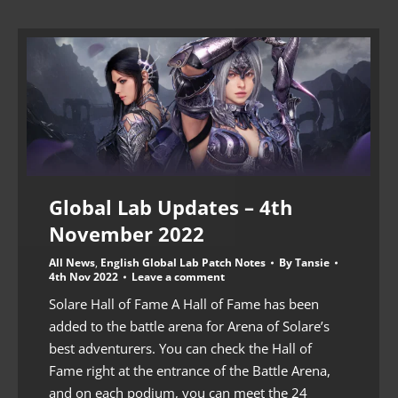
Global Lab Updates – 4th
November 2022
All News
,
English Global Lab Patch Notes
By
Tansie
4th Nov 2022
Leave a comment
Solare Hall of Fame A Hall of Fame has been
added to the battle arena for Arena of Solare’s
best adventurers. You can check the Hall of
Fame right at the entrance of the Battle Arena,
and on each podium, you can meet the 24