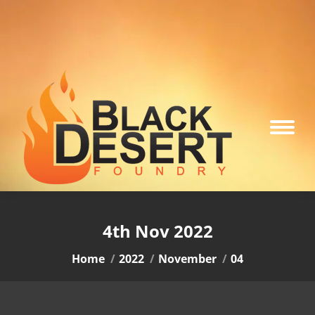
4th Nov 2022
You are here:
Home
2022
November
04