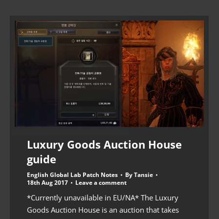
Luxury Goods Auction House
guide
English Global Lab Patch Notes
By
Tansie
18th Aug 2017
Leave a comment
*Currently unavailable in EU/NA* The Luxury
Goods Auction House is an auction that takes