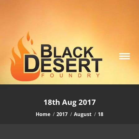
18th Aug 2017
You are here:
Home
2017
August
18