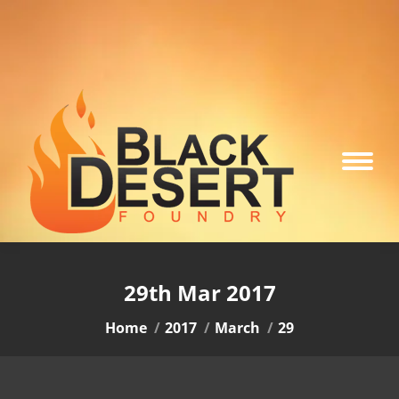
29th Mar 2017
You are here:
Home
2017
March
29