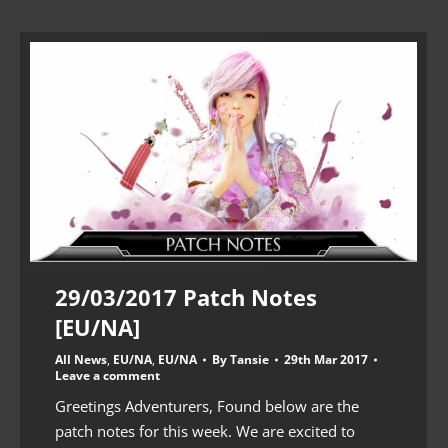
29/03/2017 Patch Notes
[EU/NA]
All News
,
EU/NA
,
EU/NA
By
Tansie
29th Mar 2017
Leave a comment
Greetings Adventurers, Found below are the
patch notes for this week. We are excited to