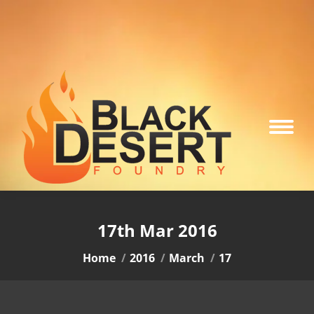
17th Mar 2016
You are here:
Home
2016
March
17