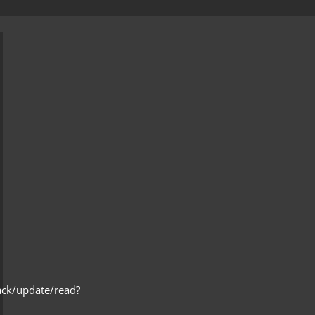
ack/update/read?