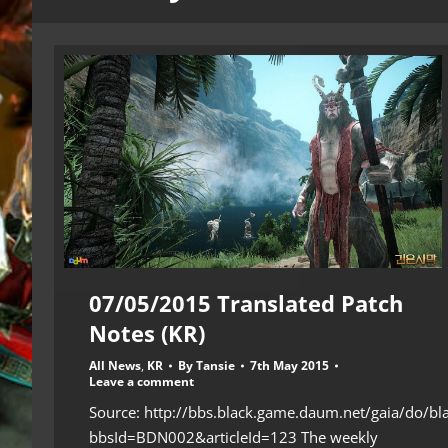
07/05/2015 Translated Patch
Notes (KR)
All News
,
KR
By
Tansie
7th May 2015
Leave a comment
Source: http://bbs.black.game.daum.net/gaia/do/bl
bbsId=BDN002&articleId=123 The weekly