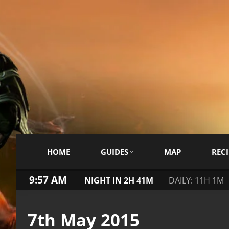
HOME
GUIDES
MAP
RECI
9:57 AM
NIGHT IN 2H 41M
DAILY: 11H 1M
7th May 2015