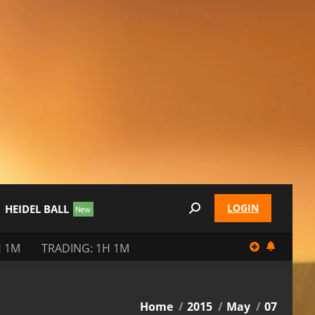
LOGIN
HEIDEL BALL
Search:
H 1M
TRADING: 1H 1M
You are here:
Home
2015
May
07