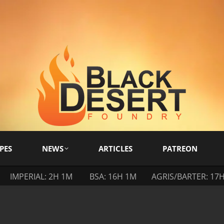
PES
NEWS
ARTICLES
PATREON
IMPERIAL: 2H 1M
BSA: 16H 1M
AGRIS/BARTER: 17