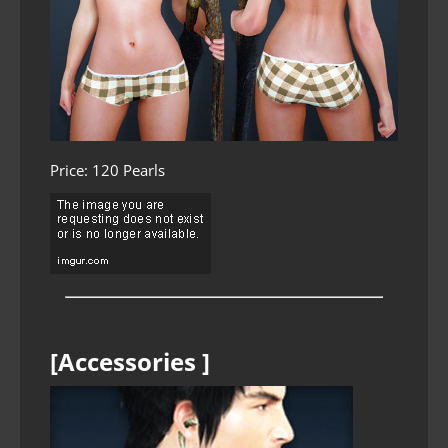
Price: 120 Pearls
[Accessories ]