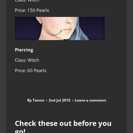
Price: 150 Pearls
Piercing
Class: Witch
Price: 60 Pearls
By
Tansie
2nd Jul 2015
Leave a comment
Check these out before you
go!