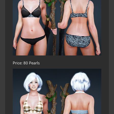
Price: 80 Pearls