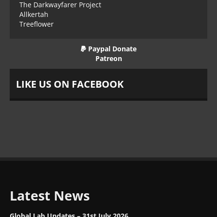
The Darkwayfarer Project
Allkertah
Treeflower
Paypal Donate
Patreon
LIKE US ON FACEBOOK
Latest News
Global Lab Updates – 31st July 2026