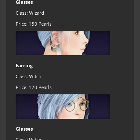
Glasses
Class: Wizard
Price: 150 Pearls
Earring
Class: Witch
Price: 120 Pearls
Glasses
Class: Witch