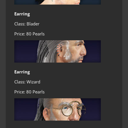
Earring
Class: Blader
Price: 80 Pearls
Earring
Class: Wizard
Price: 80 Pearls