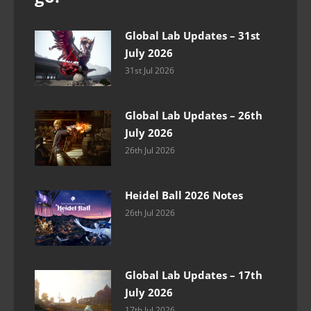
Global Lab Updates – 31st
July 2026
31st Jul 2026
Global Lab Updates – 26th
July 2026
26th Jul 2026
Heidel Ball 2026 Notes
26th Jul 2026
Global Lab Updates – 17th
July 2026
17th Jul 2026