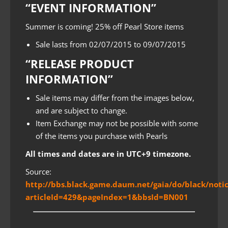
“EVENT INFORMATION”
Summer is coming! 25% off Pearl Store items
Sale lasts from 02/07/2015 to 09/07/2015
“RELEASE PRODUCT
INFORMATION”
Sale items may differ from the images below,
and are subject to change.
Item Exchange may not be possible with some
of the items you purchase with Pearls
All times and dates are in UTC+9 timezone.
Source:
http://bbs.black.game.daum.net/gaia/do/black/noti
articleId=429&pageIndex=1&bbsId=BN001