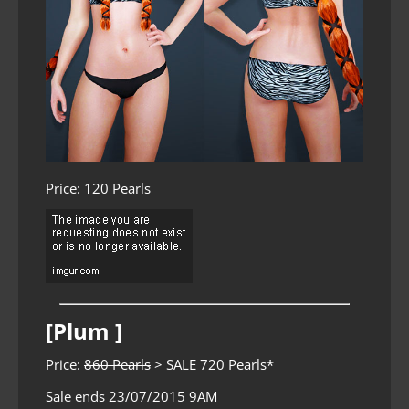
Price: 120 Pearls
[Plum ]
Price:
860 Pearls
> SALE 720 Pearls*
Sale ends 23/07/2015 9AM