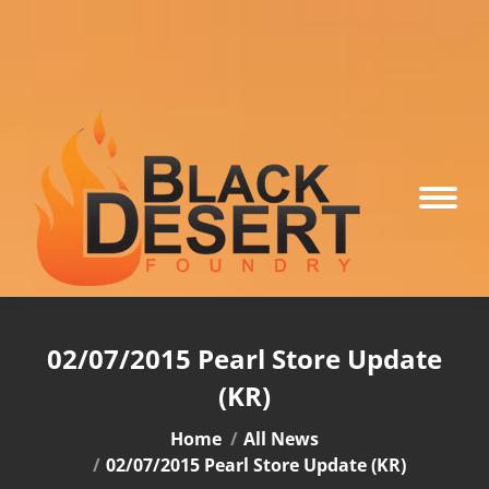
02/07/2015 Pearl Store Update
(KR)
You are here:
Home
All News
02/07/2015 Pearl Store Update (KR)