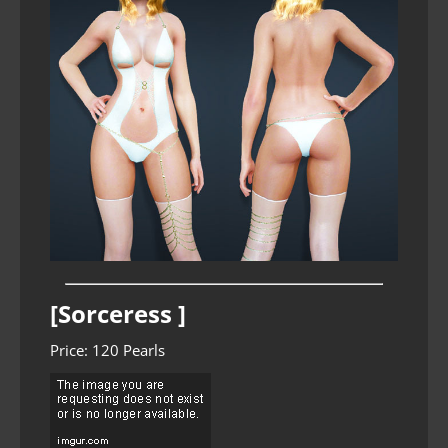
[Sorceress ]
Price: 120 Pearls