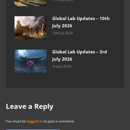
Global Lab Updates – 10th
July 2026
10th Jul 2026
Global Lab Updates – 3rd
July 2026
3rd Jul 2026
Leave a Reply
You must be
logged in
to post a comment.