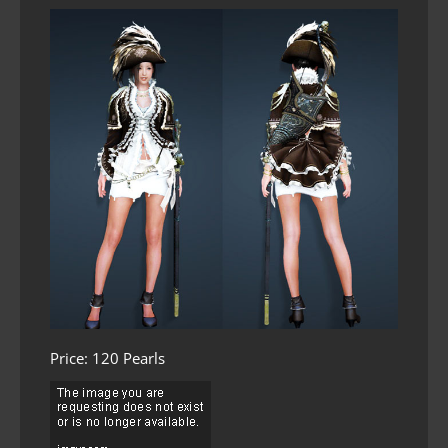
Price: 120 Pearls