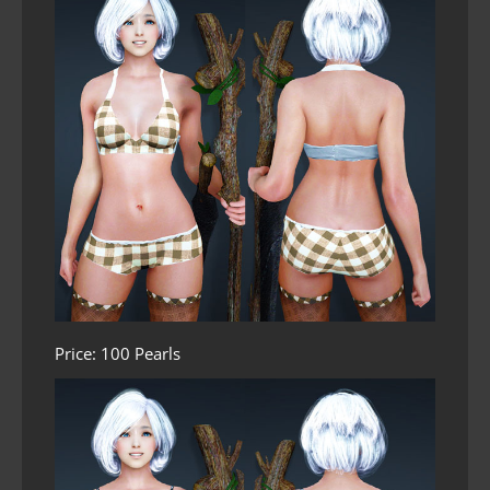
Price: 100 Pearls