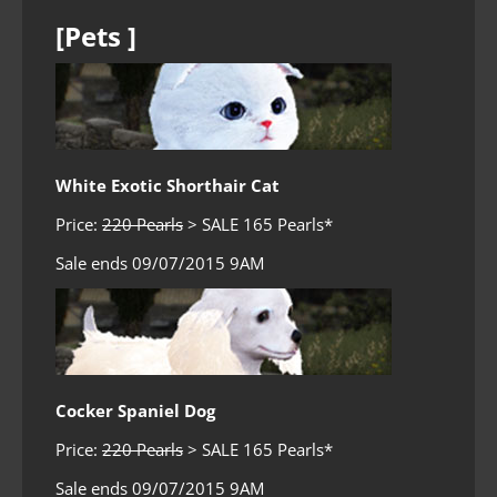
[Pets ]
White Exotic Shorthair Cat
Price:
220 Pearls
> SALE 165 Pearls*
Sale ends 09/07/2015 9AM
Cocker Spaniel Dog
Price:
220 Pearls
> SALE 165 Pearls*
Sale ends 09/07/2015 9AM