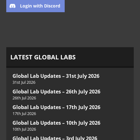
Login with Discord
LATEST GLOBAL LABS
Global Lab Updates – 31st July 2026
31st Jul 2026
Global Lab Updates – 26th July 2026
26th Jul 2026
Global Lab Updates – 17th July 2026
17th Jul 2026
Global Lab Updates – 10th July 2026
10th Jul 2026
Global Lab Updates – 3rd July 2026