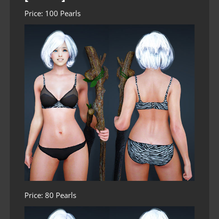
Price: 100 Pearls
Price: 80 Pearls