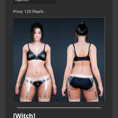
Price: 120 Pearls
[Witch]