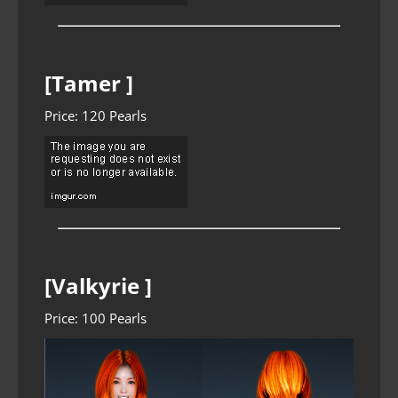
[Tamer ]
Price: 120 Pearls
[Valkyrie ]
Price: 100 Pearls