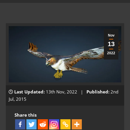
Nov
13
2022
Last Updated:
13th Nov, 2022 |
Published:
2nd
Jul, 2015
Share this