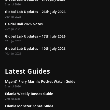
31st Jul 2026
Global Lab Updates – 26th July 2026
26th Jul 2026
Heidel Ball 2026 Notes
26th Jul 2026
Global Lab Updates – 17th July 2026
17th Jul 2026
Global Lab Updates – 10th July 2026
10th Jul 2026
Latest Guides
[Agent] Fiery Marni’s Pocket Watch Guide
31st Jul 2026
Edania Weekly Bosses Guide
2nd Jul 2026
Edania Monster Zones Guide