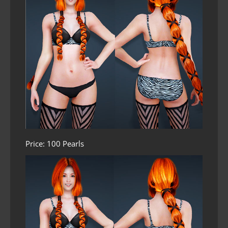
Price: 100 Pearls