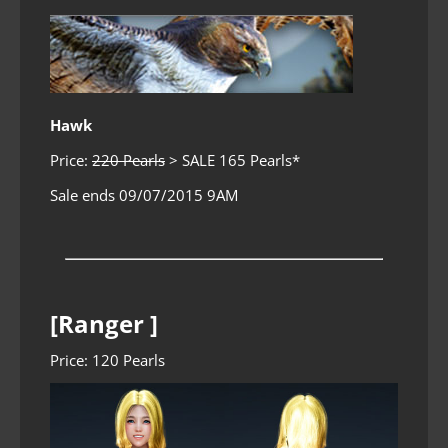
Hawk
Price:
220 Pearls
> SALE 165 Pearls*
Sale ends 09/07/2015 9AM
[Ranger ]
Price: 120 Pearls