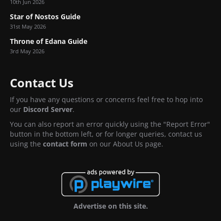
10th Jun 2026
Star of Nostos Guide
31st May 2026
Throne of Edana Guide
3rd May 2026
Contact Us
If you have any questions or concerns feel free to hop into
our
Discord Server
.
You can also report an error quickly using the "Report Error"
button in the bottom left, or for longer queries, contact us
using the
contact form
on our About Us page.
Advertise on this site.