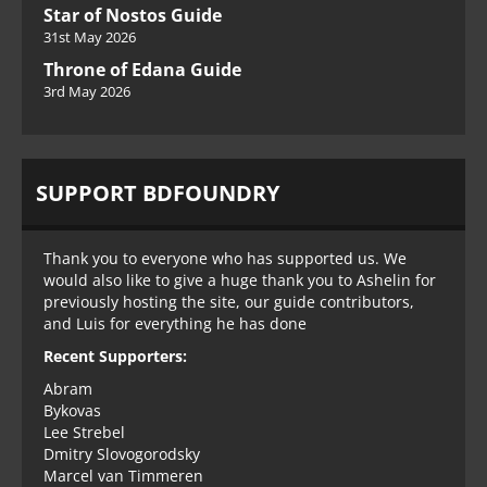
Star of Nostos Guide
31st May 2026
Throne of Edana Guide
3rd May 2026
SUPPORT BDFOUNDRY
Thank you to everyone who has supported us. We
would also like to give a huge thank you to Ashelin for
previously hosting the site, our guide contributors,
and Luis for everything he has done
Recent Supporters:
Abram
Bykovas
Lee Strebel
Dmitry Slovogorodsky
Marcel van Timmeren