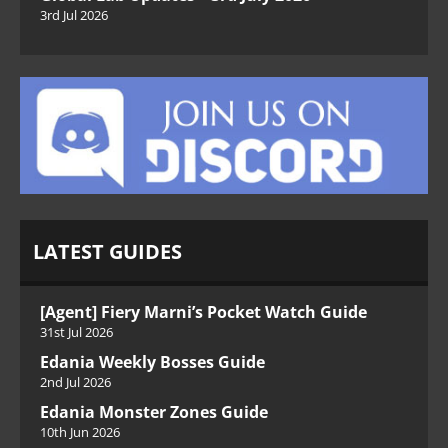
3rd Jul 2026
LATEST GUIDES
[Agent] Fiery Marni’s Pocket Watch Guide
31st Jul 2026
Edania Weekly Bosses Guide
2nd Jul 2026
Edania Monster Zones Guide
10th Jun 2026