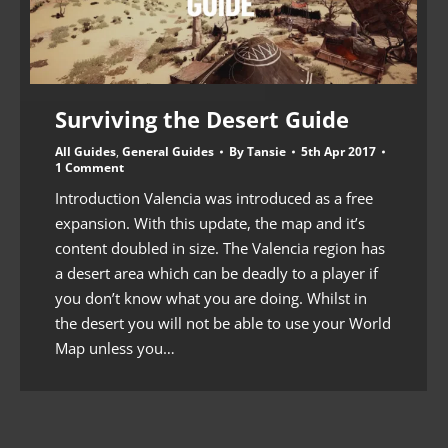
Surviving the Desert Guide
All Guides
,
General Guides
By
Tansie
5th Apr 2017
1 Comment
Introduction Valencia was introduced as a free
expansion. With this update, the map and it’s
content doubled in size. The Valencia region has
a desert area which can be deadly to a player if
you don’t know what you are doing. Whilst in
the desert you will not be able to use your World
Map unless you…