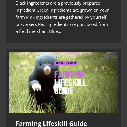
Black ingredients are a previously prepared
ingredient Green ingredients are grown on your
farm Pink ingredients are gathered by yourself
or workers Red ingredients are purchased from
a food merchant Blue…
Farming Lifeskill Guide