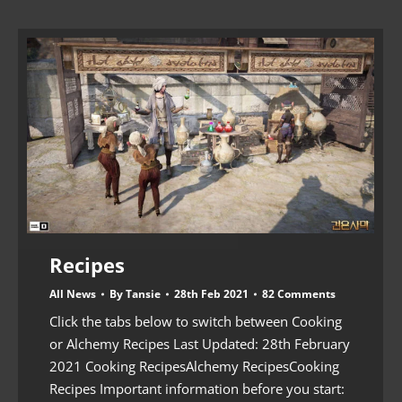
Recipes
All News
By
Tansie
28th Feb 2021
82 Comments
Click the tabs below to switch between Cooking
or Alchemy Recipes Last Updated: 28th February
2021 Cooking RecipesAlchemy RecipesCooking
Recipes Important information before you start: