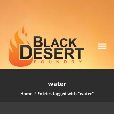
water
You are here:
Home
Entries tagged with "water"