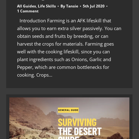
All Guides
,
Life Skills
By
Tansie
5th Jul 2020
1 Comment
Introduction Farming is an AFK lifeskill that
allows you to earn extra silver passively. You can
obtain seeds and fruits by breeding, or can
harvest the crops for materials. Farming goes
well with the cooking lifeskill, since you can
plant ingredients such as Onions, Garlic and
Pepper, which are common bottlenecks for
cooking. Crops…