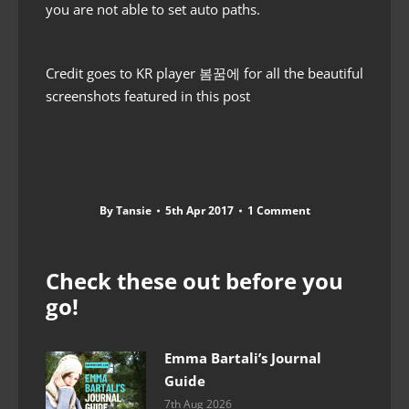
you are not able to set auto paths.
Credit goes to KR player 봄꿈에 for all the beautiful
screenshots featured in this post
By
Tansie
5th Apr 2017
1 Comment
Check these out before you
go!
Emma Bartali’s Journal
Guide
7th Aug 2026