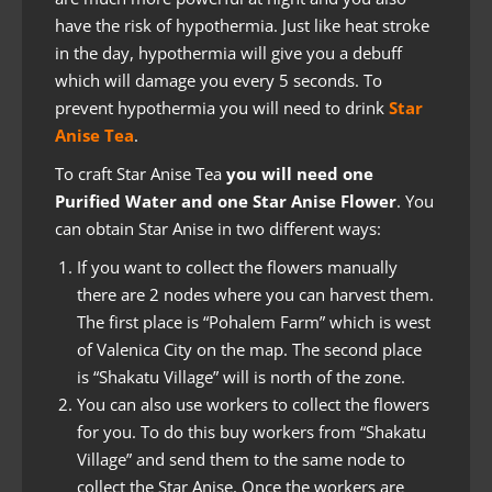
have the risk of hypothermia. Just like heat stroke
in the day, hypothermia will give you a debuff
which will damage you every 5 seconds. To
prevent hypothermia you will need to drink
Star
Anise Tea
.
To craft Star Anise Tea
you will need one
Purified Water and one Star Anise Flower
. You
can obtain Star Anise in two different ways:
If you want to collect the flowers manually
there are 2 nodes where you can harvest them.
The first place is “Pohalem Farm” which is west
of Valenica City on the map. The second place
is “Shakatu Village” will is north of the zone.
You can also use workers to collect the flowers
for you. To do this buy workers from “Shakatu
Village” and send them to the same node to
collect the Star Anise. Once the workers are