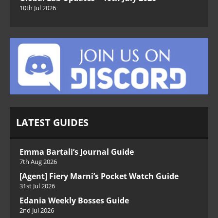
10th Jul 2026
LATEST GUIDES
Emma Bartali’s Journal Guide
7th Aug 2026
[Agent] Fiery Marni’s Pocket Watch Guide
31st Jul 2026
Edania Weekly Bosses Guide
2nd Jul 2026