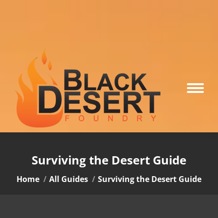
Surviving the Desert Guide
You are here:
Home
All Guides
Surviving the Desert Guide