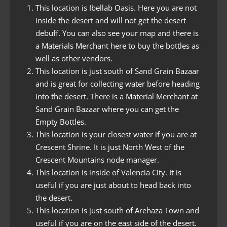
This location is Ibellab Oasis. Here you are not
inside the desert and will not get the desert
debuff. You can also see your map and there is
a Materials Merchant here to buy the bottles as
well as other vendors.
This location is just south of Sand Grain Bazaar
and is great for collecting water before heading
into the desert. There is a Material Merchant at
Sand Grain Bazaar where you can get the
Empty Bottles.
This location is your closest water if you are at
Crescent Shrine. It is just North West of the
Crescent Mountains node manager.
This location is inside of Valencia City. It is
useful if you are just about to head back into
the desert.
This location is just south of Arehaza Town and
useful if you are on the east side of the desert.