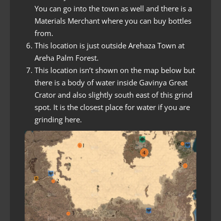
You can go into the town as well and there is a
Materials Merchant where you can buy bottles
from.
This location is just outside Arehaza Town at
Areha Palm Forest.
This location isn’t shown on the map below but
there is a body of water inside Gavinya Great
Crator and also slightly south east of this grind
spot. It is the closest place for water if you are
grinding here.