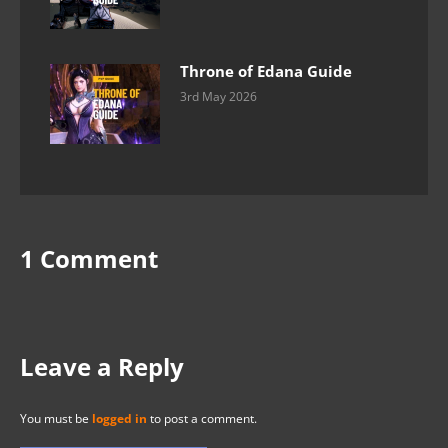
Throne of Edana Guide
3rd May 2026
1 Comment
Leave a Reply
You must be
logged in
to post a comment.