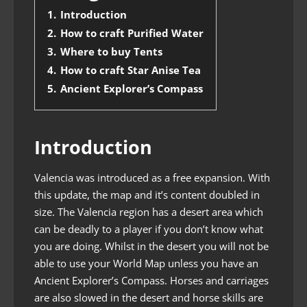
1.
Introduction
2.
How to craft Purified Water
3.
Where to buy Tents
4.
How to craft Star Anise Tea
5.
Ancient Explorer’s Compass
Introduction
Valencia was introduced as a free expansion. With
this update, the map and it’s content doubled in
size. The Valencia region has a desert area which
can be deadly to a player if you don’t know what
you are doing. Whilst in the desert you will not be
able to use your World Map unless you have an
Ancient Explorer’s Compass. Horses and carriages
are also slowed in the desert and horse skills are