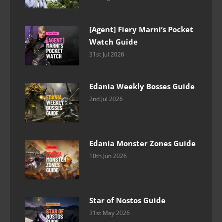
[Agent] Fiery Marni’s Pocket
Watch Guide
31st Jul 2026
Edania Weekly Bosses Guide
2nd Jul 2026
Edania Monster Zones Guide
10th Jun 2026
Star of Nostos Guide
31st May 2026