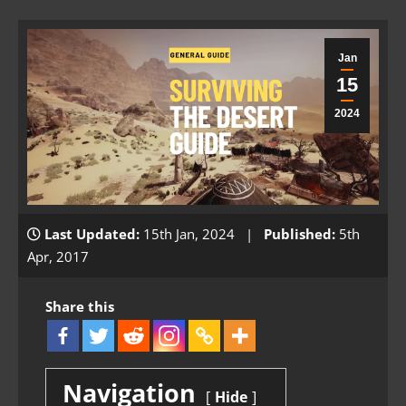
Jan
15
2024
Last Updated:
15th Jan, 2024 |
Published:
5th
Apr, 2017
Share this
Navigation
Hide