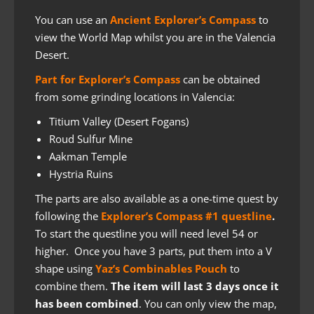
You can use an
Ancient Explorer’s Compass
to
view the World Map whilst you are in the Valencia
Desert.
Part for Explorer’s Compass
can be obtained
from some grinding locations in Valencia:
Titium Valley (Desert Fogans)
Roud Sulfur Mine
Aakman Temple
Hystria Ruins
The parts are also available as a one-time quest by
following the
Explorer’s Compass #1 questline
.
To start the questline you will need level 54 or
higher. Once you have 3 parts, put them into a V
shape using
Yaz’s Combinables Pouch
to
combine them.
The item will last 3 days once it
has been combined
. You can only view the map,