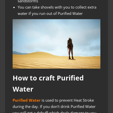
sandstorms
You can take shovels with you to collect extra
water if you run out of Purified Water
How to craft Purified
Water
Purified Water
is used to prevent Heat Stroke
during the day. If you don’t drink Purified Water
you will get a debuff which deals damage to you