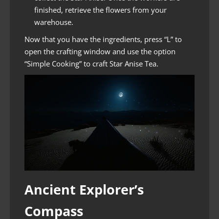
finished, retrieve the flowers from your
warehouse.
Now that you have the ingredients, press “L” to
open the crafting window and use the option
“Simple Cooking” to craft Star Anise Tea.
Ancient Explorer’s
Compass