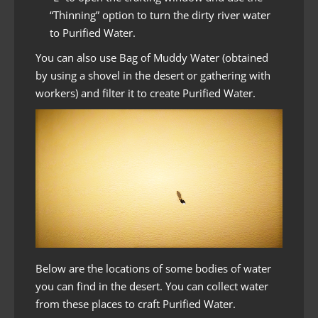
“Thinning” option to turn the dirty river water
to Purified Water.
You can also use Bag of Muddy Water (obtained
by using a shovel in the desert or gathering with
workers) and filter it to create Purified Water.
Below are the locations of some bodies of water
you can find in the desert. You can collect water
from these places to craft Purified Water.