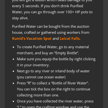
every 5 seconds. If you don’t drink Purified
Water, you can go through over 100+ HP pots to
stay alive.
Purified Water can be bought from the auction
house, crafted or gathered using workers from
Kunid’s Vacation Spot
and
Leical Falls
.
To create Purified Water, go to any material
merchant, and buy an “Empty Bottle”.
Make sure you equip the bottle by right clicking
it in your inventory.
Next go to any river or inland body of water
(you cannot use ocean water)
Press “R” to collect a “Bottle of River Water”.
You can tick the box on the right to continue
collecting more than one.
Once you have collected the river water, press
“L” to open the crafting window and use the