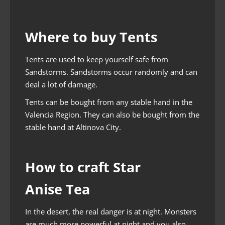
Where to buy Tents
Tents are used to keep yourself safe from
Sandstorms. Sandstorms occur randomly and can
deal a lot of damage.
Tents can be bought from any stable hand in the
Valencia Region. They can also be bought from the
stable hand at Altinova City.
How to craft Star
Anise Tea
In the desert, the real danger is at night. Monsters
are much more powerful at night and you also