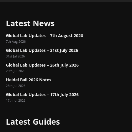
Latest News
Global Lab Updates – 7th August 2026
7th Aug 2026
Global Lab Updates – 31st July 2026
31st Jul 2026
Global Lab Updates – 26th July 2026
26th Jul 2026
Heidel Ball 2026 Notes
26th Jul 2026
Global Lab Updates – 17th July 2026
17th Jul 2026
Latest Guides