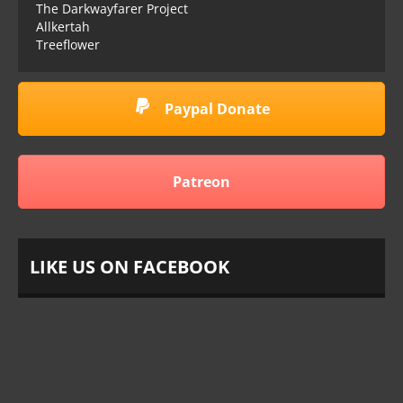
The Darkwayfarer Project
Allkertah
Treeflower
Paypal Donate
Patreon
LIKE US ON FACEBOOK