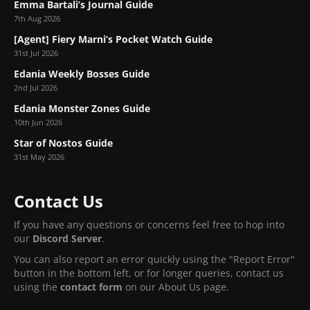
Emma Bartali’s Journal Guide
7th Aug 2026
[Agent] Fiery Marni’s Pocket Watch Guide
31st Jul 2026
Edania Weekly Bosses Guide
2nd Jul 2026
Edania Monster Zones Guide
10th Jun 2026
Star of Nostos Guide
31st May 2026
Contact Us
If you have any questions or concerns feel free to hop into
our
Discord Server
.
You can also report an error quickly using the "Report Error"
button in the bottom left, or for longer queries, contact us
using the
contact form
on our About Us page.