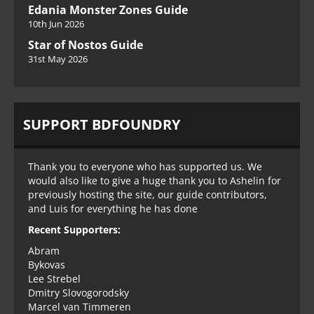
Edania Monster Zones Guide
10th Jun 2026
Star of Nostos Guide
31st May 2026
SUPPORT BDFOUNDRY
Thank you to everyone who has supported us. We
would also like to give a huge thank you to Ashelin for
previously hosting the site, our guide contributors,
and Luis for everything he has done
Recent Supporters:
Abram
Bykovas
Lee Strebel
Dmitry Slovogorodsky
Marcel van Timmeren