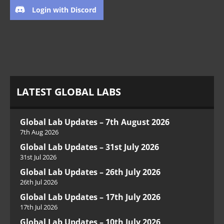
Login with Discord
LATEST GLOBAL LABS
Global Lab Updates – 7th August 2026
7th Aug 2026
Global Lab Updates – 31st July 2026
31st Jul 2026
Global Lab Updates – 26th July 2026
26th Jul 2026
Global Lab Updates – 17th July 2026
17th Jul 2026
Global Lab Updates – 10th July 2026