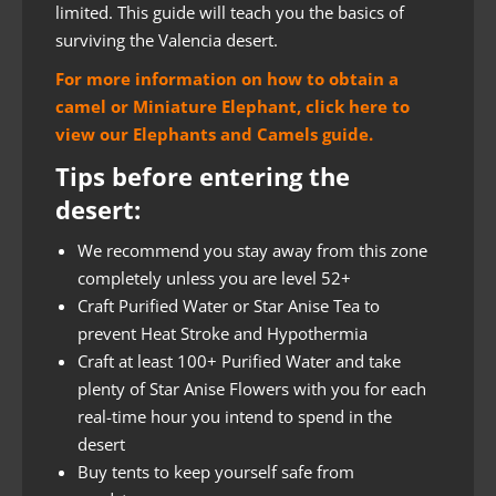
limited. This guide will teach you the basics of
surviving the Valencia desert.
For more information on how to obtain a
camel or Miniature Elephant, click here to
view our Elephants and Camels guide.
Tips before entering the
desert:
We recommend you stay away from this zone
completely unless you are level 52+
Craft Purified Water or Star Anise Tea to
prevent Heat Stroke and Hypothermia
Craft at least 100+ Purified Water and take
plenty of Star Anise Flowers with you for each
real-time hour you intend to spend in the
desert
Buy tents to keep yourself safe from