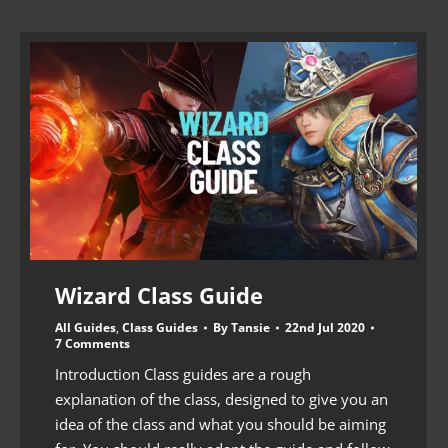
Wizard Class Guide
All Guides
,
Class Guides
By
Tansie
22nd Jul 2020
7 Comments
Introduction Class guides are a rough
explanation of the class, designed to give you an
idea of the class and what you should be aiming