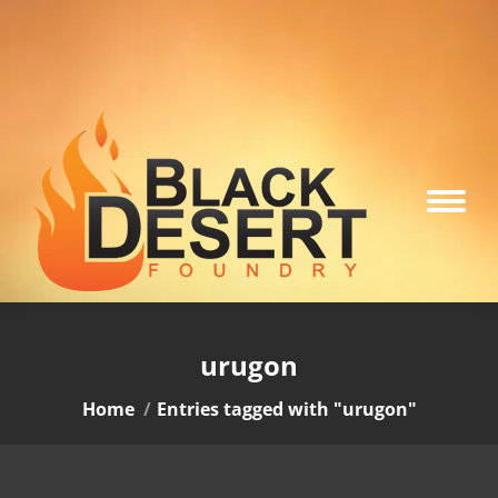
urugon
You are here:
Home
Entries tagged with "urugon"