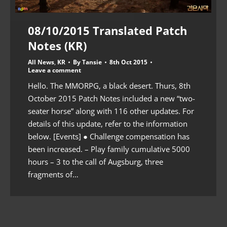
08/10/2015 Translated Patch
Notes (KR)
All News
,
KR
By
Tansie
8th Oct 2015
Leave a comment
Hello. The MMORPG, a black desert. Thurs, 8th
October 2015 Patch Notes included a new “two-
seater horse” along with 116 other updates. For
details of this update, refer to the information
below. [Events] ● Challenge compensation has
been increased. – Play family cumulative 5000
hours – 3 to the call of Augsburg, three
fragments of…