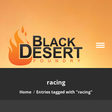
racing
You are here:
Home
Entries tagged with "racing"