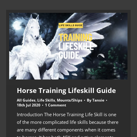
Horse Training Lifeskill Guide
All Guides
,
Life Skills
,
Mounts/Ships
By
Tansie
18th Jul 2020
1 Comment
Introduction The Horse Training Life Skill is one
of the more complicated life skills because there
are many different components when it comes