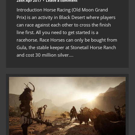
28th Apr 2017
Leave a comment
Introduction Horse Racing (Old Moon Grand
Prix) is an activity in Black Desert where players
can race against each other to cross the finish
line first. All you need to get started is a
racehorse. Race Horses can only be bought from
Gula, the stable keeper at Stonetail Horse Ranch
and cost 30 million silver.…