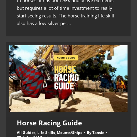
to horses. It has both AFK and active elements
but requires a lot of time investment to really
start seeing results. The horse training life skill
also has a low silver per…
Horse Racing Guide
All Guides
,
Life Skills
,
Mounts/Ships
By
Tansie