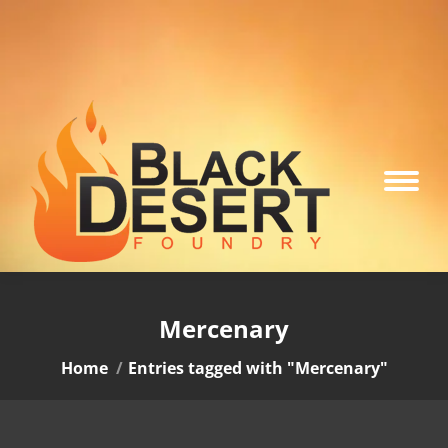
Mercenary
You are here:
Home
Entries tagged with "Mercenary"