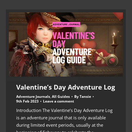
Valentine’s Day Adventure Log
Adventure Journals
,
All Guides
By
Tansie
9th Feb 2023
Leave a comment
Introduction The Valentine’s Day Adventure Log
is an adventure journal that is only available
during limited event periods, usually at the