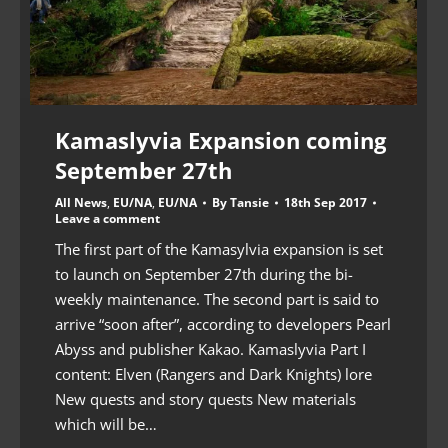
Kamaslyvia Expansion coming
September 27th
All News
,
EU/NA
,
EU/NA
By
Tansie
18th Sep 2017
Leave a comment
The first part of the Kamasylvia expansion is set
to launch on September 27th during the bi-
weekly maintenance. The second part is said to
arrive “soon after”, according to developers Pearl
Abyss and publisher Kakao. Kamaslyvia Part I
content: Elven (Rangers and Dark Knights) lore
New quests and story quests New materials
which will be…