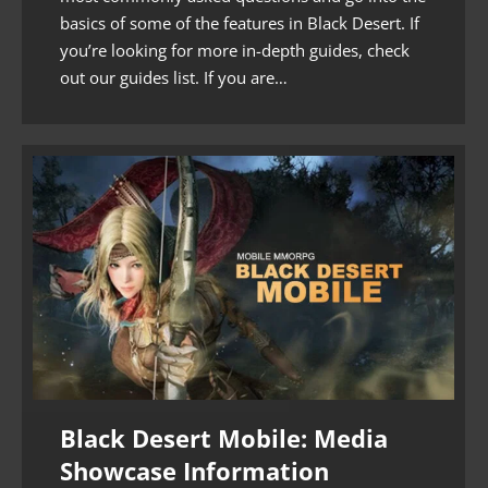
basics of some of the features in Black Desert. If
you’re looking for more in-depth guides, check
out our guides list. If you are…
Black Desert Mobile: Media
Showcase Information