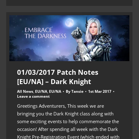
01/03/2017 Patch Notes
[EU/NA] – Dark Knight
All News
,
EU/NA
,
EU/NA
By
Tansie
1st Mar 2017
Leave a comment
Greetings Adventurers, This week we are
bringing you the Dark Knight class along with
some exciting events to help commemorate the
occasion! After spending all week with the Dark
Knight Pre-Registration Event (which ended with