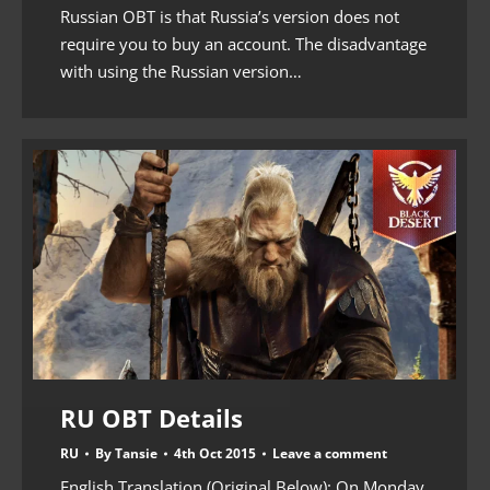
Russian OBT is that Russia’s version does not
require you to buy an account. The disadvantage
with using the Russian version…
RU OBT Details
RU
By
Tansie
4th Oct 2015
Leave a comment
English Translation (Original Below): On Monday,