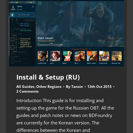
Install & Setup (RU)
All Guides
,
Other Regions
By
Tansie
13th Oct 2015
2 Comments
Introduction This guide is for installing and
setting-up the game for the Russian OBT. All the
guides and patch notes or news on BDFoundry
are currently for the Korean version. The
differences between the Korean and