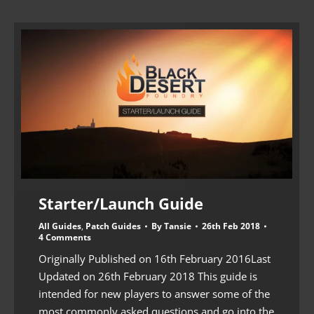
Starter/Launch Guide
All Guides
,
Patch Guides
By
Tansie
26th Feb 2018
4 Comments
Originally Published on 16th February 2016Last
Updated on 26th February 2018 This guide is
intended for new players to answer some of the
most commonly asked questions and go into the