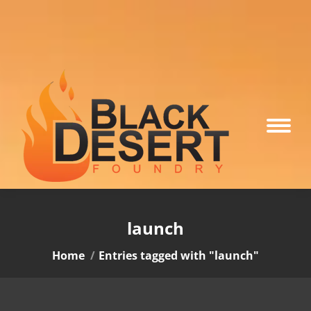
launch
You are here:
Home
Entries tagged with "launch"