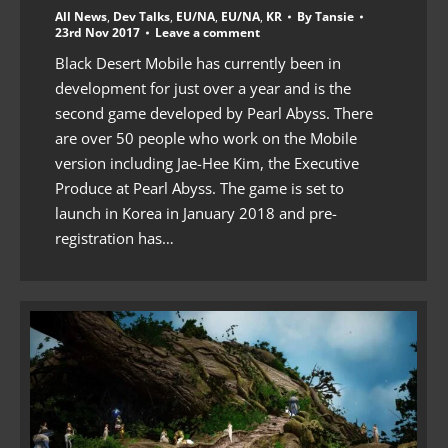
All News
,
Dev Talks
,
EU/NA
,
EU/NA
,
KR
By
Tansie
23rd Nov 2017
Leave a comment
Black Desert Mobile has currently been in
development for just over a year and is the
second game developed by Pearl Abyss. There
are over 50 people who work on the Mobile
version including Jae-Hee Kim, the Executive
Produce at Pearl Abyss. The game is set to
launch in Korea in January 2018 and pre-
registration has…