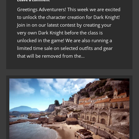
Greetings Adventurers! This week we are excited
to unlock the character creation for Dark Knight!
Join in on our latest contest by creating your
very own Dark Knight before the class is
unlocked in the game! We are also running a
limited time sale on selected outfits and gear
that will be removed from the…