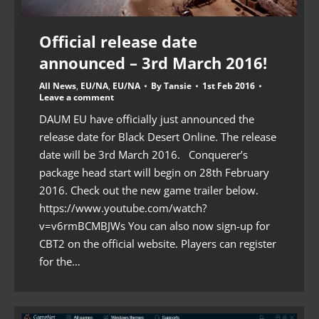
Official release date
announced – 3rd March 2016!
All News
,
EU/NA
,
EU/NA
By
Tansie
1st Feb 2016
Leave a comment
DAUM EU have officially just announced the
release date for Black Desert Online. The release
date will be 3rd March 2016. Conquerer’s
package head start will begin on 28th February
2016. Check out the new game trailer below.
https://www.youtube.com/watch?
v=v6rmBCMBJWs You can also now sign-up for
CBT2 on the official website. Players can register
for the…