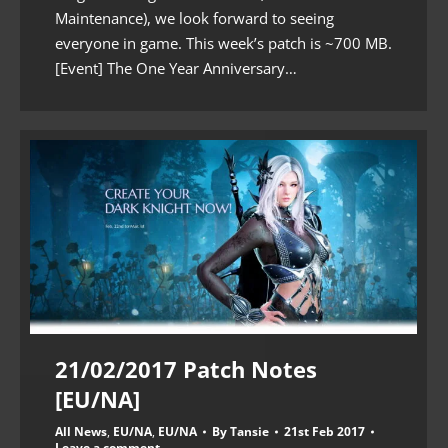
Maintenance), we look forward to seeing
everyone in game. This week’s patch is ~700 MB.
[Event] The One Year Anniversary…
21/02/2017 Patch Notes
[EU/NA]
All News
,
EU/NA
,
EU/NA
By
Tansie
21st Feb 2017
Leave a comment