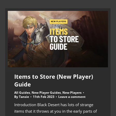
Items to Store (New Player)
Guide
All Guides
,
New Player Guides
,
New Players
By
Tansie
11th Feb 2023
Leave a comment
Introduction Black Desert has lots of strange
items that it throws at you in the early parts of