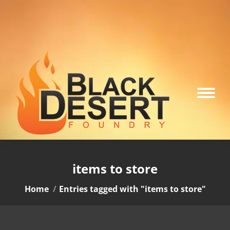
items to store
You are here:
Home
Entries tagged with "items to store"