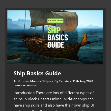
Ship Basics Guide
All Guides
,
Mounts/Ships
By
Tansie
11th Aug 2020
Leave a comment
Introduction There are lots of different types of
ships in Black Desert Online. Mid-tier ships can
have ship skills and also have their own ship UI