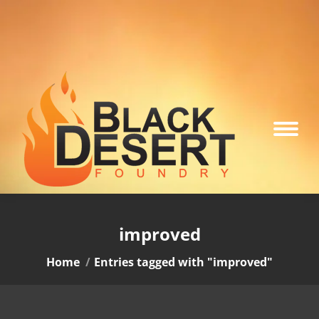
improved
You are here:
Home
Entries tagged with "improved"