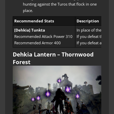
hunting against the Turos that flock in one
place.
Recommended Stats
Description
[Dehkia] Tunkta
In place of the Turo
Recommended Attack Power 310
If you defeat the mons
Recommended Armor 400
If you defeat all the
Dehkia Lantern – Thornwood
Forest