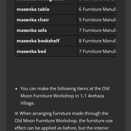
masenka table
6 Furniture Manufacturin
masenka chair
5 Furniture Manufacturin
masenka sofa
7 Furniture Manufacturin
masenka bookshelf
8 Furniture Manufacturin
masenka bed
7 Furniture Manufacturin
You can make the following items at the Old
Moon Furniture Workshop in 1-1 Arehaza
Village.
※ When arranging furniture made through the
Old Moon Furniture Workshop, the furniture use
effect can be applied as before, but the interior