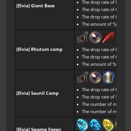
The drop rate of Black 
[Elvia] Giant Base
The drop rate of the Se
The drop rate of the Se
The amount of ‘Spear of
[Elvia] Rhutum camp
The drop rate of Black 
The drop rate of the Se
The amount of ‘biting R
The drop rate of Black 
[Elvia] Saunil Camp
The drop rate of Sealed
The number of miscellane
The number of miscellan
[Elvia] Swamp Fogan