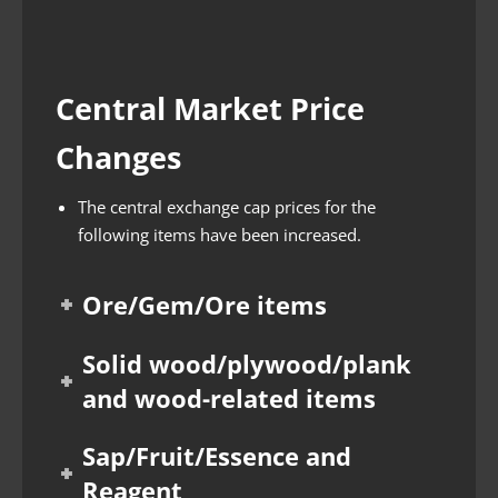
Central Market Price
Changes
The central exchange cap prices for the
following items have been increased.
Ore/Gem/Ore items
Solid wood/plywood/plank
and wood-related items
Sap/Fruit/Essence and
Reagent