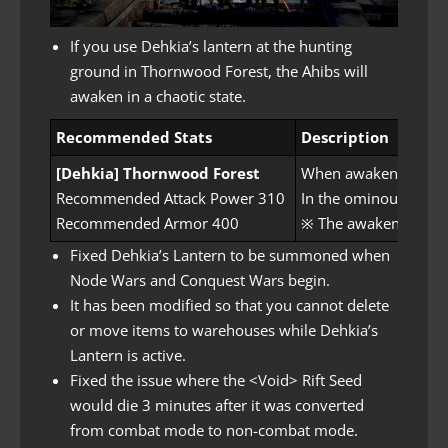
If you use Dehkia’s lantern at the hunting
ground in Thornwood Forest, the Ahibs will
awaken in a chaotic state.
Recommended Stats
Description
[Dehkia] Thornwood Forest
When awakened Ahibs 
Recommended Attack Power 310
In the ominous energ
Recommended Armor 400
※ The awakened monst
Fixed Dehkia’s Lantern to be summoned when
Node Wars and Conquest Wars begin.
It has been modified so that you cannot delete
or move items to warehouses while Dehkia’s
Lantern is active.
Fixed the issue where the <Void> Rift Seed
would die 3 minutes after it was converted
from combat mode to non-combat mode.