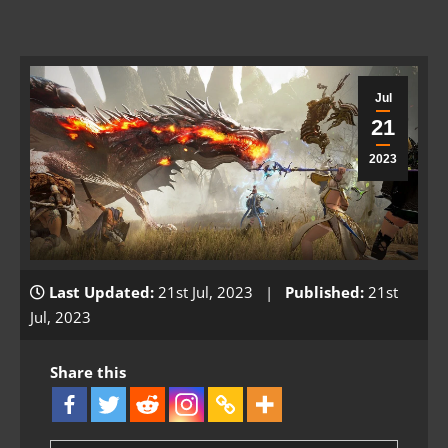
Jul
21
2023
Last Updated:
21st Jul, 2023 |
Published:
21st
Jul, 2023
Share this