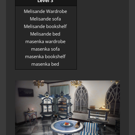
Level 3
Melisande Wardrobe
Melisande sofa
Melisande bookshelf
Melisande bed
masenka wardrobe
masenka sofa
masenka bookshelf
masenka bed