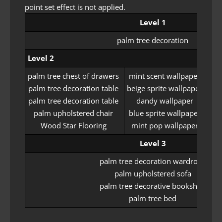
point set effect is not applied.
Level 1
palm tree decoration
Level 2
palm tree chest of drawers
mint scent wallpaper
tri
palm tree decoration table
beige sprite wallpaper
dre
palm tree decoration table
dandy wallpaper
se
palm upholstered chair
blue sprite wallpaper
Wood Star Flooring
mint pop wallpaper
si
Level 3
palm tree decoration wardrobe
palm upholstered sofa
palm tree decorative bookshelf
palm tree bed