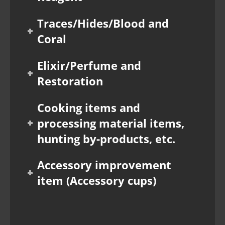
Traces/Hides/Blood and
Coral
Elixir/Perfume and
Restoration
Cooking items and
processing material items,
hunting by-products, etc.
Accessory improvement
item (Accessory cups)