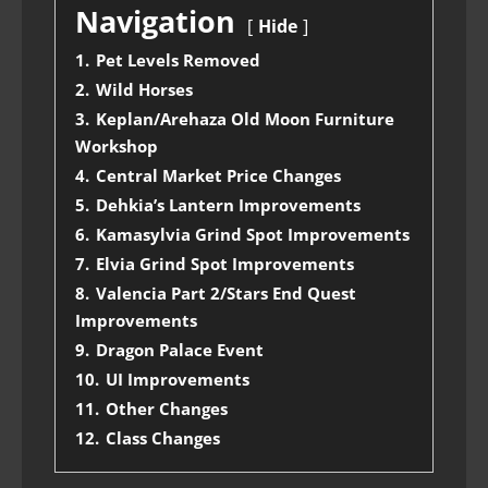
Navigation
Hide
1.
Pet Levels Removed
2.
Wild Horses
3.
Keplan/Arehaza Old Moon Furniture
Workshop
4.
Central Market Price Changes
5.
Dehkia’s Lantern Improvements
6.
Kamasylvia Grind Spot Improvements
7.
Elvia Grind Spot Improvements
8.
Valencia Part 2/Stars End Quest
Improvements
9.
Dragon Palace Event
10.
UI Improvements
11.
Other Changes
12.
Class Changes