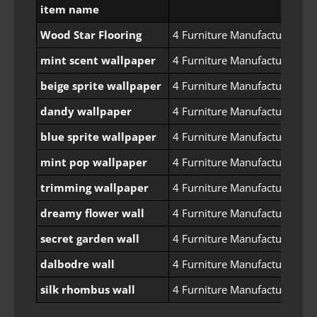
item name
Wood Star Flooring
4 Furniture Manufacturing Pe
mint scent wallpaper
4 Furniture Manufacturing Pe
beige sprite wallpaper
4 Furniture Manufacturing Pe
dandy wallpaper
4 Furniture Manufacturing Pe
blue sprite wallpaper
4 Furniture Manufacturing Pe
mint pop wallpaper
4 Furniture Manufacturing Pe
trimming wallpaper
4 Furniture Manufacturing Pe
dreamy flower wall
4 Furniture Manufacturing Pe
secret garden wall
4 Furniture Manufacturing Pe
dalbodre wall
4 Furniture Manufacturing Pe
silk rhombus wall
4 Furniture Manufacturing Pe