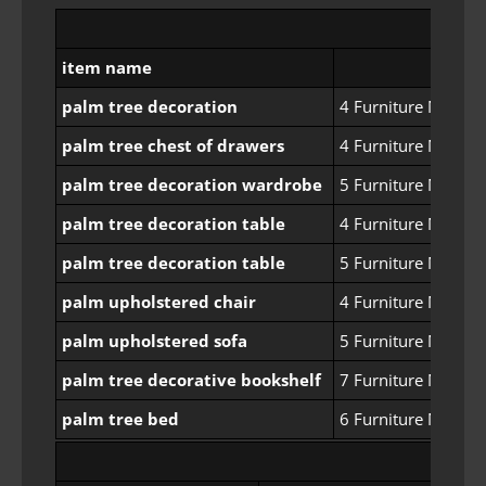
item name
palm tree decoration
4 Furniture Manufa
palm tree chest of drawers
4 Furniture Manufa
palm tree decoration wardrobe
5 Furniture Manufa
palm tree decoration table
4 Furniture Manufa
palm tree decoration table
5 Furniture Manufa
palm upholstered chair
4 Furniture Manufa
palm upholstered sofa
5 Furniture Manufa
palm tree decorative bookshelf
7 Furniture Manufa
palm tree bed
6 Furniture Manufa