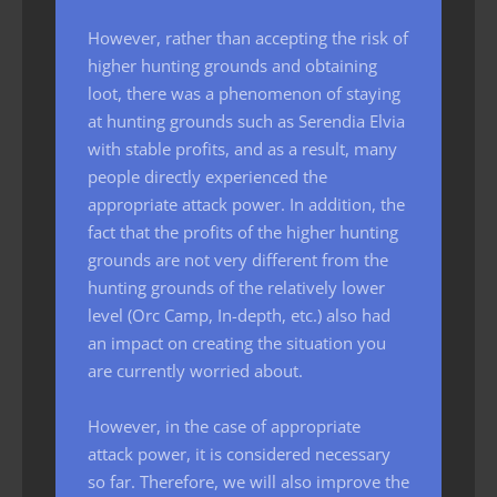
However, rather than accepting the risk of
higher hunting grounds and obtaining
loot, there was a phenomenon of staying
at hunting grounds such as Serendia Elvia
with stable profits, and as a result, many
people directly experienced the
appropriate attack power. In addition, the
fact that the profits of the higher hunting
grounds are not very different from the
hunting grounds of the relatively lower
level (Orc Camp, In-depth, etc.) also had
an impact on creating the situation you
are currently worried about.
However, in the case of appropriate
attack power, it is considered necessary
so far. Therefore, we will also improve the