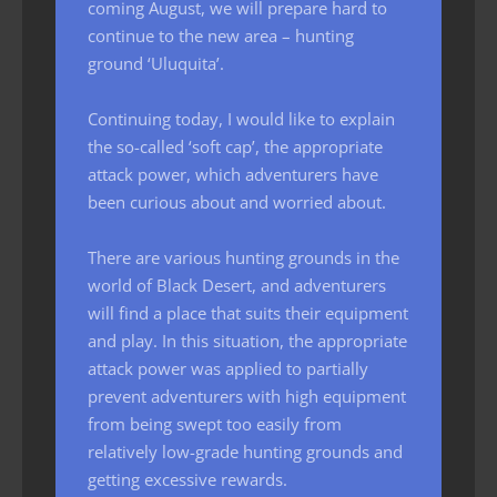
coming August, we will prepare hard to
continue to the new area – hunting
ground ‘Uluquita’.
Continuing today, I would like to explain
the so-called ‘soft cap’, the appropriate
attack power, which adventurers have
been curious about and worried about.
There are various hunting grounds in the
world of Black Desert, and adventurers
will find a place that suits their equipment
and play. In this situation, the appropriate
attack power was applied to partially
prevent adventurers with high equipment
from being swept too easily from
relatively low-grade hunting grounds and
getting excessive rewards.