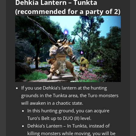
Dehkia Lantern – Tunkta
(recommended for a party of 2)
If you use Dehkia’s lantern at the hunting
grounds in the Tunkta area, the Turo monsters
will awaken in a chaotic state.
In this hunting ground, you can acquire
Turo’s Belt up to DUO (II) level.
Dehkia’s Lantern – In Tunkta, instead of
killing monsters while moving, you will be