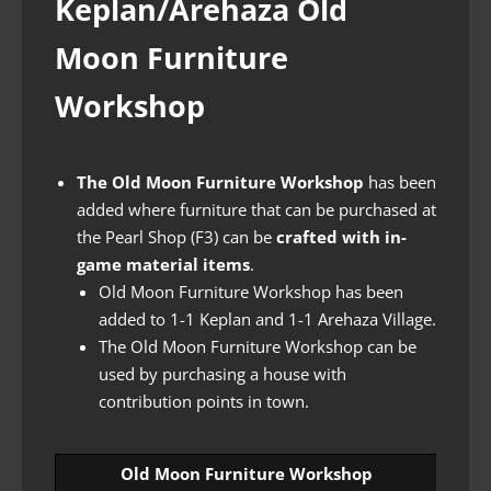
Keplan/Arehaza Old
Moon Furniture
Workshop
The Old Moon Furniture Workshop
has been
added where furniture that can be purchased at
the Pearl Shop (F3) can be
crafted with in-
game material items
.
Old Moon Furniture Workshop has been
added to 1-1 Keplan and 1-1 Arehaza Village.
The Old Moon Furniture Workshop can be
used by purchasing a house with
contribution points in town.
Old Moon Furniture Workshop