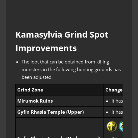
Kamasylvia Grind Spot
Improvements
The loot that can be obtained from killing
monsters in the following hunting grounds has
been adjusted.
Grind Zone
Changes
Mirumok Ruins
It has been 
Gyfin Rhasia Temple (Upper)
It has been 