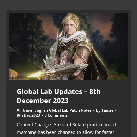
Global Lab Updates – 8th
December 2023
All News
,
English Global Lab Patch Notes
By
Tansie
8th Dec 2023
3 Comments
Content Changes Arena of Solare practice match
matching has been changed to allow for faster