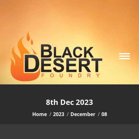
8th Dec 2023
You are here:
Home
2023
December
08