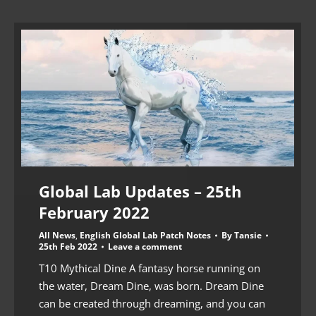
Global Lab Updates – 25th
February 2022
All News
,
English Global Lab Patch Notes
By
Tansie
25th Feb 2022
Leave a comment
T10 Mythical Dine A fantasy horse running on
the water, Dream Dine, was born. Dream Dine
can be created through dreaming, and you can