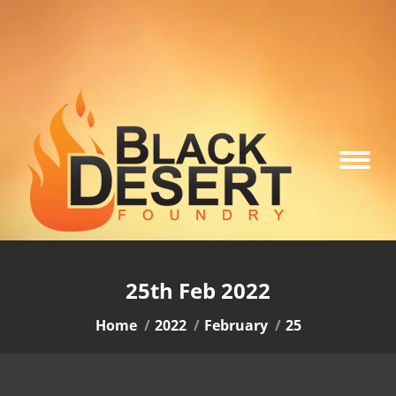
25th Feb 2022
You are here:
Home
2022
February
25