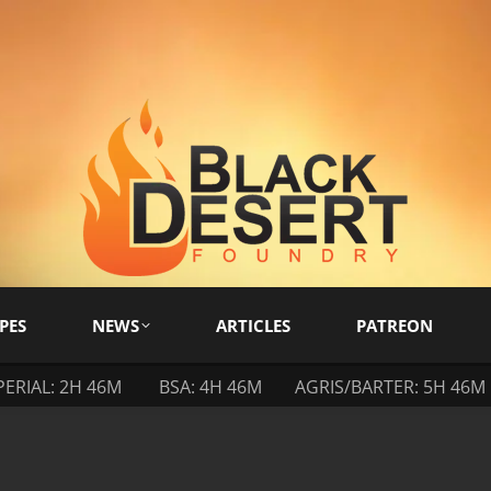
PES
NEWS
ARTICLES
PATREON
PERIAL: 2H 46M
BSA: 4H 46M
AGRIS/BARTER: 5H 46M