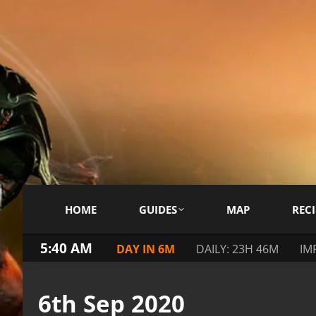
HOME
GUIDES
MAP
RECI
5:40 AM
DAY IN 6M
DAILY: 23H 46M
IM
6th Sep 2020