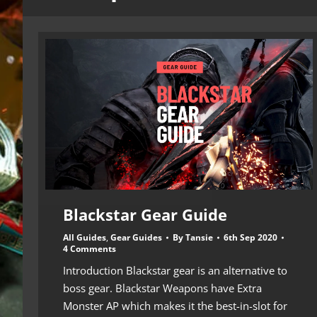
Blackstar Gear Guide
All Guides
,
Gear Guides
By
Tansie
6th Sep 2020
4 Comments
Introduction Blackstar gear is an alternative to
boss gear. Blackstar Weapons have Extra
Monster AP which makes it the best-in-slot for