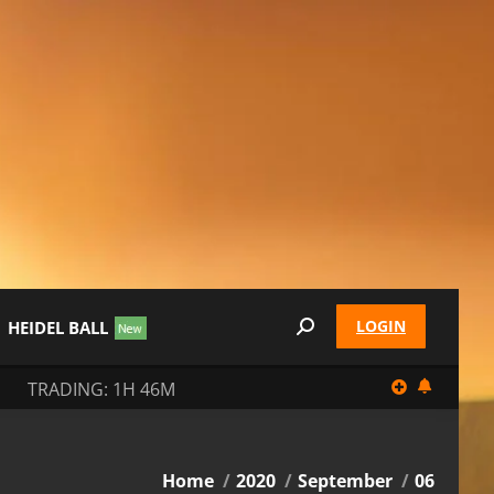
LOGIN
HEIDEL BALL
Search:
TRADING: 1H 46M
You are here:
Home
2020
September
06