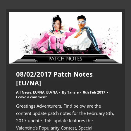
08/02/2017 Patch Notes
[EU/NA]
All News
,
EU/NA
,
EU/NA
By
Tansie
8th Feb 2017
Leave a comment
Greetings Adventurers, Find below are the
content update patch notes for the February 8th,
2017 update. This update features the
Valentine’s Popularity Contest, Special