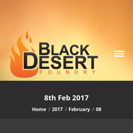
8th Feb 2017
You are here:
Home
2017
February
08