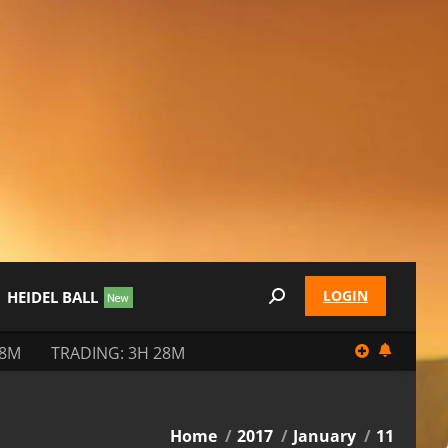
LOGIN
HEIDEL BALL
Search:
28M
TRADING: 3H 28M
You are here:
Home
2017
January
11