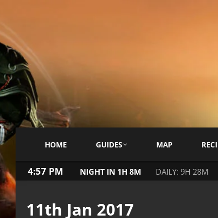
HOME
GUIDES
MAP
RECI
4:57 PM
NIGHT IN 1H 8M
DAILY: 9H 28M
11th Jan 2017