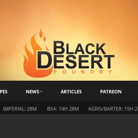
PES
NEWS
ARTICLES
PATREON
IMPERIAL: 28M
BSA: 14H 28M
AGRIS/BARTER: 15H 