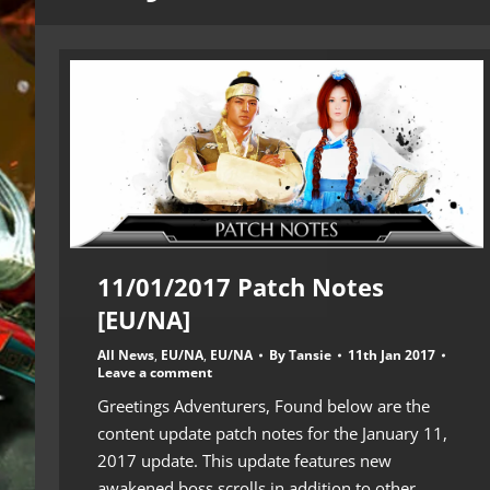
11/01/2017 Patch Notes
[EU/NA]
All News
,
EU/NA
,
EU/NA
By
Tansie
11th Jan 2017
Leave a comment
Greetings Adventurers, Found below are the
content update patch notes for the January 11,
2017 update. This update features new
awakened boss scrolls in addition to other