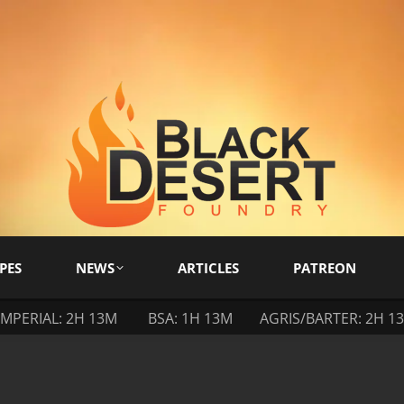
PES
NEWS
ARTICLES
PATREON
IMPERIAL: 2H 13M
BSA: 1H 13M
AGRIS/BARTER: 2H 1