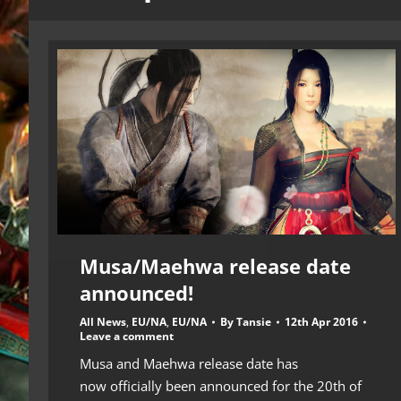
Musa/Maehwa release date
announced!
All News
,
EU/NA
,
EU/NA
By
Tansie
12th Apr 2016
Leave a comment
Musa and Maehwa release date has
now officially been announced for the 20th of