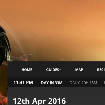
HOME
GUIDES
MAP
RECI
11:41 PM
DAY IN 33M
DAILY: 20H 13M
12th Apr 2016