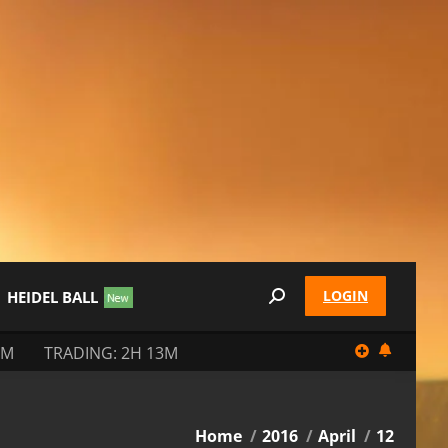
LOGIN
HEIDEL BALL
Search:
3M
TRADING: 2H 13M
You are here:
Home
2016
April
12