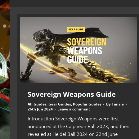
Sovereign Weapons Guide
All Guides
,
Gear Guides
,
Popular Guides
By
Tansie
26th Jun 2024
Leave a comment
Introduction Sovereign Weapons were first
announced at the Calpheon Ball 2023, and then
revealed at Heidel Ball 2024 on 22nd June