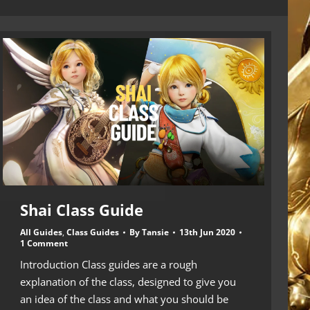
Shai Class Guide
All Guides
,
Class Guides
By
Tansie
13th Jun 2020
1 Comment
Introduction Class guides are a rough
explanation of the class, designed to give you
an idea of the class and what you should be