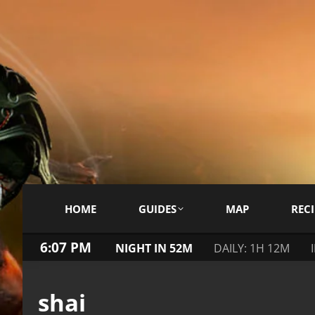
HOME
GUIDES
MAP
RECI
6:07 PM
NIGHT IN 52M
DAILY: 1H 12M
shai