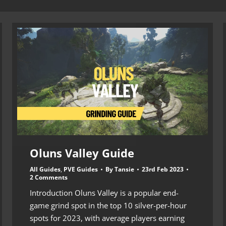
Oluns Valley Guide
All Guides
,
PVE Guides
By
Tansie
23rd Feb 2023
2 Comments
Introduction Oluns Valley is a popular end-
game grind spot in the top 10 silver-per-hour
spots for 2023, with average players earning