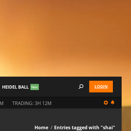
LOGIN
HEIDEL BALL
Search:
2M
TRADING: 3H 12M
You are here:
Home
Entries tagged with "shai"