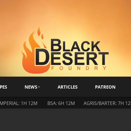
PES
NEWS
ARTICLES
PATREON
IMPERIAL: 1H 12M
BSA: 6H 12M
AGRIS/BARTER: 7H 1