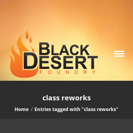
class reworks
You are here:
Home
Entries tagged with "class reworks"