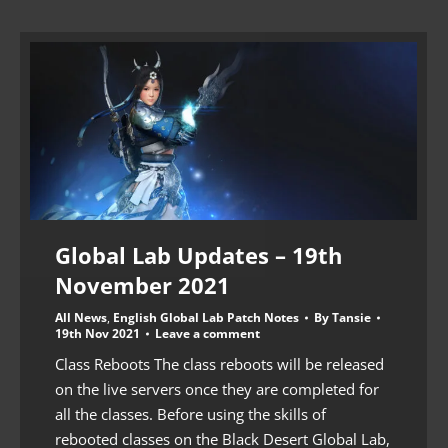
Global Lab Updates – 19th
November 2021
All News
,
English Global Lab Patch Notes
By
Tansie
19th Nov 2021
Leave a comment
Class Reboots The class reboots will be released
on the live servers once they are completed for
all the classes. Before using the skills of
rebooted classes on the Black Desert Global Lab,