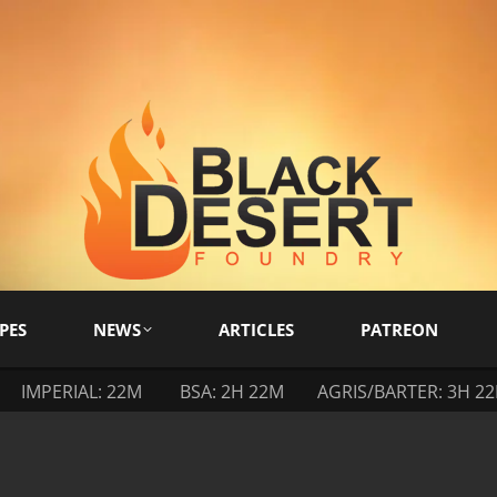
PES
NEWS
ARTICLES
PATREON
IMPERIAL: 22M
BSA: 2H 22M
AGRIS/BARTER: 3H 2