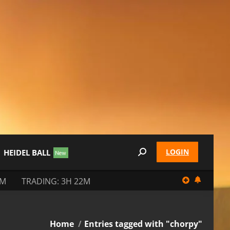
LOGIN
HEIDEL BALL
Search:
2M
TRADING: 3H 22M
You are here:
Home
Entries tagged with "chorpy"