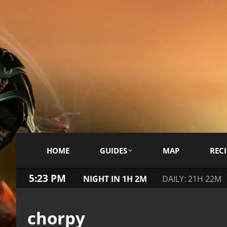
HOME
GUIDES
MAP
RECI
5:23 PM
NIGHT IN 1H 2M
DAILY: 21H 22M
chorpy