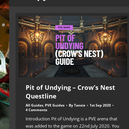
Pit of Undying – Crow’s Nest
Questline
All Guides
,
PVE Guides
By
Tansie
1st Sep 2020
4 Comments
Introduction Pit of Undying is a PVE arena that
was added to the game on 22nd July 2020. You