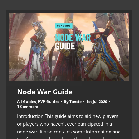
Node War Guide
All Guides
,
PVP Guides
By
Tansie
1st Jul 2020
1 Comment
Introduction This guide aims to aid new players
or players who haven’t ever participated in a
node war. It also contains some information and