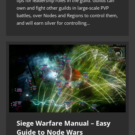
tips for leadership roles in the guild. Guilds can
own and fight other guilds in large-scale PVP
battles, over Nodes and Regions to control them,
and will earn silver for controlling…
Siege Warfare Manual – Easy
Guide to Node Wars