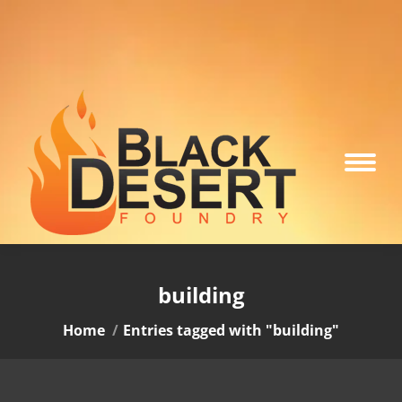
building
You are here:
Home
Entries tagged with "building"